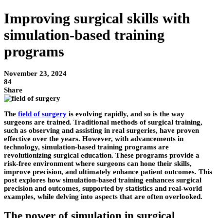
Improving surgical skills with
simulation-based training
programs
November 23, 2024
84
Share
The
field of surgery
is evolving rapidly, and so is the way
surgeons are trained. Traditional methods of surgical training,
such as observing and assisting in real surgeries, have proven
effective over the years. However, with advancements in
technology, simulation-based training programs are
revolutionizing surgical education. These programs provide a
risk-free environment where surgeons can hone their skills,
improve precision, and ultimately enhance patient outcomes. This
post explores how simulation-based training enhances surgical
precision and outcomes, supported by statistics and real-world
examples, while delving into aspects that are often overlooked.
The power of simulation in surgical