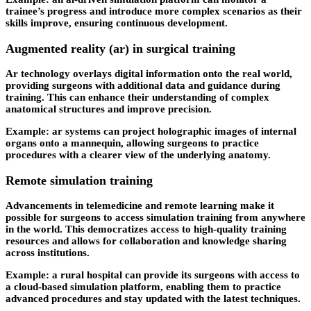
trainee’s progress and introduce more complex scenarios as their
skills improve, ensuring continuous development.
Augmented reality (ar) in surgical training
Ar technology overlays digital information onto the real world,
providing surgeons with additional data and guidance during
training. This can enhance their understanding of complex
anatomical structures and improve precision.
Example: ar systems can project holographic images of internal
organs onto a mannequin, allowing surgeons to practice
procedures with a clearer view of the underlying anatomy.
Remote simulation training
Advancements in telemedicine and remote learning make it
possible for surgeons to access simulation training from anywhere
in the world. This democratizes access to high-quality training
resources and allows for collaboration and knowledge sharing
across institutions.
Example: a rural hospital can provide its surgeons with access to
a cloud-based simulation platform, enabling them to practice
advanced procedures and stay updated with the latest techniques.