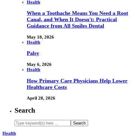
Health
When a Toothache Means You Need a Root
Canal, and When It Doesn't: Practical
Guidance from All Smiles Dental
May 18, 2026
Health
Palsy
May 6, 2026
Health
How Primary Care Physicians Help Lower
Healthcare Costs
April 28, 2026
Search
Health