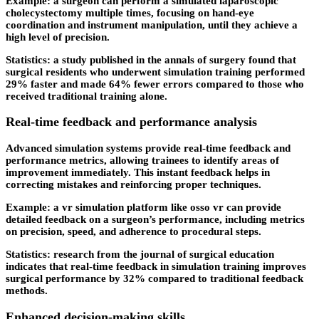
Example: a surgeon can perform a simulated laparoscopic
cholecystectomy multiple times, focusing on hand-eye
coordination and instrument manipulation, until they achieve a
high level of precision.
Statistics: a study published in the annals of surgery found that
surgical residents who underwent simulation training performed
29% faster and made 64% fewer errors compared to those who
received traditional training alone.
Real-time feedback and performance analysis
Advanced simulation systems provide real-time feedback and
performance metrics, allowing trainees to identify areas of
improvement immediately. This instant feedback helps in
correcting mistakes and reinforcing proper techniques.
Example: a vr simulation platform like osso vr can provide
detailed feedback on a surgeon’s performance, including metrics
on precision, speed, and adherence to procedural steps.
Statistics: research from the journal of surgical education
indicates that real-time feedback in simulation training improves
surgical performance by 32% compared to traditional feedback
methods.
Enhanced decision-making skills