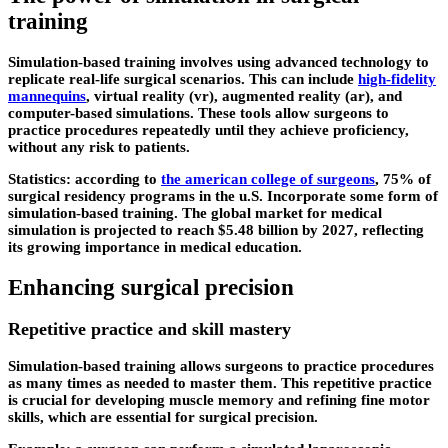
training
Simulation-based training involves using advanced technology to
replicate real-life surgical scenarios. This can include
high-fidelity
mannequins
, virtual reality (vr), augmented reality (ar), and
computer-based simulations. These tools allow surgeons to
practice procedures repeatedly until they achieve proficiency,
without any risk to patients.
Statistics: according to
the american college of surgeons
, 75% of
surgical residency programs in the u.S. Incorporate some form of
simulation-based training. The global market for medical
simulation is projected to reach $5.48 billion by 2027, reflecting
its growing importance in medical education.
Enhancing surgical precision
Repetitive practice and skill mastery
Simulation-based training allows surgeons to practice procedures
as many times as needed to master them. This repetitive practice
is crucial for developing muscle memory and refining fine motor
skills, which are essential for surgical precision.