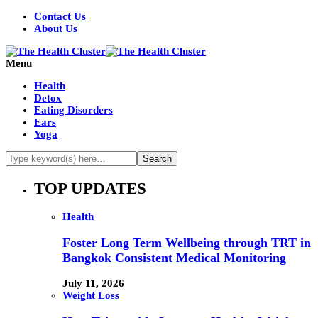
Contact Us
About Us
Menu
Health
Detox
Eating Disorders
Ears
Yoga
TOP UPDATES
Health
Foster Long Term Wellbeing through TRT in
Bangkok Consistent Medical Monitoring
July 11, 2026
Weight Loss