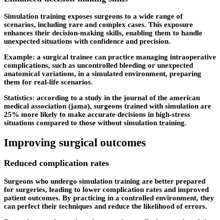
Simulation training exposes surgeons to a wide range of
scenarios, including rare and complex cases. This exposure
enhances their decision-making skills, enabling them to handle
unexpected situations with confidence and precision.
Example: a surgical trainee can practice managing intraoperative
complications, such as uncontrolled bleeding or unexpected
anatomical variations, in a simulated environment, preparing
them for real-life scenarios.
Statistics: according to a study in the journal of the american
medical association (jama), surgeons trained with simulation are
25% more likely to make accurate decisions in high-stress
situations compared to those without simulation training.
Improving surgical outcomes
Reduced complication rates
Surgeons who undergo simulation training are better prepared
for surgeries, leading to lower complication rates and improved
patient outcomes. By practicing in a controlled environment, they
can perfect their techniques and reduce the likelihood of errors.