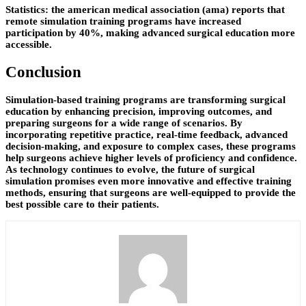
Statistics: the american medical association (ama) reports that
remote simulation training programs have increased
participation by 40%, making advanced surgical education more
accessible.
Conclusion
Simulation-based training programs are transforming surgical
education by enhancing precision, improving outcomes, and
preparing surgeons for a wide range of scenarios. By
incorporating repetitive practice, real-time feedback, advanced
decision-making, and exposure to complex cases, these programs
help surgeons achieve higher levels of proficiency and confidence.
As technology continues to evolve, the future of surgical
simulation promises even more innovative and effective training
methods, ensuring that surgeons are well-equipped to provide the
best possible care to their patients.