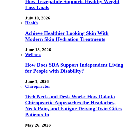
How Trizepatide Supports Healthy Weight
Loss Goals
July 10, 2026
Health
Achieve Healthier Looking Skin With
Modern Skin Hydration Treatments
June 18, 2026
Wellness
How Does SDA Support Independent Living
for People with Disability?
June 1, 2026
Chiropractor
Tech Neck and Desk Work: How Dakota
Chiropractic Approaches the Headaches,
Neck Pain, and Fatigue Driving Twin Cities
Patients In
May 26, 2026