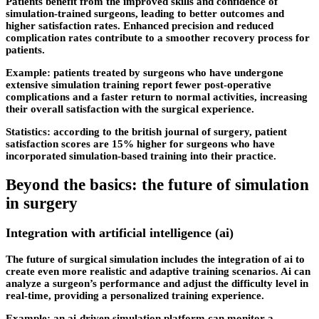
Patients benefit from the improved skills and confidence of
simulation-trained surgeons, leading to better outcomes and
higher satisfaction rates. Enhanced precision and reduced
complication rates contribute to a smoother recovery process for
patients.
Example: patients treated by surgeons who have undergone
extensive simulation training report fewer post-operative
complications and a faster return to normal activities, increasing
their overall satisfaction with the surgical experience.
Statistics: according to the british journal of surgery, patient
satisfaction scores are 15% higher for surgeons who have
incorporated simulation-based training into their practice.
Beyond the basics: the future of simulation
in surgery
Integration with artificial intelligence (ai)
The future of surgical simulation includes the integration of ai to
create even more realistic and adaptive training scenarios. Ai can
analyze a surgeon’s performance and adjust the difficulty level in
real-time, providing a personalized training experience.
Example: an ai-driven simulation platform can monitor a