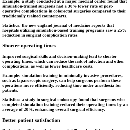
Example: a study conducted at a major medical center found that
simulation-trained surgeons had a 30% lower rate of post-
operative complications in colorectal surgeries compared to their
traditionally trained counterparts.
Statistics: the new england journal of medicine reports that
hospitals utilizing simulation-based training programs saw a 25%
reduction in surgical complication rates.
Shorter operating times
Improved surgical skills and decision-making lead to shorter
operating times, which can reduce the risk of infection and other
complications, as well as lower healthcare costs.
Example: simulation training in minimally invasive procedures,
such as laparoscopic surgery, can help surgeons perform these
operations more efficiently, reducing time under anesthesia for
patients.
Statistics: a study in surgical endoscopy found that surgeons who
completed simulation training reduced their operating times by an
average of 20%, enhancing overall surgical efficiency.
Better patient satisfaction