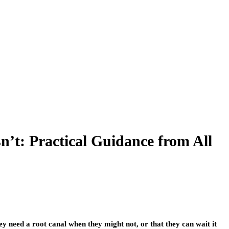
t: Practical Guidance from All
ey need a root canal when they might not, or that they can wait it