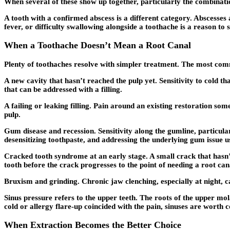
When several of these show up together, particularly the combination
A tooth with a confirmed abscess is a different category. Abscesses 
fever, or difficulty swallowing alongside a toothache is a reason t
When a Toothache Doesn’t Mean a Root Canal
Plenty of toothaches resolve with simpler treatment. The most com
A new cavity that hasn’t reached the pulp yet. Sensitivity to cold t
that can be addressed with a filling.
A failing or leaking filling. Pain around an existing restoration s
pulp.
Gum disease and recession. Sensitivity along the gumline, particul
desensitizing toothpaste, and addressing the underlying gum issue us
Cracked tooth syndrome at an early stage. A small crack that hasn’
tooth before the crack progresses to the point of needing a root can
Bruxism and grinding. Chronic jaw clenching, especially at night, can
Sinus pressure refers to the upper teeth. The roots of the upper mola
cold or allergy flare-up coincided with the pain, sinuses are worth c
When Extraction Becomes the Better Choice