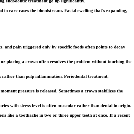
ing endodontic treatment go up significantly.
nd in rare cases the bloodstream. Facial swelling that’s expanding,
s, and pain triggered only by specific foods often points to decay
g or placing a crown often resolves the problem without touching the
es rather than pulp inflammation. Periodontal treatment,
e moment pressure is released. Sometimes a crown stabilizes the
ries with stress level is often muscular rather than dental in origin.
els like a toothache in two or three upper teeth at once. If a recent