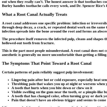
out when they really can’t. The honest answer is that toothaches co
Burley handles toothache calls every week, and Dr. Spencer Rice’s f
What a Root Canal Actually Treats
A root canal addresses one specific problem: infection or irreversibl
through deep decay, a crack, or repeated dental work on the same too
infection spreads into the bone around the root and forms an absces
The procedure itself removes the infected pulp, cleans and shapes th
hollowed-out tooth from fracture.
This is the part most people misunderstand. A root canal does not c
anesthetic is generally no more uncomfortable than getting a filling
The Symptoms That Point Toward a Root Canal
Certain patterns of pain reliably suggest pulp involvement:
Lingering pain after hot or cold exposure, especially heat sen
Throbbing pain that wakes you up at night or worsens when 
A tooth that hurts when you bite down or chew on it
Visible swelling on the gum near the tooth, or a pimple-like
A tooth that has changed color, often turning gray or dark y
Pain that doesn’t have an obvious trigger and seems to come 