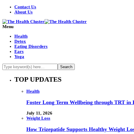
Contact Us
About Us
Menu
Health
Detox
Eating Disorders
Ears
Yoga
TOP UPDATES
Health
Foster Long Term Wellbeing through TRT in 
July 11, 2026
Weight Loss
How Trizepatide Supports Healthy Weight Lo