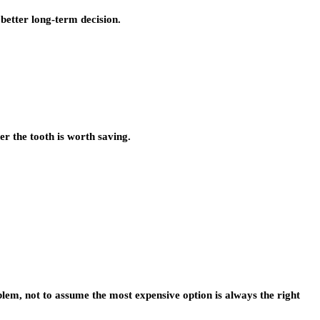
 better long-term decision.
er the tooth is worth saving.
blem, not to assume the most expensive option is always the right