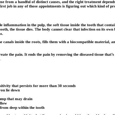
me from a handful of distinct causes, and the right treatment depends
irst job in any of those appointments is figuring out which kind of 
e inflammation in the pulp, the soft tissue inside the tooth that cont
th, the tissue dies. The body cannot clear that infection on its own b
s.
e canals inside the roots, fills them with a biocompatible material, an
reate the pain. It ends the pain by removing the diseased tissue that’
.
sitivity that persists for more than 30 seconds
you lie down
 bump that may drain
ellow
from deep within the tooth