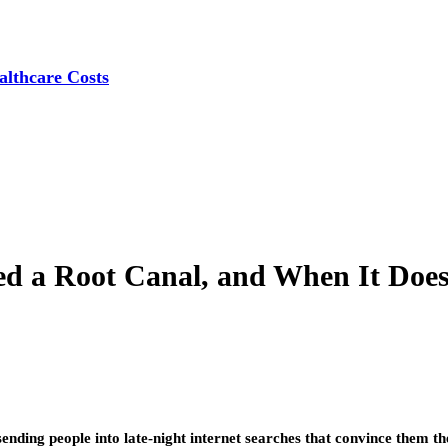
lthcare Costs
 a Root Canal, and When It Doesn’
ending people into late-night internet searches that convince them th