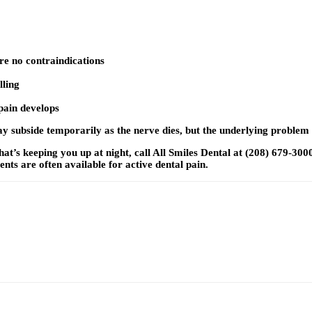
are no contraindications
lling
 pain develops
may subside temporarily as the nerve dies, but the underlying proble
at’s keeping you up at night, call All Smiles Dental at (208) 679-300
s are often available for active dental pain.