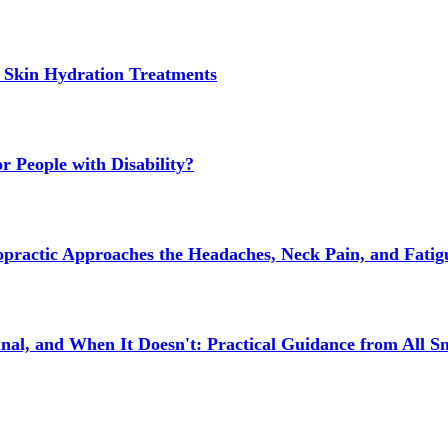
 Skin Hydration Treatments
 People with Disability?
actic Approaches the Headaches, Neck Pain, and Fatigue
l, and When It Doesn't: Practical Guidance from All Sm