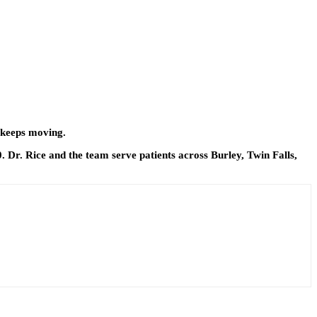
m keeps moving.
0. Dr. Rice and the team serve patients across Burley, Twin Falls,