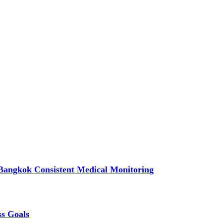
Bangkok Consistent Medical Monitoring
ss Goals