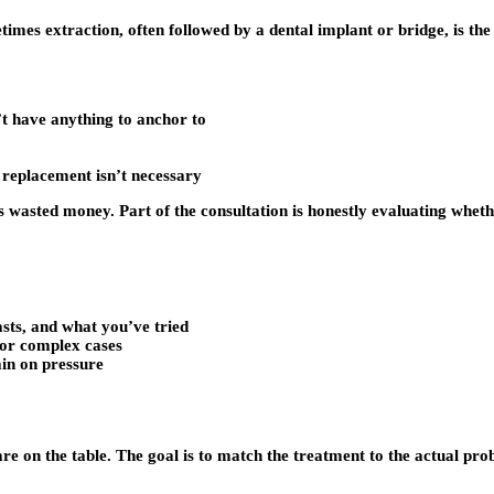
imes extraction, often followed by a dental implant or bridge, is the
’t have anything to anchor to
e replacement isn’t necessary
s wasted money. Part of the consultation is honestly evaluating wheth
asts, and what you’ve tried
for complex cases
ain on pressure
e on the table. The goal is to match the treatment to the actual pro