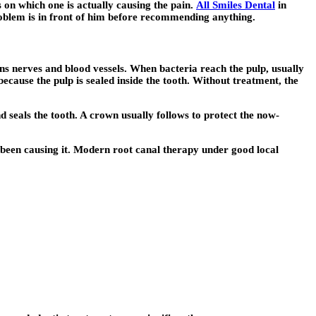
 on which one is actually causing the pain.
All Smiles Dental
in
problem is in front of him before recommending anything.
ains nerves and blood vessels. When bacteria reach the pulp, usually
ecause the pulp is sealed inside the tooth. Without treatment, the
d seals the tooth. A crown usually follows to protect the now-
s been causing it. Modern root canal therapy under good local