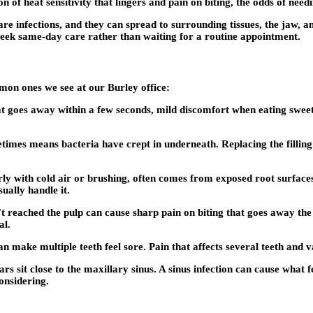
 of heat sensitivity that lingers and pain on biting, the odds of need
are infections, and they can spread to surrounding tissues, the jaw, a
o seek same-day care rather than waiting for a routine appointment.
mon ones we see at our Burley office:
hat goes away within a few seconds, mild discomfort when eating sweet
ometimes means bacteria have crept in underneath. Replacing the fillin
arly with cold air or brushing, often comes from exposed root surfac
ually handle it.
t reached the pulp can cause sharp pain on biting that goes away th
al.
 make multiple teeth feel sore. Pain that affects several teeth and va
rs sit close to the maxillary sinus. A sinus infection can cause what fe
onsidering.