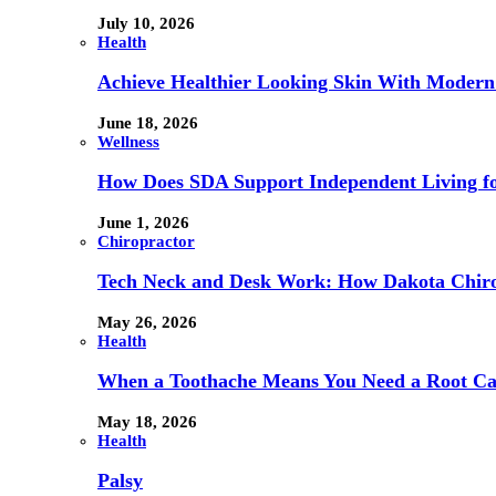
July 10, 2026
Health
Achieve Healthier Looking Skin With Modern
June 18, 2026
Wellness
How Does SDA Support Independent Living for
June 1, 2026
Chiropractor
Tech Neck and Desk Work: How Dakota Chiropr
May 26, 2026
Health
When a Toothache Means You Need a Root Cana
May 18, 2026
Health
Palsy