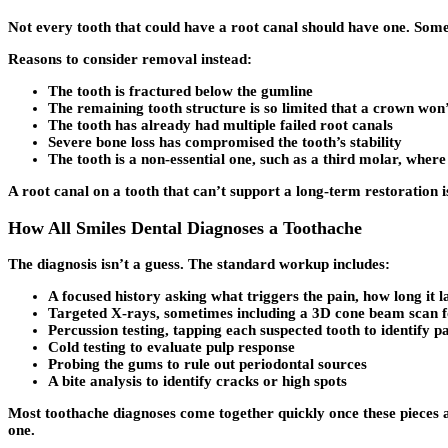
Not every tooth that could have a root canal should have one. Somet
Reasons to consider removal instead:
The tooth is fractured below the gumline
The remaining tooth structure is so limited that a crown won
The tooth has already had multiple failed root canals
Severe bone loss has compromised the tooth’s stability
The tooth is a non-essential one, such as a third molar, wher
A root canal on a tooth that can’t support a long-term restoration i
How All Smiles Dental Diagnoses a Toothache
The diagnosis isn’t a guess. The standard workup includes:
A focused history asking what triggers the pain, how long it l
Targeted X-rays, sometimes including a 3D cone beam scan 
Percussion testing, tapping each suspected tooth to identify p
Cold testing to evaluate pulp response
Probing the gums to rule out periodontal sources
A bite analysis to identify cracks or high spots
Most toothache diagnoses come together quickly once these pieces ar
one.