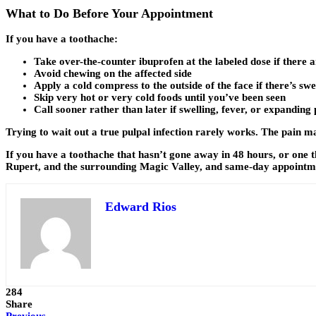
What to Do Before Your Appointment
If you have a toothache:
Take over-the-counter ibuprofen at the labeled dose if there 
Avoid chewing on the affected side
Apply a cold compress to the outside of the face if there’s swe
Skip very hot or very cold foods until you’ve been seen
Call sooner rather than later if swelling, fever, or expanding
Trying to wait out a true pulpal infection rarely works. The pain 
If you have a toothache that hasn’t gone away in 48 hours, or one th
Rupert, and the surrounding Magic Valley, and same-day appointment
Edward Rios
284
Share