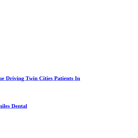
 Driving Twin Cities Patients In
iles Dental