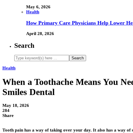
May 6, 2026
Health
How Primary Care Physicians Help Lower Hea
April 28, 2026
Search
Health
When a Toothache Means You Need
Smiles Dental
May 18, 2026
284
Share
Tooth pain has a way of taking over your day. It also has a way of s