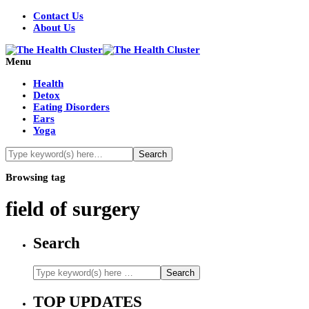
Contact Us
About Us
Menu
Health
Detox
Eating Disorders
Ears
Yoga
Browsing tag
field of surgery
Search
TOP UPDATES