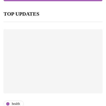
TOP UPDATES
health