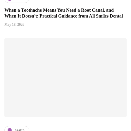
When a Toothache Means You Need a Root Canal, and
When It Doesn't: Practical Guidance from All Smiles Dental
May 18, 2026
health