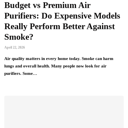
Budget vs Premium Air
Purifiers: Do Expensive Models
Really Perform Better Against
Smoke?
April 22, 2026
Air quality matters in every home today. Smoke can harm
lungs and overall health. Many people now look for air
purifiers. Some…