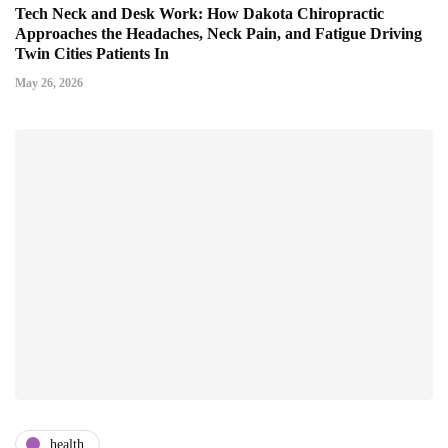
Tech Neck and Desk Work: How Dakota Chiropractic
Approaches the Headaches, Neck Pain, and Fatigue Driving
Twin Cities Patients In
May 26, 2026
health