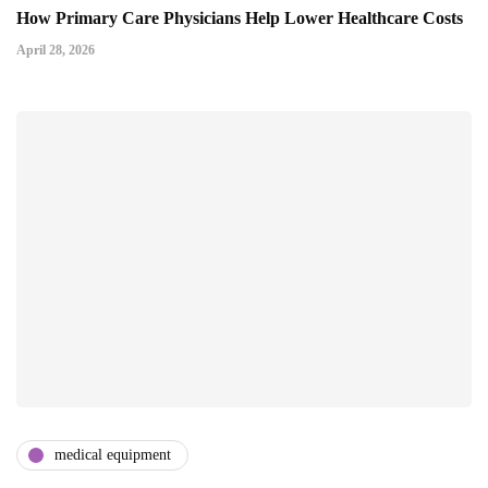
How Primary Care Physicians Help Lower Healthcare Costs
April 28, 2026
medical equipment