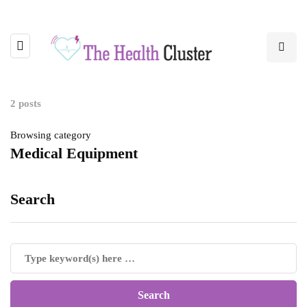
2 posts
Browsing category
Medical Equipment
Search