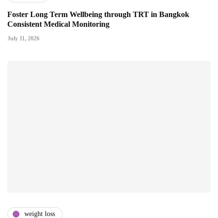
Foster Long Term Wellbeing through TRT in Bangkok
Consistent Medical Monitoring
July 11, 2026
weight loss