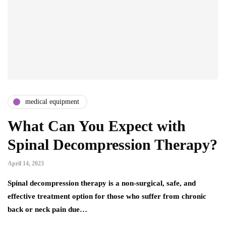
medical equipment
What Can You Expect with
Spinal Decompression Therapy?
April 14, 2023
Spinal decompression therapy is a non-surgical, safe, and
effective treatment option for those who suffer from chronic
back or neck pain due…