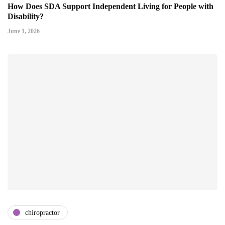
How Does SDA Support Independent Living for People with
Disability?
June 1, 2026
chiropractor