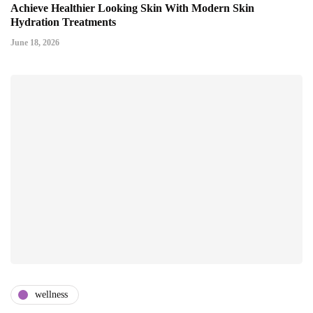
Achieve Healthier Looking Skin With Modern Skin
Hydration Treatments
June 18, 2026
wellness