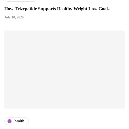
How Trizepatide Supports Healthy Weight Loss Goals
July 10, 2026
health