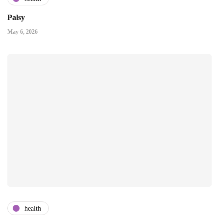
Palsy
May 6, 2026
health