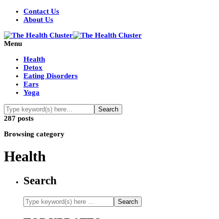
Contact Us
About Us
Menu
Health
Detox
Eating Disorders
Ears
Yoga
287 posts
Browsing category
Health
Search