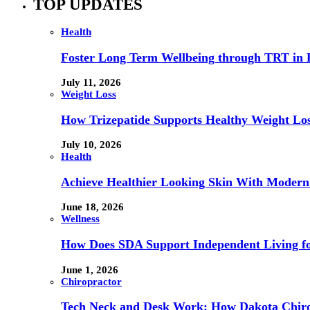
TOP UPDATES
Health
Foster Long Term Wellbeing through TRT in 
July 11, 2026
Weight Loss
How Trizepatide Supports Healthy Weight Lo
July 10, 2026
Health
Achieve Healthier Looking Skin With Modern
June 18, 2026
Wellness
How Does SDA Support Independent Living for
June 1, 2026
Chiropractor
Tech Neck and Desk Work: How Dakota Chiropr