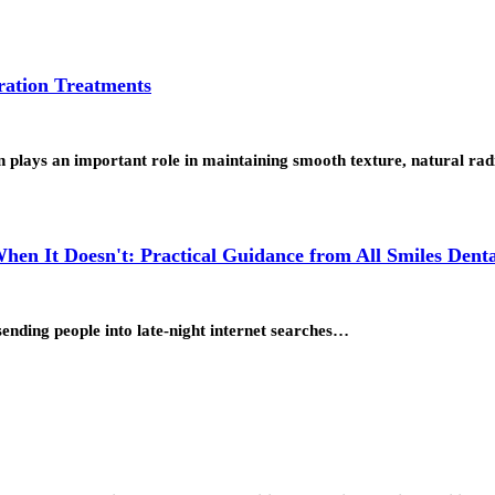
ration Treatments
on plays an important role in maintaining smooth texture, natural r
n It Doesn't: Practical Guidance from All Smiles Denta
sending people into late-night internet searches…