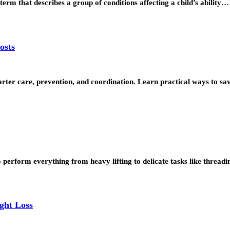
term that describes a group of conditions affecting a child’s ability…
osts
rter care, prevention, and coordination. Learn practical ways to 
o perform everything from heavy lifting to delicate tasks like thread
ght Loss