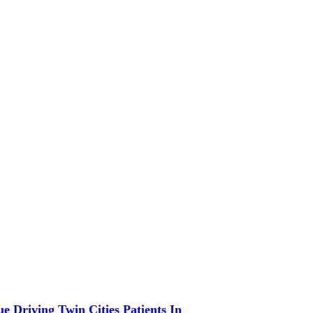
 Driving Twin Cities Patients In