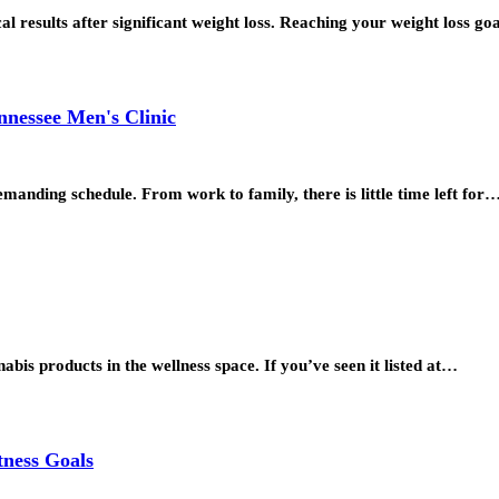
al results after significant weight loss. Reaching your weight loss go
nnessee Men's Clinic
emanding schedule. From work to family, there is little time left for
is products in the wellness space. If you’ve seen it listed at…
tness Goals