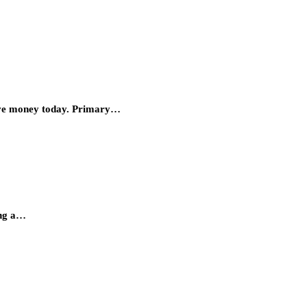
save money today. Primary…
ing a…