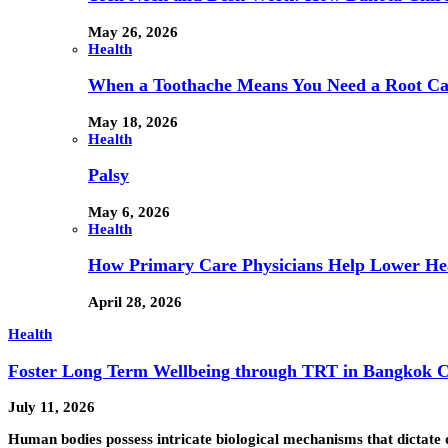
May 26, 2026
Health
When a Toothache Means You Need a Root Cana
May 18, 2026
Health
Palsy
May 6, 2026
Health
How Primary Care Physicians Help Lower Hea
April 28, 2026
Health
Foster Long Term Wellbeing through TRT in Bangkok C
July 11, 2026
Human bodies possess intricate biological mechanisms that dictate 