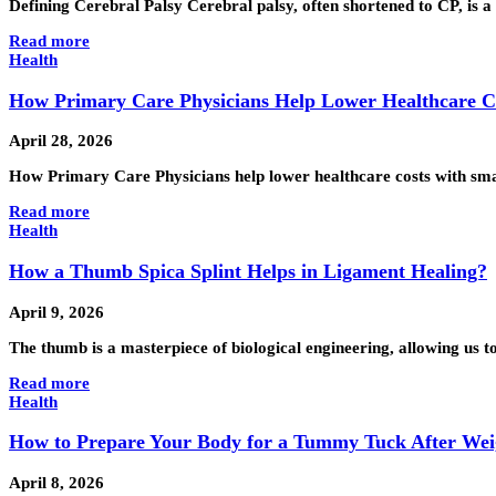
Defining Cerebral Palsy Cerebral palsy, often shortened to CP, is a 
Read more
Health
How Primary Care Physicians Help Lower Healthcare C
April 28, 2026
How Primary Care Physicians help lower healthcare costs with sma
Read more
Health
How a Thumb Spica Splint Helps in Ligament Healing?
April 9, 2026
The thumb is a masterpiece of biological engineering, allowing us t
Read more
Health
How to Prepare Your Body for a Tummy Tuck After Wei
April 8, 2026