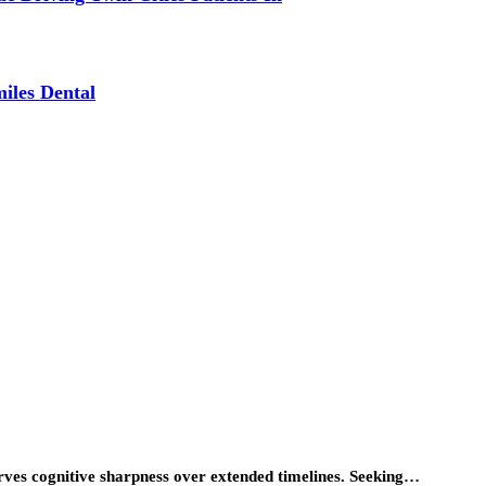
iles Dental
erves cognitive sharpness over extended timelines. Seeking…