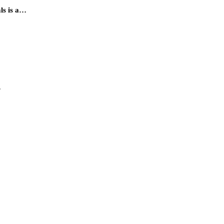
als is a…
…