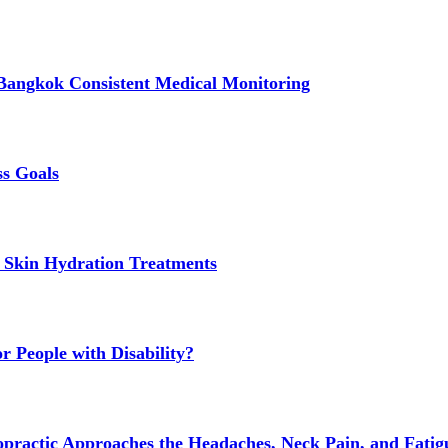
Bangkok Consistent Medical Monitoring
ss Goals
 Skin Hydration Treatments
 People with Disability?
actic Approaches the Headaches, Neck Pain, and Fatigue