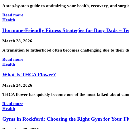
A step-by-step guide to optimizing your health, recovery, and surgic
Read more
Health
Hormone-Friendly Fitness Strategies for Busy Dads – Te
March 28, 2026
A transition to fatherhood often becomes challenging due to their d
Read more
Health
What Is THCA Flower?
March 24, 2026
THCA flower has quickly become one of the most talked-about cannab
Read more
Health
Gyms in Rockford: Choosing the Right Gym for Your Fi