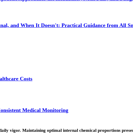
l, and When It Doesn't: Practical Guidance from All Sm
lthcare Costs
onsistent Medical Monitoring
daily vigor. Maintaining optimal internal chemical proportions pres