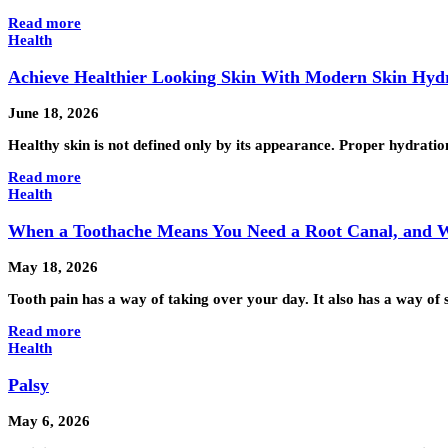
Read more
Health
Achieve Healthier Looking Skin With Modern Skin Hyd
June 18, 2026
Healthy skin is not defined only by its appearance. Proper hydrati
Read more
Health
When a Toothache Means You Need a Root Canal, and Whe
May 18, 2026
Tooth pain has a way of taking over your day. It also has a way of 
Read more
Health
Palsy
May 6, 2026