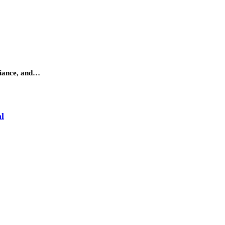
adiance, and…
l