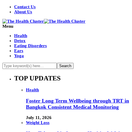
Contact Us
About Us
Menu
Health
Detox
Eating Disorders
Ears
Yoga
TOP UPDATES
Health
Foster Long Term Wellbeing through TRT in
Bangkok Consistent Medical Monitoring
July 11, 2026
Weight Loss