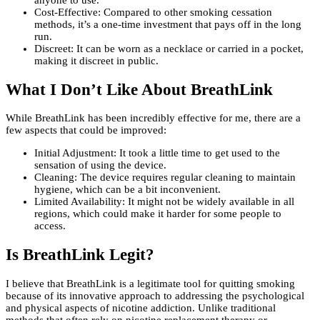
anyone to use.
Cost-Effective: Compared to other smoking cessation
methods, it’s a one-time investment that pays off in the long
run.
Discreet: It can be worn as a necklace or carried in a pocket,
making it discreet in public.
What I Don’t Like About BreathLink
While BreathLink has been incredibly effective for me, there are a
few aspects that could be improved:
Initial Adjustment: It took a little time to get used to the
sensation of using the device.
Cleaning: The device requires regular cleaning to maintain
hygiene, which can be a bit inconvenient.
Limited Availability: It might not be widely available in all
regions, which could make it harder for some people to
access.
Is BreathLink Legit?
I believe that BreathLink is a legitimate tool for quitting smoking
because of its innovative approach to addressing the psychological
and physical aspects of nicotine addiction. Unlike traditional
methods that often rely on nicotine replacement therapy or