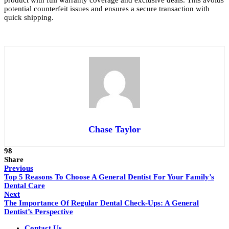
product with full warranty coverage and exclusive deals. This avoids
potential counterfeit issues and ensures a secure transaction with
quick shipping.
Chase Taylor
98
Share
Previous
Top 5 Reasons To Choose A General Dentist For Your Family’s
Dental Care
Next
The Importance Of Regular Dental Check-Ups: A General
Dentist’s Perspective
Contact Us