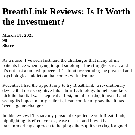
BreathLink Reviews: Is It Worth
the Investment?
March 18, 2025
98
Share
As a nurse, I’ve seen firsthand the challenges that many of my
patients face when trying to quit smoking. The struggle is real, and
it’s not just about willpower—it’s about overcoming the physical and
psychological addiction that comes with nicotine.
Recently, I had the opportunity to try BreathLink, a revolutionary
device that uses Cognitive Inhalation Technology to help smokers
kick the habit. I was skeptical at first, but after using it myself and
seeing its impact on my patients, I can confidently say that it has
been a game-changer.
In this review, I’ll share my personal experience with BreathLink,
highlighting its effectiveness, ease of use, and how it has
transformed my approach to helping others quit smoking for good.