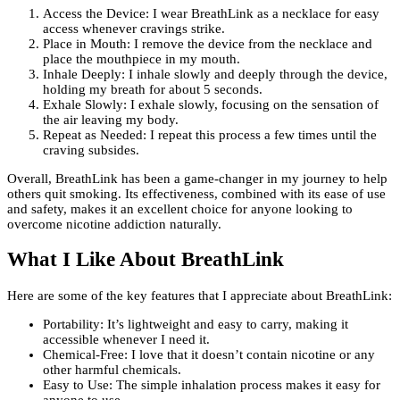
Access the Device: I wear BreathLink as a necklace for easy
access whenever cravings strike.
Place in Mouth: I remove the device from the necklace and
place the mouthpiece in my mouth.
Inhale Deeply: I inhale slowly and deeply through the device,
holding my breath for about 5 seconds.
Exhale Slowly: I exhale slowly, focusing on the sensation of
the air leaving my body.
Repeat as Needed: I repeat this process a few times until the
craving subsides.
Overall, BreathLink has been a game-changer in my journey to help
others quit smoking. Its effectiveness, combined with its ease of use
and safety, makes it an excellent choice for anyone looking to
overcome nicotine addiction naturally.
What I Like About BreathLink
Here are some of the key features that I appreciate about BreathLink:
Portability: It’s lightweight and easy to carry, making it
accessible whenever I need it.
Chemical-Free: I love that it doesn’t contain nicotine or any
other harmful chemicals.
Easy to Use: The simple inhalation process makes it easy for