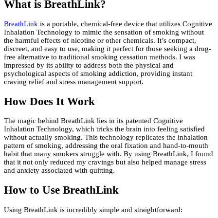
What is BreathLink?
BreathLink
is a portable, chemical-free device that utilizes Cognitive
Inhalation Technology to mimic the sensation of smoking without
the harmful effects of nicotine or other chemicals. It’s compact,
discreet, and easy to use, making it perfect for those seeking a drug-
free alternative to traditional smoking cessation methods. I was
impressed by its ability to address both the physical and
psychological aspects of smoking addiction, providing instant
craving relief and stress management support.
How Does It Work
The magic behind BreathLink lies in its patented Cognitive
Inhalation Technology, which tricks the brain into feeling satisfied
without actually smoking. This technology replicates the inhalation
pattern of smoking, addressing the oral fixation and hand-to-mouth
habit that many smokers struggle with. By using BreathLink, I found
that it not only reduced my cravings but also helped manage stress
and anxiety associated with quitting.
How to Use BreathLink
Using BreathLink is incredibly simple and straightforward: