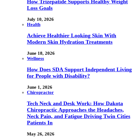
How Trizepatide Supports Healthy Weight
Loss Goals
July 10, 2026
Health
Achieve Healthier Looking Skin With
Modern Skin Hydration Treatments
June 18, 2026
Wellness
How Does SDA Support Independent Living
for People with Disability?
June 1, 2026
Chiropractor
Tech Neck and Desk Work: How Dakota
Chiropractic Approaches the Headaches,
Neck Pain, and Fatigue Driving Twin Cities
Patients In
May 26, 2026