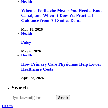
Health
When a Toothache Means You Need a Root
Canal, and When It Doesn't: Practical
Guidance from All Smiles Dental
May 18, 2026
Health
Palsy
May 6, 2026
Health
How Primary Care Physicians Help Lower
Healthcare Costs
April 28, 2026
Search
Health