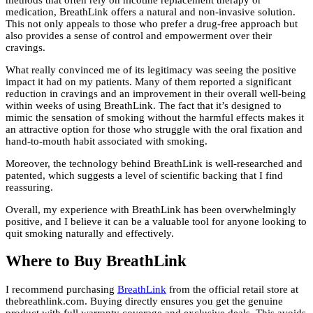
medication, BreathLink offers a natural and non-invasive solution.
This not only appeals to those who prefer a drug-free approach but
also provides a sense of control and empowerment over their
cravings.
What really convinced me of its legitimacy was seeing the positive
impact it had on my patients. Many of them reported a significant
reduction in cravings and an improvement in their overall well-being
within weeks of using BreathLink. The fact that it’s designed to
mimic the sensation of smoking without the harmful effects makes it
an attractive option for those who struggle with the oral fixation and
hand-to-mouth habit associated with smoking.
Moreover, the technology behind BreathLink is well-researched and
patented, which suggests a level of scientific backing that I find
reassuring.
Overall, my experience with BreathLink has been overwhelmingly
positive, and I believe it can be a valuable tool for anyone looking to
quit smoking naturally and effectively.
Where to Buy BreathLink
I recommend purchasing
BreathLink
from the official retail store at
thebreathlink.com. Buying directly ensures you get the genuine