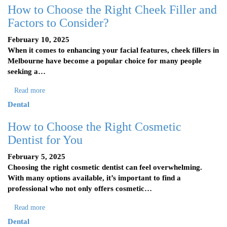
How to Choose the Right Cheek Filler and
Factors to Consider?
February 10, 2025
When it comes to enhancing your facial features, cheek fillers in
Melbourne have become a popular choice for many people
seeking a…
Read more
Dental
How to Choose the Right Cosmetic
Dentist for You
February 5, 2025
Choosing the right cosmetic dentist can feel overwhelming.
With many options available, it’s important to find a
professional who not only offers cosmetic…
Read more
Dental