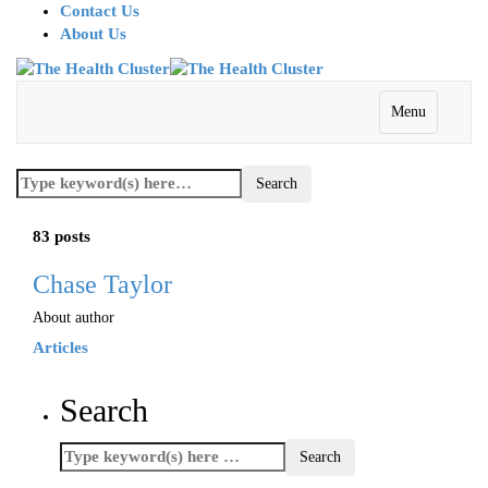
Contact Us
About Us
Menu
83 posts
Chase Taylor
About author
Articles
Search