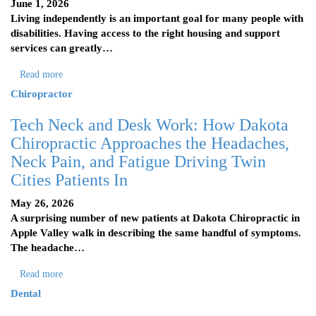
June 1, 2026
Living independently is an important goal for many people with
disabilities. Having access to the right housing and support
services can greatly…
Read more
Chiropractor
Tech Neck and Desk Work: How Dakota
Chiropractic Approaches the Headaches,
Neck Pain, and Fatigue Driving Twin
Cities Patients In
May 26, 2026
A surprising number of new patients at Dakota Chiropractic in
Apple Valley walk in describing the same handful of symptoms.
The headache…
Read more
Dental