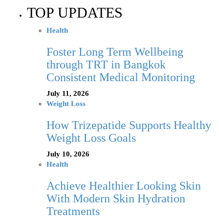
TOP UPDATES
Health
Foster Long Term Wellbeing
through TRT in Bangkok
Consistent Medical Monitoring
July 11, 2026
Weight Loss
How Trizepatide Supports Healthy
Weight Loss Goals
July 10, 2026
Health
Achieve Healthier Looking Skin
With Modern Skin Hydration
Treatments