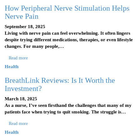
How Peripheral Nerve Stimulation Helps
Nerve Pain
September 18, 2025
Living with nerve pain can feel overwhelming. It often lingers
despite trying different medications, therapies, or even lifestyle
changes. For many people,…
Read more
Health
BreathLink Reviews: Is It Worth the
Investment?
March 18, 2025
As a nurse, I’ve seen firsthand the challenges that many of my
patients face when trying to quit smoking. The struggle is…
Read more
Health