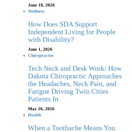
June 18, 2026
Wellness
How Does SDA Support
Independent Living for People
with Disability?
June 1, 2026
Chiropractor
Tech Neck and Desk Work: How
Dakota Chiropractic Approaches
the Headaches, Neck Pain, and
Fatigue Driving Twin Cities
Patients In
May 26, 2026
Health
When a Toothache Means You