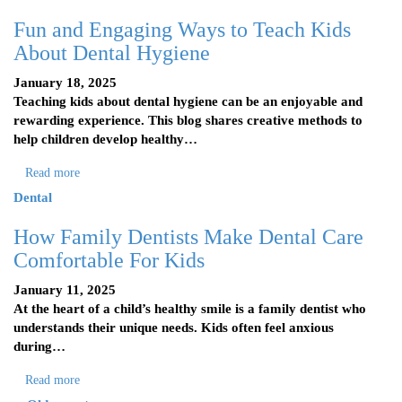
Fun and Engaging Ways to Teach Kids
About Dental Hygiene
January 18, 2025
Teaching kids about dental hygiene can be an enjoyable and
rewarding experience. This blog shares creative methods to
help children develop healthy…
Read more
Dental
How Family Dentists Make Dental Care
Comfortable For Kids
January 11, 2025
At the heart of a child’s healthy smile is a family dentist who
understands their unique needs. Kids often feel anxious
during…
Read more