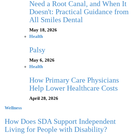
Need a Root Canal, and When It
Doesn't: Practical Guidance from
All Smiles Dental
May 18, 2026
Health
Palsy
May 6, 2026
Health
How Primary Care Physicians
Help Lower Healthcare Costs
April 28, 2026
Wellness
How Does SDA Support Independent
Living for People with Disability?