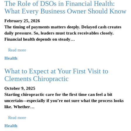
The Role of DSOs in Financial Health:
What Every Business Owner Should Know
February 25, 2026
The timing of payments matters deeply. Delayed cash creates
daily pressure. So, leaders must track receivables closely.
Financial health depends on steady…
Read more
Health
What to Expect at Your First Visit to
Clements Chiropractic
October 9, 2025
Starting chiropractic care for the first time can feel a bit
uncertain—especially if you’re not sure what the process looks
like. Whether…
Read more
Health