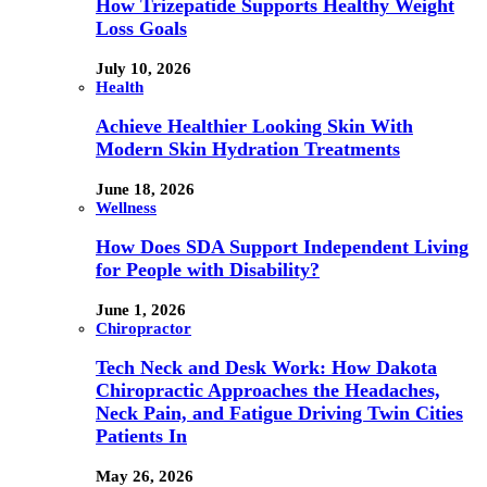
How Trizepatide Supports Healthy Weight
Loss Goals
July 10, 2026
Health
Achieve Healthier Looking Skin With
Modern Skin Hydration Treatments
June 18, 2026
Wellness
How Does SDA Support Independent Living
for People with Disability?
June 1, 2026
Chiropractor
Tech Neck and Desk Work: How Dakota
Chiropractic Approaches the Headaches,
Neck Pain, and Fatigue Driving Twin Cities
Patients In
May 26, 2026