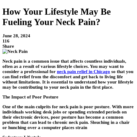
How Your Lifestyle May Be
Fueling Your Neck Pain?
June 28, 2024
116
Share
Neck pain is a common issue that affects countless individuals,
often as a result of various lifestyle choices. You may want to
consider a professional for
neck pain relief in Chicago
so that you
can find relief from the discomfort and get back to living life
without limitations. It is essential to understand how your lifestyle
may be contributing to your neck pain in the first place.
The Impact of Poor Posture
One of the main culprits for neck pain is poor posture. With more
individuals working desk jobs or spending extended periods on
their electronic devices, poor posture has become a common
problem that can lead to chronic neck pain. Slouching in a chair
or hunching over a computer places strain