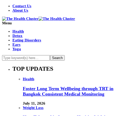
Contact Us
About Us
Menu
Health
Detox
Eating Disorders
Ears
Yoga
TOP UPDATES
Health
Foster Long Term Wellbeing through TRT in
Bangkok Consistent Medical Monitoring
July 11, 2026
Weight Loss