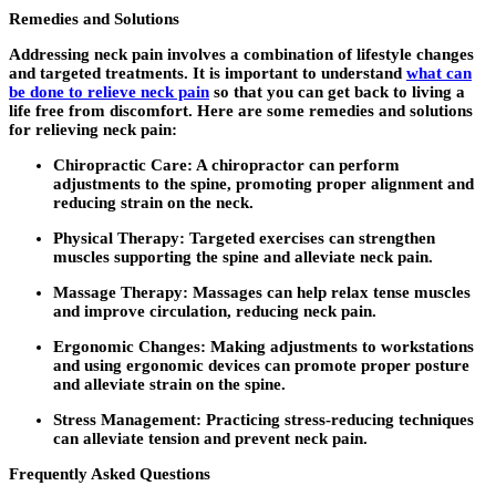
Remedies and Solutions
Addressing neck pain involves a combination of lifestyle changes
and targeted treatments. It is important to understand
what can
be done to relieve neck pain
so that you can get back to living a
life free from discomfort. Here are some remedies and solutions
for relieving neck pain:
Chiropractic Care:
A chiropractor can perform
adjustments to the spine, promoting proper alignment and
reducing strain on the neck.
Physical Therapy
: Targeted exercises can strengthen
muscles supporting the spine and alleviate neck pain.
Massage Therapy
: Massages can help relax tense muscles
and improve circulation, reducing neck pain.
Ergonomic Changes
: Making adjustments to workstations
and using ergonomic devices can promote proper posture
and alleviate strain on the spine.
Stress Management
: Practicing stress-reducing techniques
can alleviate tension and prevent neck pain.
Frequently Asked Questions