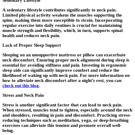
Sedentary Lifestyle
A sedentary lifestyle contributes significantly to neck pain.
Limited physical activity weakens the muscles supporting the
spine, making them more susceptible to strain. Incorporating
regular exercise into daily routines is crucial for maintaining
muscle strength and flexibility, which, in turn, supports spinal
health and reduces neck pain.
Lack of Proper Sleep Support
Sleeping on an unsupportive mattress or pillow can exacerbate
neck discomfort. Ensuring proper neck alignment during sleep is
essential for avoiding stiffness and pain. Investing in ergonomic
sleep aids can significantly improve comfort and reduce the
likelihood of waking up with neck pain. For more information on
how to alleviate neck discomfort after a night’s rest, you can
check out this blog
.
Stress and Neck Pain
Stress is another significant factor that can lead to neck pain.
When stressed, muscles tend to tighten, especially around the neck
and shoulders, resulting in pain and discomfort. Practicing stress-
reducing techniques such as meditation, yoga, or deep-breathing
exercises can alleviate this tension and promote overall well-
being.