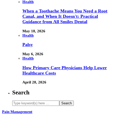
Health
When a Toothache Means You Need a Root
Canal, and When It Doesn't: Practical
Guidance from All Smiles Dental
May 18, 2026
Health
Palsy
May 6, 2026
Health
How Primary Care Physicians Help Lower
Healthcare Costs
April 28, 2026
Search
Pain Management