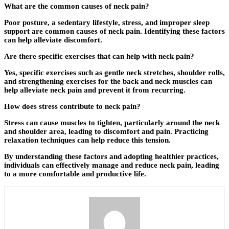
What are the common causes of neck pain?
Poor posture, a sedentary lifestyle, stress, and improper sleep
support are common causes of neck pain. Identifying these factors
can help alleviate discomfort.
Are there specific exercises that can help with neck pain?
Yes, specific exercises such as gentle neck stretches, shoulder rolls,
and strengthening exercises for the back and neck muscles can
help alleviate neck pain and prevent it from recurring.
How does stress contribute to neck pain?
Stress can cause muscles to tighten, particularly around the neck
and shoulder area, leading to discomfort and pain. Practicing
relaxation techniques can help reduce this tension.
By understanding these factors and adopting healthier practices,
individuals can effectively manage and reduce neck pain, leading
to a more comfortable and productive life.