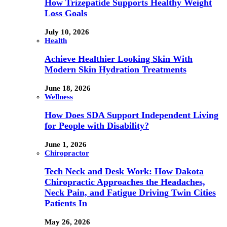
How Trizepatide Supports Healthy Weight
Loss Goals
July 10, 2026
Health
Achieve Healthier Looking Skin With
Modern Skin Hydration Treatments
June 18, 2026
Wellness
How Does SDA Support Independent Living
for People with Disability?
June 1, 2026
Chiropractor
Tech Neck and Desk Work: How Dakota
Chiropractic Approaches the Headaches,
Neck Pain, and Fatigue Driving Twin Cities
Patients In
May 26, 2026