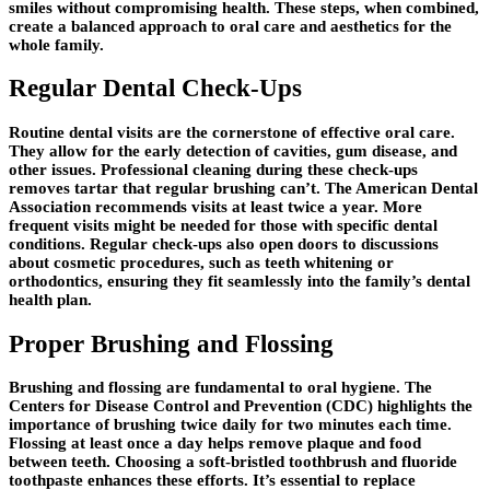
smiles without compromising health. These steps, when combined,
create a balanced approach to oral care and aesthetics for the
whole family.
Regular Dental Check-Ups
Routine dental visits are the cornerstone of effective oral care.
They allow for the early detection of cavities, gum disease, and
other issues. Professional cleaning during these check-ups
removes tartar that regular brushing can’t. The American Dental
Association recommends visits at least twice a year. More
frequent visits might be needed for those with specific dental
conditions. Regular check-ups also open doors to discussions
about cosmetic procedures, such as teeth whitening or
orthodontics, ensuring they fit seamlessly into the family’s dental
health plan.
Proper Brushing and Flossing
Brushing and flossing are fundamental to oral hygiene. The
Centers for Disease Control and Prevention (CDC) highlights the
importance of brushing twice daily for two minutes each time.
Flossing at least once a day helps remove plaque and food
between teeth. Choosing a soft-bristled toothbrush and fluoride
toothpaste enhances these efforts. It’s essential to replace