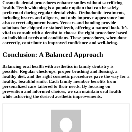
Cosmetic dental procedures enhance smiles without sacrificing
health. Teeth whitening is a popular option that can be safely
performed during regular dental visits. Orthodontic treatments,
including braces and aligners, not only improve appearance but
also correct alignment issues. Veneers and bonding provide
solutions for chipped or stained teeth, offering a natural look. It’s
vital to consult with a dentist to choose the right procedure based
on individual needs and conditions. These procedures, when done
correctly, contribute to improved confidence and well-being.
Conclusion: A Balanced Approach
Balancing oral health with aesthetics in family dentistry is
possible. Regular check-ups, proper brushing and flossing, a
healthy diet, and the right cosmetic procedures pave the way for a
healthy, beautiful smile. Each family member benefits from
personalized care tailored to their needs. By focusing on
prevention and informed choices, we can maintain oral health
while achieving the desired aesthetic improvements.