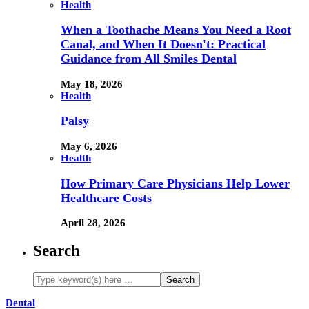
Health
When a Toothache Means You Need a Root
Canal, and When It Doesn't: Practical
Guidance from All Smiles Dental
May 18, 2026
Health
Palsy
May 6, 2026
Health
How Primary Care Physicians Help Lower
Healthcare Costs
April 28, 2026
Search
Dental