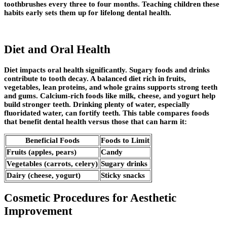
toothbrushes every three to four months. Teaching children these
habits early sets them up for lifelong dental health.
Diet and Oral Health
Diet impacts oral health significantly. Sugary foods and drinks
contribute to tooth decay. A balanced diet rich in fruits,
vegetables, lean proteins, and whole grains supports strong teeth
and gums. Calcium-rich foods like milk, cheese, and yogurt help
build stronger teeth. Drinking plenty of water, especially
fluoridated water, can fortify teeth. This table compares foods
that benefit dental health versus those that can harm it:
Beneficial Foods
Foods to Limit
Fruits (apples, pears)
Candy
Vegetables (carrots, celery)
Sugary drinks
Dairy (cheese, yogurt)
Sticky snacks
Cosmetic Procedures for Aesthetic
Improvement