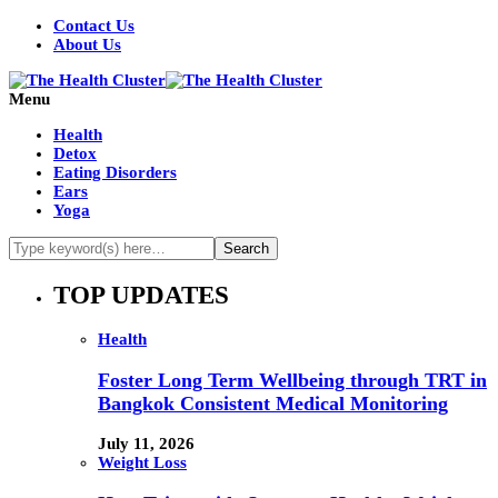
Contact Us
About Us
Menu
Health
Detox
Eating Disorders
Ears
Yoga
TOP UPDATES
Health
Foster Long Term Wellbeing through TRT in
Bangkok Consistent Medical Monitoring
July 11, 2026
Weight Loss