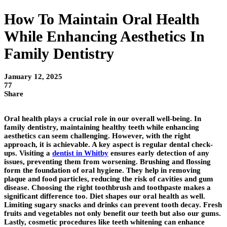
How To Maintain Oral Health
While Enhancing Aesthetics In
Family Dentistry
January 12, 2025
77
Share
Oral health plays a crucial role in our overall well-being. In
family dentistry, maintaining healthy teeth while enhancing
aesthetics can seem challenging. However, with the right
approach, it is achievable. A key aspect is regular dental check-
ups. Visiting a
dentist in Whitby
ensures early detection of any
issues, preventing them from worsening. Brushing and flossing
form the foundation of oral hygiene. They help in removing
plaque and food particles, reducing the risk of cavities and gum
disease. Choosing the right toothbrush and toothpaste makes a
significant difference too. Diet shapes our oral health as well.
Limiting sugary snacks and drinks can prevent tooth decay. Fresh
fruits and vegetables not only benefit our teeth but also our gums.
Lastly, cosmetic procedures like teeth whitening can enhance