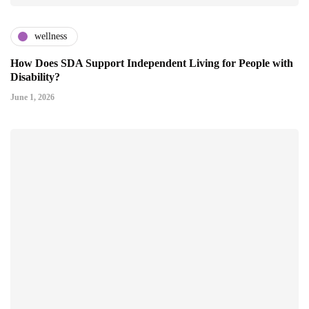
wellness
How Does SDA Support Independent Living for People with
Disability?
June 1, 2026