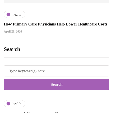
health
How Primary Care Physicians Help Lower Healthcare Costs
April 28, 2026
Search
health