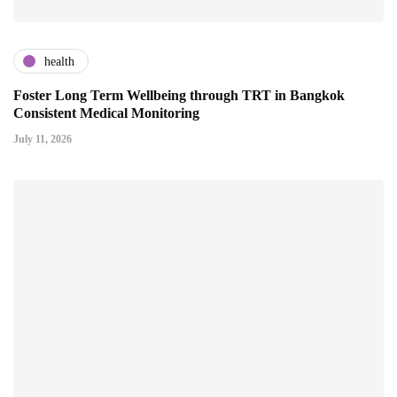
health
Foster Long Term Wellbeing through TRT in Bangkok
Consistent Medical Monitoring
July 11, 2026