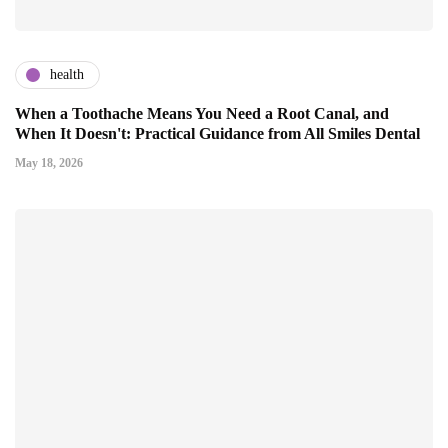
health
When a Toothache Means You Need a Root Canal, and
When It Doesn't: Practical Guidance from All Smiles Dental
May 18, 2026