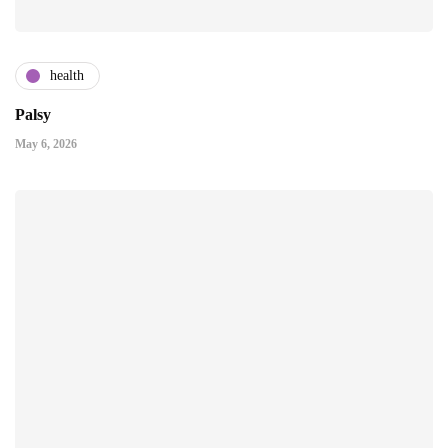
health
Palsy
May 6, 2026