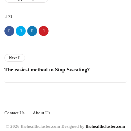
71
Next
The easiest method to Stop Sweating?
Contact Us
About Us
© 2026 thehealthcluster.com Designed by
thehealthcluster.com