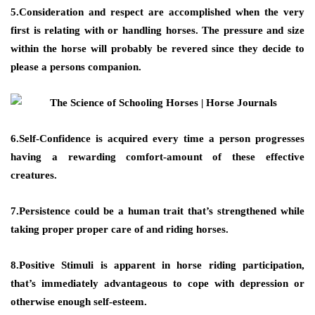
5.Consideration and respect are accomplished when the very
first is relating with or handling horses. The pressure and size
within the horse will probably be revered since they decide to
please a persons companion.
6.Self-Confidence is acquired every time a person progresses
having a rewarding comfort-amount of these effective
creatures.
7.Persistence could be a human trait that’s strengthened while
taking proper proper care of and riding horses.
8.Positive Stimuli is apparent in horse riding participation,
that’s immediately advantageous to cope with depression or
otherwise enough self-esteem.