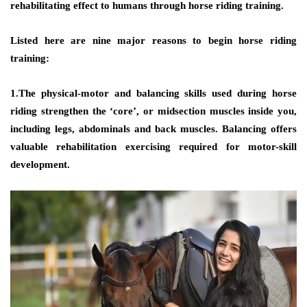
rehabilitating effect to humans through horse riding training.
Listed here are nine major reasons to begin horse riding
training:
1.The physical-motor and balancing skills used during horse
riding strengthen the ‘core’, or midsection muscles inside you,
including legs, abdominals and back muscles. Balancing offers
valuable rehabilitation exercising required for motor-skill
development.