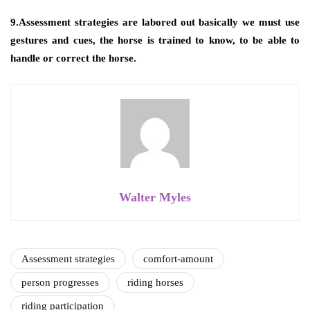
9.Assessment strategies are labored out basically we must use
gestures and cues, the horse is trained to know, to be able to
handle or correct the horse.
Walter Myles
Assessment strategies
comfort-amount
person progresses
riding horses
riding participation