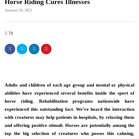
Horse Riding Cures Illnesses
January 16, 2021
71
Adults and children of each age group and mental or physical
abilities have experienced several benefits inside the sport of
horse riding. Rehabilitation programs nationwide have
experienced this outstanding fact. We’ve heard the interaction
with creatures may help patients in hospitals, by relaxing them
and offering positive stimuli. Horses are potentially among the
top the big selection of creatures who posses this calming,