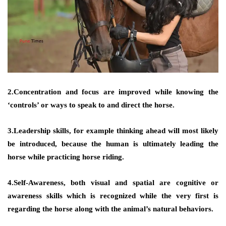
2.Concentration and focus are improved while knowing the
‘controls’ or ways to speak to and direct the horse.
3.Leadership skills, for example thinking ahead will most likely
be introduced, because the human is ultimately leading the
horse while practicing horse riding.
4.Self-Awareness, both visual and spatial are cognitive or
awareness skills which is recognized while the very first is
regarding the horse along with the animal’s natural behaviors.