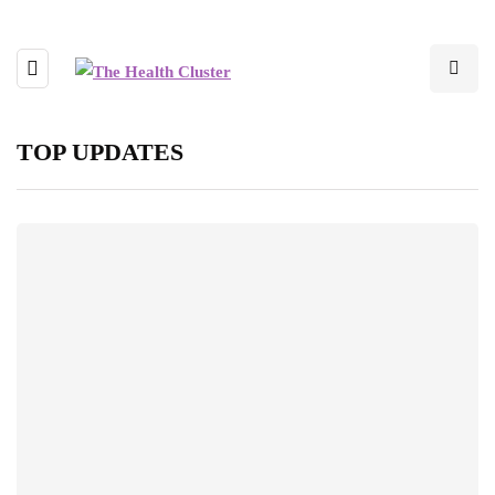
TOP UPDATES