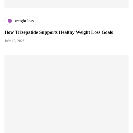
weight loss
How Trizepatide Supports Healthy Weight Loss Goals
July 10, 2026