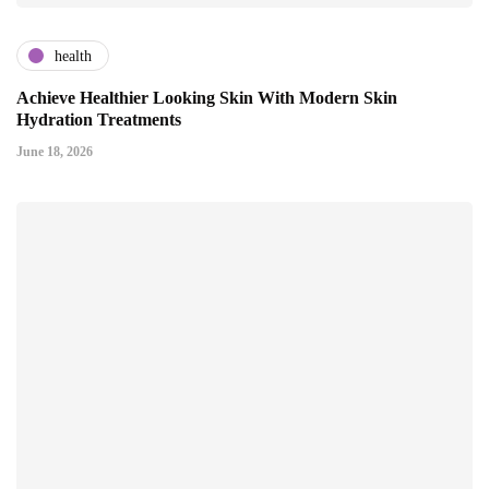
health
Achieve Healthier Looking Skin With Modern Skin
Hydration Treatments
June 18, 2026