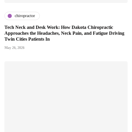
chiropractor
Tech Neck and Desk Work: How Dakota Chiropractic
Approaches the Headaches, Neck Pain, and Fatigue Driving
Twin Cities Patients In
May 26, 2026