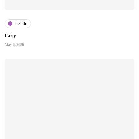
health
Palsy
May 6, 2026