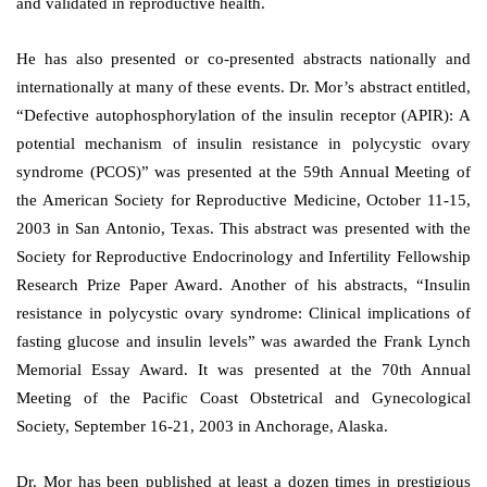
and validated in reproductive health.
He has also presented or co-presented abstracts nationally and
internationally at many of these events. Dr. Mor’s abstract entitled,
“Defective autophosphorylation of the insulin receptor (APIR): A
potential mechanism of insulin resistance in polycystic ovary
syndrome (PCOS)” was presented at the 59th Annual Meeting of
the American Society for Reproductive Medicine, October 11-15,
2003 in San Antonio, Texas. This abstract was presented with the
Society for Reproductive Endocrinology and Infertility Fellowship
Research Prize Paper Award. Another of his abstracts, “Insulin
resistance in polycystic ovary syndrome: Clinical implications of
fasting glucose and insulin levels” was awarded the Frank Lynch
Memorial Essay Award. It was presented at the 70th Annual
Meeting of the Pacific Coast Obstetrical and Gynecological
Society, September 16-21, 2003 in Anchorage, Alaska.
Dr. Mor has been published at least a dozen times in prestigious