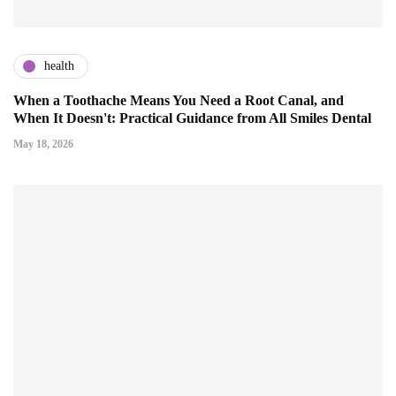
health
When a Toothache Means You Need a Root Canal, and
When It Doesn't: Practical Guidance from All Smiles Dental
May 18, 2026