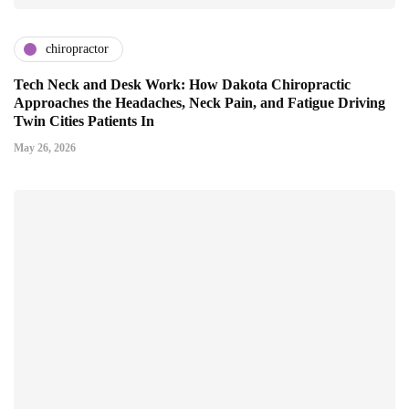
chiropractor
Tech Neck and Desk Work: How Dakota Chiropractic
Approaches the Headaches, Neck Pain, and Fatigue Driving
Twin Cities Patients In
May 26, 2026