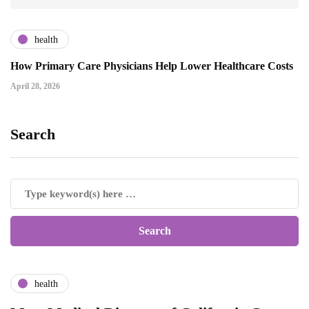
health
How Primary Care Physicians Help Lower Healthcare Costs
April 28, 2026
Search
health