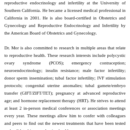
reproductive endocrinology and infertility at the University of
Southern California. He became a licensed medical professional in
California in 2001. He is also board-certified in Obstetrics and
Gynecology and Reproductive Endocrinology and Infertility by
the American Board of Obstetrics and Gynecology.
Dr. Mor is also committed to research in multiple areas that relate
to reproductive health. These research interests include polycystic
ovary syndrome (PCOS); emergency contraception;
neuroendocrinology; insulin resistance; male factor infertility;
donor sperm insemination; tubal factor infertility; IVF stimulation
protocols; congenital uterine anomalies; tubal gamete/embryo
transfer (GIFT/ZIFT/TET); pregnancy at advanced reproductive
age; and hormone replacement therapy (HRT). He strives to attend
at least 2 in-person medical conferences or association meetings
every year. These meetings allow him to confer with colleagues
and peers to find out the newest treatments that have been tested