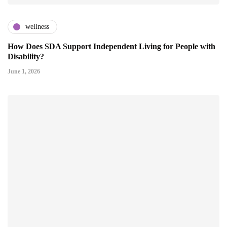
wellness
How Does SDA Support Independent Living for People with
Disability?
June 1, 2026