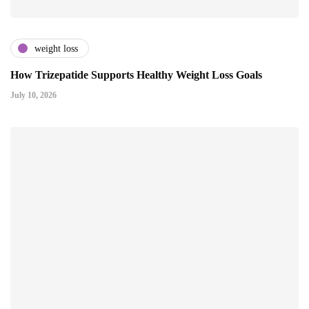
weight loss
How Trizepatide Supports Healthy Weight Loss Goals
July 10, 2026