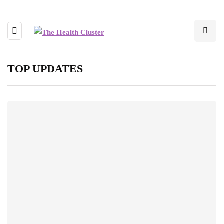
TOP UPDATES