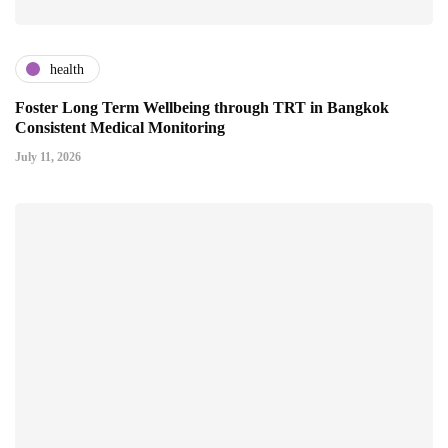
health
Foster Long Term Wellbeing through TRT in Bangkok
Consistent Medical Monitoring
July 11, 2026