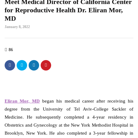
Meet Medical Director of California Center
for Reproductive Health Dr. Eliran Mor,
MD
January 8, 2022
86
Eliran Mor, MD
began his medical career after receiving his
degree from the University of Tel Aviv-College Sackler of
Medicine. He subsequently completed a 4-year residency in
Obstetrics and Gynecology at the New York Methodist Hospital in
Brooklyn, New York. He also completed a 3-year fellowship in