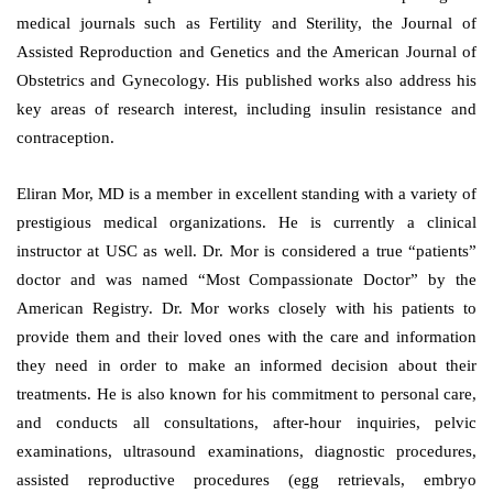
medical journals such as Fertility and Sterility, the Journal of
Assisted Reproduction and Genetics and the American Journal of
Obstetrics and Gynecology. His published works also address his
key areas of research interest, including insulin resistance and
contraception.
Eliran Mor, MD is a member in excellent standing with a variety of
prestigious medical organizations. He is currently a clinical
instructor at USC as well. Dr. Mor is considered a true “patients”
doctor and was named “Most Compassionate Doctor” by the
American Registry. Dr. Mor works closely with his patients to
provide them and their loved ones with the care and information
they need in order to make an informed decision about their
treatments. He is also known for his commitment to personal care,
and conducts all consultations, after-hour inquiries, pelvic
examinations, ultrasound examinations, diagnostic procedures,
assisted reproductive procedures (egg retrievals, embryo