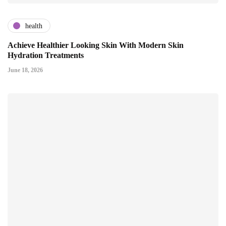
health
Achieve Healthier Looking Skin With Modern Skin
Hydration Treatments
June 18, 2026