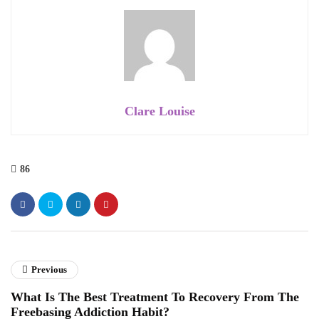
Clare Louise
86
Previous
What Is The Best Treatment To Recovery From The
Freebasing Addiction Habit?