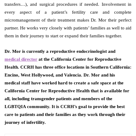
transfers…), and surgical procedures if needed. Involvement in
every aspect of a patient’s fertility care and complete
micromanagement of their treatment makes Dr. Mor their perfect
partner. He works very closely with patients’ families as well to aid
them in their journey to start or expand their families together.
Dr. Mor is currently a reproductive endocrinologist and
medical director
at the California Center for Reproductive
Health. CCRH has three office locations in Southern California:
Encino, West Hollywood, and Valencia. Dr. Mor and his
medical staff have worked hard to create a safe space at the
California Center for Reproductive Health that is available for
all, including transgender patients and members of the
LGBTQIA community. It is CCRH’s goal to provide the best
care to patients and their families as they work through their
journey of infertility.