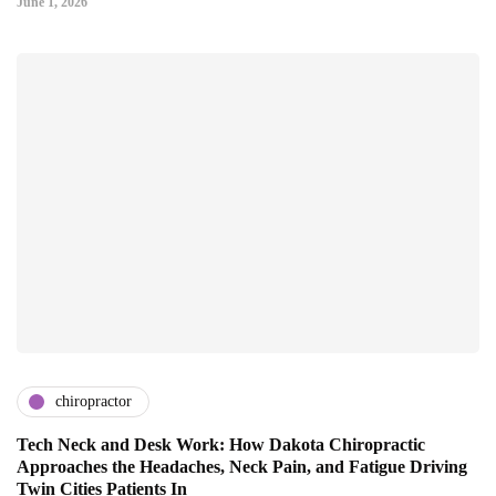
June 1, 2026
chiropractor
Tech Neck and Desk Work: How Dakota Chiropractic
Approaches the Headaches, Neck Pain, and Fatigue Driving
Twin Cities Patients In