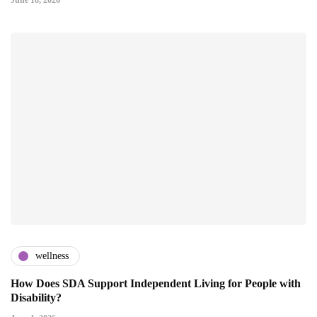
June 18, 2026
wellness
How Does SDA Support Independent Living for People with
Disability?