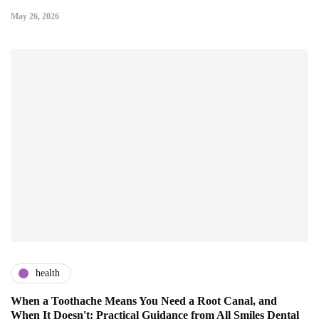
May 26, 2026
health
When a Toothache Means You Need a Root Canal, and
When It Doesn't: Practical Guidance from All Smiles Dental