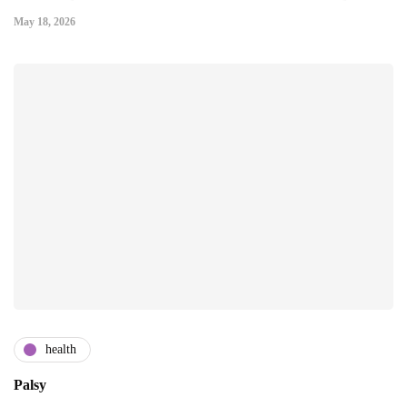
May 18, 2026
health
Palsy