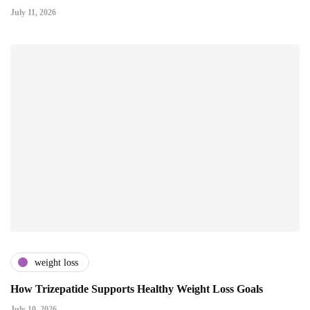
July 11, 2026
weight loss
How Trizepatide Supports Healthy Weight Loss Goals
July 10, 2026