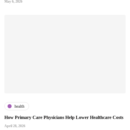
May 6, 2026
health
How Primary Care Physicians Help Lower Healthcare Costs
April 28, 2026