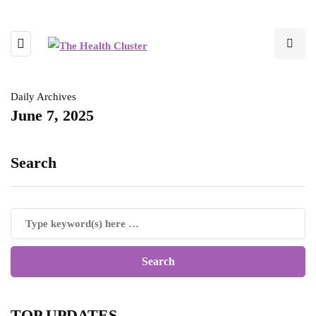
Daily Archives
June 7, 2025
Search
TOP UPDATES