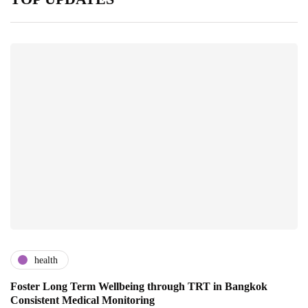
health
Foster Long Term Wellbeing through TRT in Bangkok
Consistent Medical Monitoring