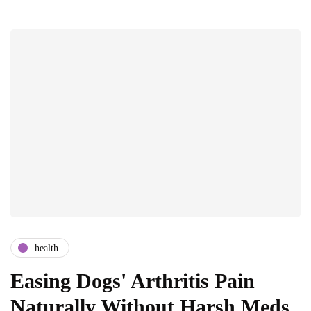
health
Easing Dogs' Arthritis Pain
Naturally Without Harsh Meds