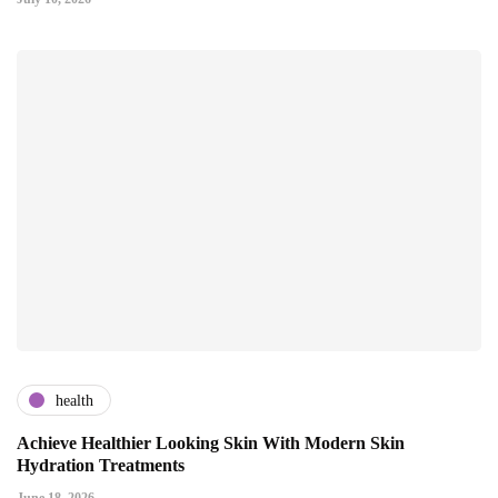
health
Achieve Healthier Looking Skin With Modern Skin
Hydration Treatments