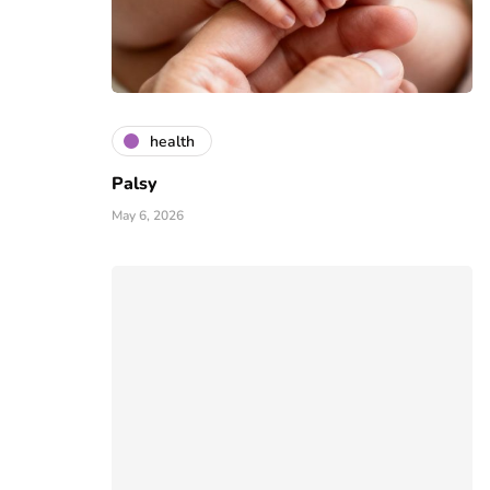
health
Palsy
May 6, 2026