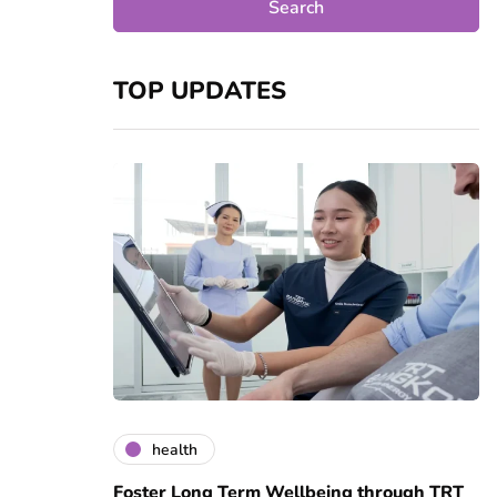
TOP UPDATES
health
Foster Long Term Wellbeing through TRT