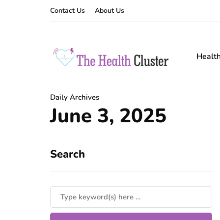
Contact Us
About Us
Healt
Daily Archives
June 3, 2025
Search