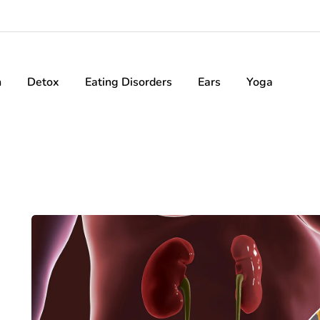
h
Detox
Eating Disorders
Ears
Yoga