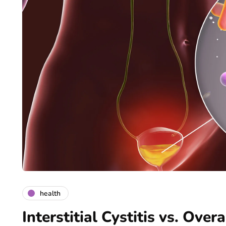
health
Interstitial Cystitis vs. Ove