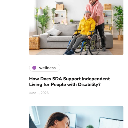
wellness
How Does SDA Support Independent
Living for People with Disability?
June 1, 2026