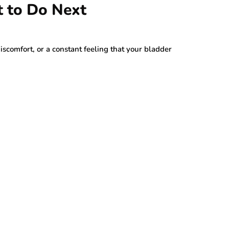
t to Do Next
discomfort, or a constant feeling that your bladder