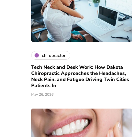
chiropractor
Tech Neck and Desk Work: How Dakota
Chiropractic Approaches the Headaches,
Neck Pain, and Fatigue Driving Twin Cities
Patients In
May 26, 2026