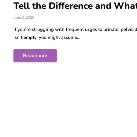
Tell the Difference and Wha
June 3, 2025
If you’re struggling with frequent urges to urinate, pelvic 
isn’t empty, you might assume…
Read more