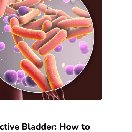
ractive Bladder: How to