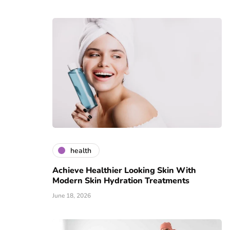
health
Achieve Healthier Looking Skin With
Modern Skin Hydration Treatments
June 18, 2026