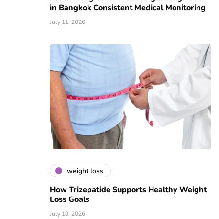
in Bangkok Consistent Medical Monitoring
July 11, 2026
weight loss
How Trizepatide Supports Healthy Weight
Loss Goals
July 10, 2026