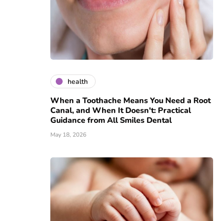
health
When a Toothache Means You Need a Root
Canal, and When It Doesn't: Practical
Guidance from All Smiles Dental
May 18, 2026