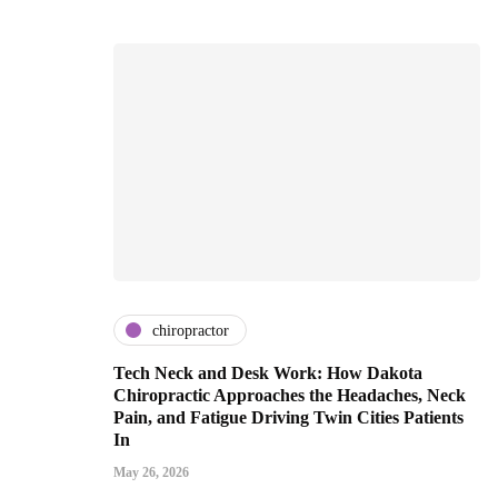
chiropractor
Tech Neck and Desk Work: How Dakota
Chiropractic Approaches the Headaches, Neck
Pain, and Fatigue Driving Twin Cities Patients
In
May 26, 2026