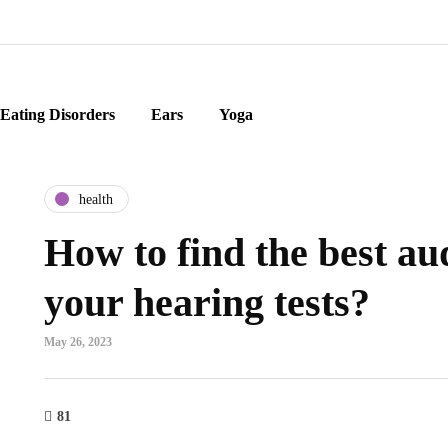
Eating Disorders
Ears
Yoga
health
How to find the best aud
your hearing tests?
May 26, 2023
81