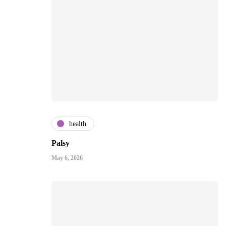
health
Palsy
May 6, 2026