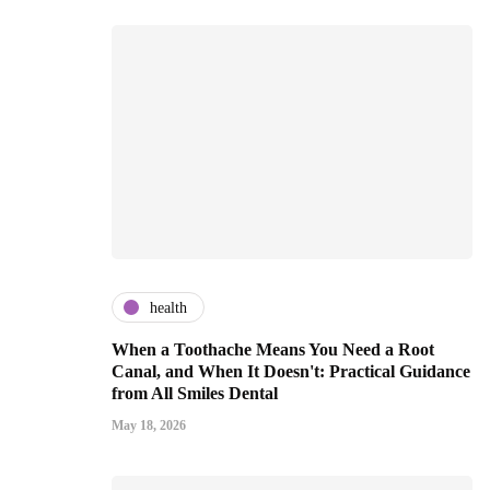
health
When a Toothache Means You Need a Root
Canal, and When It Doesn't: Practical Guidance
from All Smiles Dental
May 18, 2026