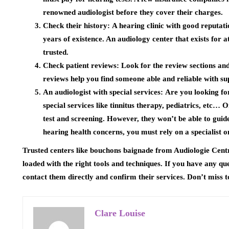
renowned audiologist before they cover their charges.
Check their history:
A hearing clinic with good reputat
years of existence. An audiology center that exists for 
trusted.
Check patient reviews:
Look for the review sections and
reviews help you find someone able and reliable with su
An audiologist with special services:
Are you looking for
special services like tinnitus therapy, pediatrics, etc… O
test and screening. However, they won’t be able to guid
hearing health concerns, you must rely on a specialist on
Trusted centers like bouchons baignade from Audiologie Cent
loaded with the right tools and techniques. If you have any qu
contact them directly and confirm their services. Don’t miss t
Clare Louise