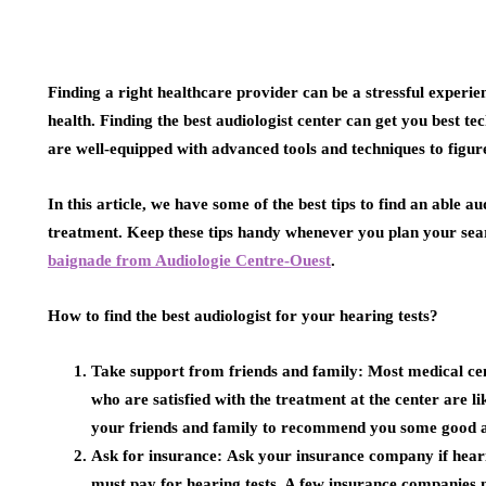
Finding a right healthcare provider can be a stressful experie
health. Finding the best audiologist center can get you best te
are well-equipped with advanced tools and techniques to figur
In this article, we have some of the best tips to find an able a
treatment. Keep these tips handy whenever you plan your sea
baignade from Audiologie Centre-Ouest
.
How to find the best audiologist for your hearing tests?
Take support from friends and family:
Most medical cen
who are satisfied with the treatment at the center are l
your friends and family to recommend you some good an
Ask for insurance:
Ask your insurance company if heari
must pay for hearing tests. A few insurance companies m