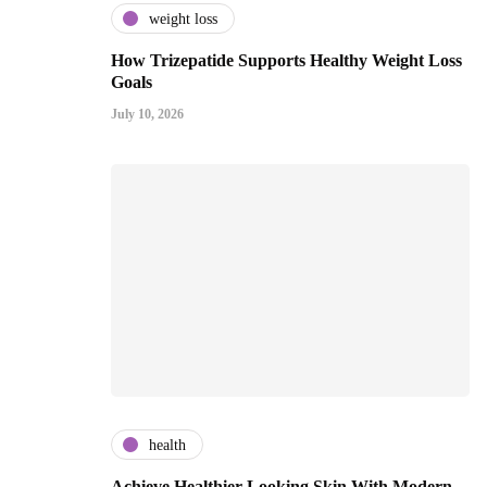
weight loss
How Trizepatide Supports Healthy Weight Loss
Goals
July 10, 2026
health
Achieve Healthier Looking Skin With Modern