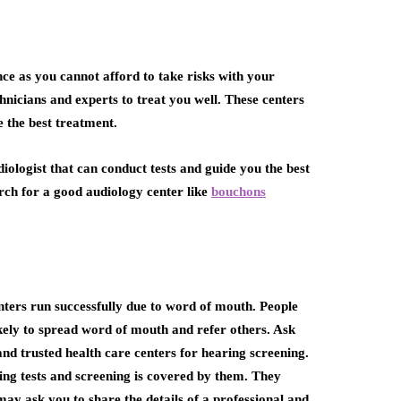
nce as you cannot afford to take risks with your
chnicians and experts to treat you well. These centers
e the best treatment.
udiologist that can conduct tests and guide you the best
rch for a good audiology center like
bouchons
ters run successfully due to word of mouth. People
ikely to spread word of mouth and refer others. Ask
d trusted health care centers for hearing screening.
ng tests and screening is covered by them. They
ay ask you to share the details of a professional and