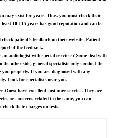
ion may exist for years. Thus, you must check their
at least 10 t 15 years has good reputation and can be
 check patient’s feedback on their website. Patient
pport of the feedback.
 an audiologist with special services? Some deal with
n the other side, general specialists only conduct the
e you properly. If you are diagnosed with any
ly. Look for specialists near you.
re-Ouest have excellent customer service. They are
eries or concerns related to the same, you can
o check their charges on tests.