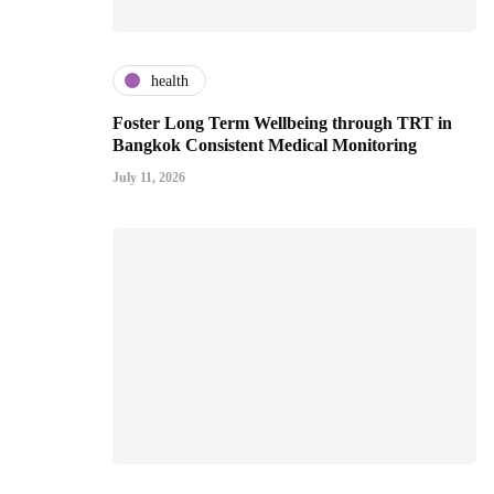
health
Foster Long Term Wellbeing through TRT in
Bangkok Consistent Medical Monitoring
July 11, 2026