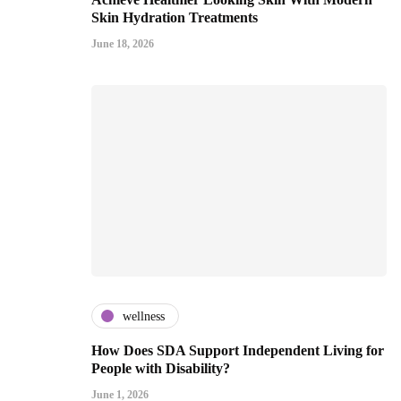
Skin Hydration Treatments
June 18, 2026
wellness
How Does SDA Support Independent Living for
People with Disability?
June 1, 2026