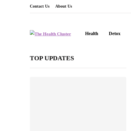
Contact Us
About Us
Health
Detox
TOP UPDATES