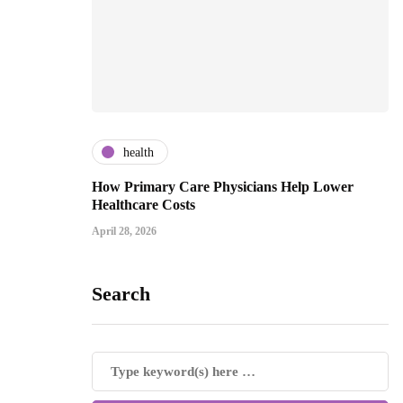
health
How Primary Care Physicians Help Lower
Healthcare Costs
April 28, 2026
Search