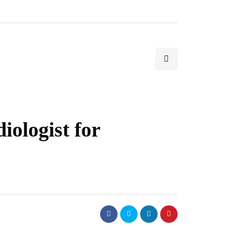
iologist for