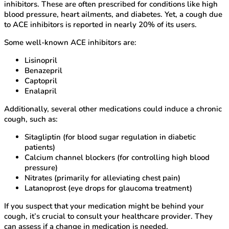
inhibitors. These are often prescribed for conditions like high
blood pressure, heart ailments, and diabetes. Yet, a cough due
to ACE inhibitors is reported in nearly 20% of its users.
Some well-known ACE inhibitors are:
Lisinopril
Benazepril
Captopril
Enalapril
Additionally, several other medications could induce a chronic
cough, such as:
Sitagliptin (for blood sugar regulation in diabetic
patients)
Calcium channel blockers (for controlling high blood
pressure)
Nitrates (primarily for alleviating chest pain)
Latanoprost (eye drops for glaucoma treatment)
If you suspect that your medication might be behind your
cough, it’s crucial to consult your healthcare provider. They
can assess if a change in medication is needed.