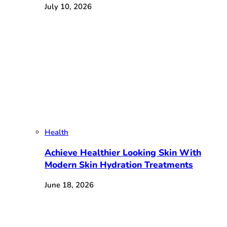
July 10, 2026
Health
Achieve Healthier Looking Skin With
Modern Skin Hydration Treatments
June 18, 2026