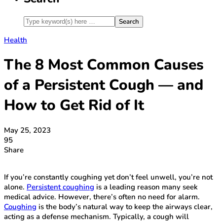
Health
The 8 Most Common Causes
of a Persistent Cough — and
How to Get Rid of It
May 25, 2023
95
Share
If you’re constantly coughing yet don’t feel unwell, you’re not
alone.
Persistent coughing
is a leading reason many seek
medical advice. However, there’s often no need for alarm.
Coughing
is the body’s natural way to keep the airways clear,
acting as a defense mechanism. Typically, a cough will