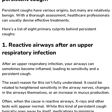
Persistent coughs have various origins, but many are relatively
benign. With a thorough assessment, healthcare professionals
can usually devise effective treatments.
Here’s a list of eight primary culprits behind persistent
coughs:
1. Reactive airways after an upper
respiratory infection
After an upper respiratory infection, your airways can
sometimes become inflamed, leading to sensitivity and a
persistent cough.
The exact reason for this isn’t fully understood. It could be
related to heightened sensitivity in the airway nerves, changes
in the airways themselves, or an increase in mucus production.
Often, when the cause is reactive airways, X-rays and other
tests will appear normal. While this kind of persistent cough
typically goes away by itself, medications to minimize