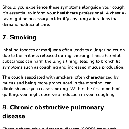
Should you experience these symptoms alongside your cough,
it’s essential to inform your healthcare professional. A chest X-
ray might be necessary to identify any lung alterations that
demand additional care.
7. Smoking
Inhaling tobacco or marijuana often leads to a lingering cough
due to the irritants released during smoking. These harmful
substances can harm the lung’s lining, leading to bronchitis
symptoms such as coughing and increased mucus production.
The cough associated with smokers, often characterized by
mucus and being more pronounced in the morning, can
diminish once you cease smoking. Within the first month of
quitting, you might observe a reduction in your coughing.
8. Chronic obstructive pulmonary
disease
Chronic obstructive pulmonary disease (COPD) frequently