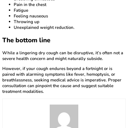
Pain in the chest
Fatigue
Feeling nauseous
Throwing up
Unexplained weight reduction.
The bottom line
While a lingering dry cough can be disruptive, it’s often not a
severe health concern and might naturally subside.
However, if your cough endures beyond a fortnight or is
paired with alarming symptoms like fever, hemoptysis, or
breathlessness, seeking medical advice is imperative. Proper
consultation can pinpoint the cause and suggest suitable
treatment modalities.