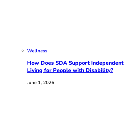
Wellness
How Does SDA Support Independent
Living for People with Disability?
June 1, 2026