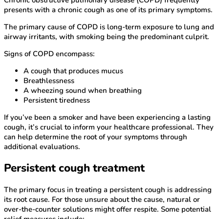
presents with a chronic cough as one of its primary symptoms.
The primary cause of COPD is long-term exposure to lung and
airway irritants, with smoking being the predominant culprit.
Signs of COPD encompass:
A cough that produces mucus
Breathlessness
A wheezing sound when breathing
Persistent tiredness
If you’ve been a smoker and have been experiencing a lasting
cough, it’s crucial to inform your healthcare professional. They
can help determine the root of your symptoms through
additional evaluations.
Persistent cough treatment
The primary focus in treating a persistent cough is addressing
its root cause. For those unsure about the cause, natural or
over-the-counter solutions might offer respite. Some potential
relief measures include: