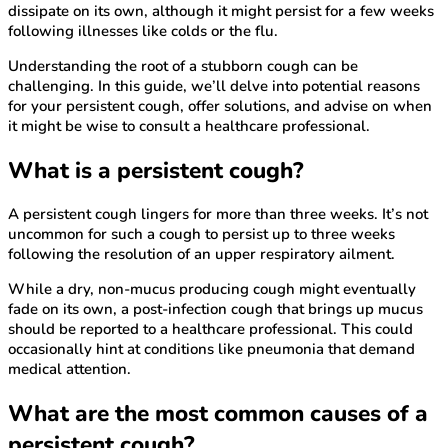
dissipate on its own, although it might persist for a few weeks
following illnesses like colds or the flu.
Understanding the root of a stubborn cough can be
challenging. In this guide, we’ll delve into potential reasons
for your persistent cough, offer solutions, and advise on when
it might be wise to consult a healthcare professional.
What is a persistent cough?
A persistent cough lingers for more than three weeks. It’s not
uncommon for such a cough to persist up to three weeks
following the resolution of an upper respiratory ailment.
While a dry, non-mucus producing cough might eventually
fade on its own, a post-infection cough that brings up mucus
should be reported to a healthcare professional. This could
occasionally hint at conditions like pneumonia that demand
medical attention.
What are the most common causes of a
persistent cough?