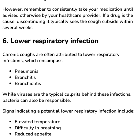
However, remember to consistently take your medication until
advised otherwise by your healthcare provider. If a drug is the
cause, discontinuing it typically sees the cough subside within
several weeks.
6. Lower respiratory infection
Chronic coughs are often attributed to lower respiratory
infections, which encompass:
Pneumonia
Bronchitis
Bronchiolitis
While viruses are the typical culprits behind these infections,
bacteria can also be responsible.
Signs indicating a potential lower respiratory infection include:
Elevated temperature
Difficulty in breathing
Reduced appetite