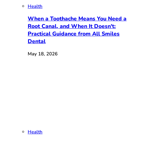
Health
When a Toothache Means You Need a
Root Canal, and When It Doesn't:
Practical Guidance from All Smiles
Dental
May 18, 2026
Health