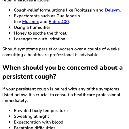
Cough-relief formulations like Robitussin and
Delsym
.
Expectorants such as Guaifenesin
like
Mucinex
and
Bidex 400
.
Using a humidifier.
Honey to soothe the throat.
Lozenges to curb irritation.
Should symptoms persist or worsen over a couple of weeks,
consulting a healthcare professional is advisable.
When should you be concerned about a
persistent cough?
If your persistent cough is paired with any of the symptoms
listed below, it’s crucial to consult a healthcare professional
immediately:
Elevated body temperature
Sweating at night
Expectoration with blood
Breathing difficulties