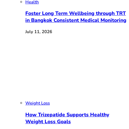
Health
Foster Long Term Wellbeing through TRT
in Bangkok Consistent Medical Monitoring
July 11, 2026
Weight Loss
How Trizepatide Supports Healthy
Weight Loss Goals