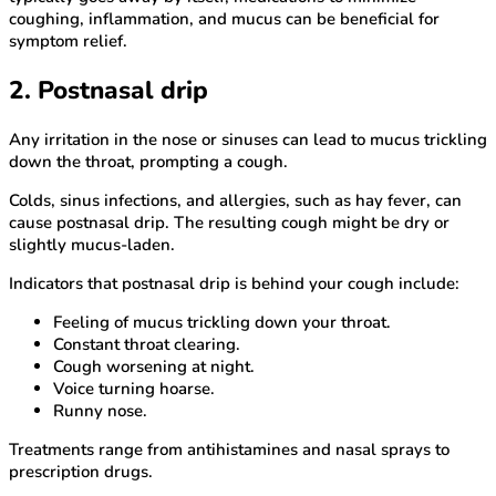
coughing, inflammation, and mucus can be beneficial for
symptom relief.
2. Postnasal drip
Any irritation in the nose or sinuses can lead to mucus trickling
down the throat, prompting a cough.
Colds, sinus infections, and allergies, such as hay fever, can
cause postnasal drip. The resulting cough might be dry or
slightly mucus-laden.
Indicators that postnasal drip is behind your cough include:
Feeling of mucus trickling down your throat.
Constant throat clearing.
Cough worsening at night.
Voice turning hoarse.
Runny nose.
Treatments range from antihistamines and nasal sprays to
prescription drugs.