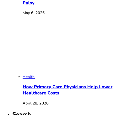
Palsy
May 6, 2026
Health
How Primary Care Physicians Help Lower
Healthcare Costs
April 28, 2026
Search