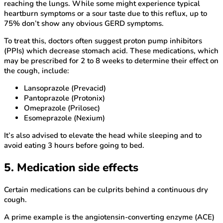
reaching the lungs. While some might experience typical
heartburn symptoms or a sour taste due to this reflux, up to
75% don’t show any obvious GERD symptoms.
To treat this, doctors often suggest proton pump inhibitors
(PPIs) which decrease stomach acid. These medications, which
may be prescribed for 2 to 8 weeks to determine their effect on
the cough, include:
Lansoprazole (Prevacid)
Pantoprazole (Protonix)
Omeprazole (Prilosec)
Esomeprazole (Nexium)
It’s also advised to elevate the head while sleeping and to
avoid eating 3 hours before going to bed.
5. Medication side effects
Certain medications can be culprits behind a continuous dry
cough.
A prime example is the angiotensin-converting enzyme (ACE)