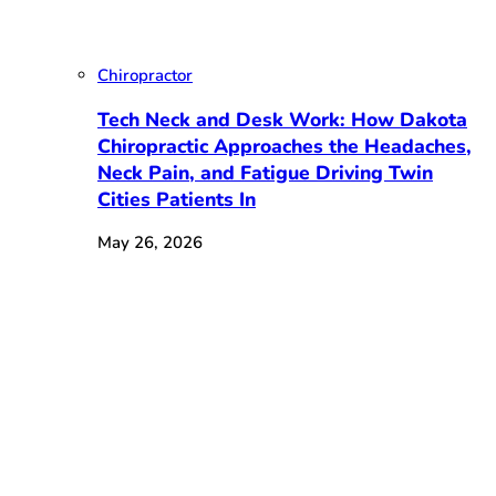
Chiropractor
Tech Neck and Desk Work: How Dakota
Chiropractic Approaches the Headaches,
Neck Pain, and Fatigue Driving Twin
Cities Patients In
May 26, 2026