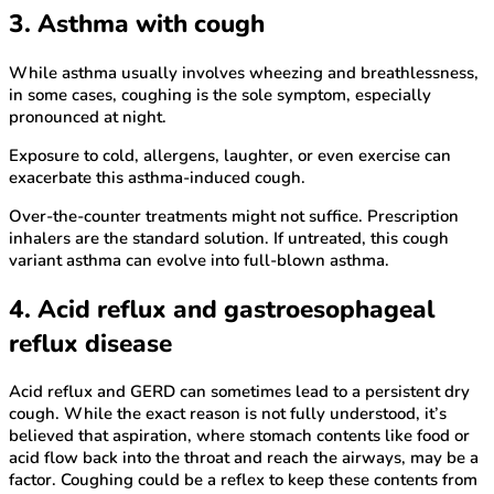
3. Asthma with cough
While asthma usually involves wheezing and breathlessness,
in some cases, coughing is the sole symptom, especially
pronounced at night.
Exposure to cold, allergens, laughter, or even exercise can
exacerbate this asthma-induced cough.
Over-the-counter treatments might not suffice. Prescription
inhalers are the standard solution. If untreated, this cough
variant asthma can evolve into full-blown asthma.
4. Acid reflux and gastroesophageal
reflux disease
Acid reflux and GERD can sometimes lead to a persistent dry
cough. While the exact reason is not fully understood, it’s
believed that aspiration, where stomach contents like food or
acid flow back into the throat and reach the airways, may be a
factor. Coughing could be a reflex to keep these contents from