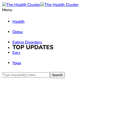
Menu
Health
Detox
Eating Disorders
TOP UPDATES
Ears
Yoga