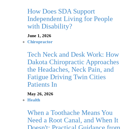
How Does SDA Support
Independent Living for People
with Disability?
June 1, 2026
Chiropractor
Tech Neck and Desk Work: How
Dakota Chiropractic Approaches
the Headaches, Neck Pain, and
Fatigue Driving Twin Cities
Patients In
May 26, 2026
Health
When a Toothache Means You
Need a Root Canal, and When It
Doesn't: Practical Guidance from