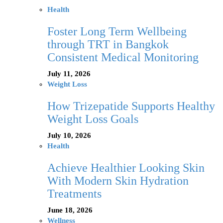
Health
Foster Long Term Wellbeing
through TRT in Bangkok
Consistent Medical Monitoring
July 11, 2026
Weight Loss
How Trizepatide Supports Healthy
Weight Loss Goals
July 10, 2026
Health
Achieve Healthier Looking Skin
With Modern Skin Hydration
Treatments
June 18, 2026
Wellness