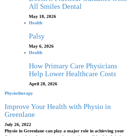
All Smiles Dental
May 18, 2026
Health
Palsy
May 6, 2026
Health
How Primary Care Physicians
Help Lower Healthcare Costs
April 28, 2026
Physiotherapy
Improve Your Health with Physio in
Greenlane
July 26, 2022
Physio in Greenlane can play a major role in achieving your