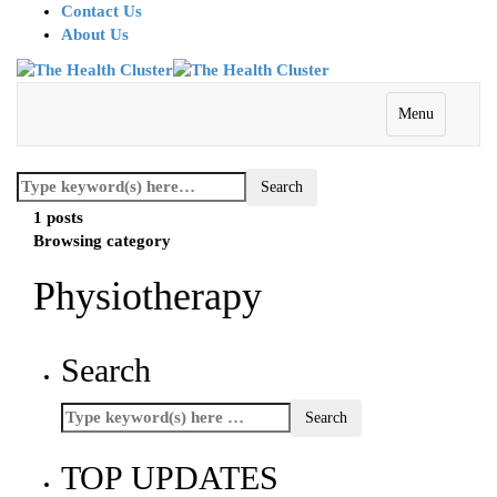
Contact Us
About Us
Menu
1 posts
Browsing category
Physiotherapy
Search
TOP UPDATES