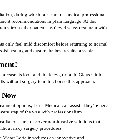
tation, during which our team of medical professionals
atment recommendations in plain language. At this
tos from other patients as they discuss treatment with
nts only feel mild discomfort before returning to normal
assist healing and ensure the best results possible.
tment?
increase its look and thickness, or both, Glans Girth
lts without surgery tend to choose this approach.
y Now
reatment options, Loria Medical can assist. They’re here
every step of the way with professionalism.
ultation, then discover non-invasive solutions that
thout risky surgery procedures!
. Victor Loria introduces an innovative and