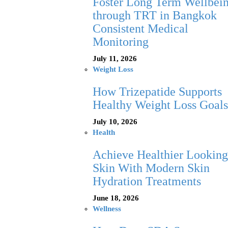
Foster Long Term Wellbei
through TRT in Bangkok
Consistent Medical
Monitoring
July 11, 2026
Weight Loss
How Trizepatide Supports
Healthy Weight Loss Goals
July 10, 2026
Health
Achieve Healthier Looking
Skin With Modern Skin
Hydration Treatments
June 18, 2026
Wellness