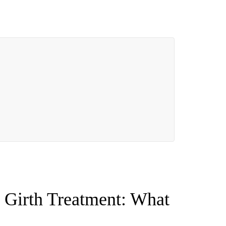
 Girth Treatment: What