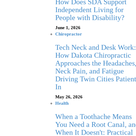
How Does SDA Support
Independent Living for
People with Disability?
June 1, 2026
Chiropractor
Tech Neck and Desk Work:
How Dakota Chiropractic
Approaches the Headaches
Neck Pain, and Fatigue
Driving Twin Cities Patien
In
May 26, 2026
Health
When a Toothache Means
You Need a Root Canal, an
When It Doesn't: Practical