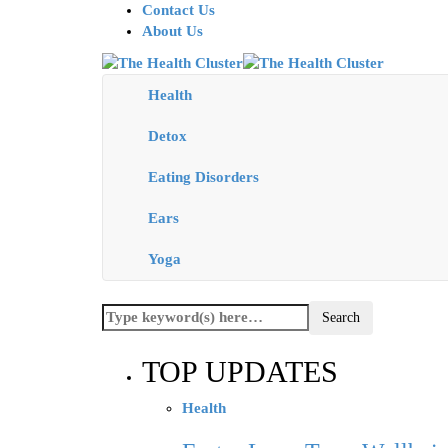
Contact Us
About Us
Health
Detox
Eating Disorders
Ears
Yoga
TOP UPDATES
Health