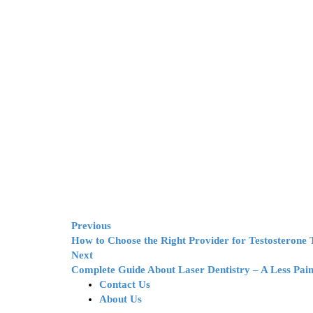
Previous
How to Choose the Right Provider for Testosterone
Next
Complete Guide About Laser Dentistry – A Less Pain
Contact Us
About Us