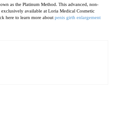
nown as the Platinum Method. This advanced, non-
 exclusively available at Loria Medical Cosmetic
lick here to learn more about
penis girth enlargement