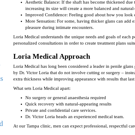
Aesthetic Balance: If the shaft has become thickened due t
increasing its size will create a more balanced and natural
Improved Confidence: Feeling good about how you look c
More Sensation: For some, having thicker glans can add ext
pleasure during intimate encounters.
Loria Medical understands the unique needs and goals of each per
personalized consultations in order to create treatment plans suit
Loria Medical Approach
,
Loria Medical has long been considered a leader in penile glans 
by Dr. Victor Loria that do not involve cutting or surgery – inste
ts
extra thickness while improving appearance with results that last
What sets Loria Medical apart:
No surgery or general anaesthesia required
Quick recovery with natural-appearing results
Private and confidential care services.
Dr. Victor Loria heads an experienced medical team.
d
At our Tampa clinic, men can expect professional, respectful care