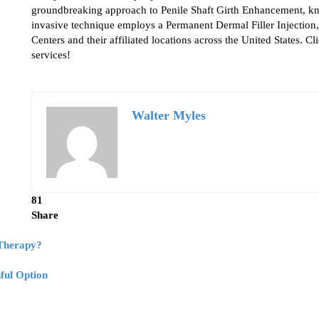
groundbreaking approach to Penile Shaft Girth Enhancement, k
invasive technique employs a Permanent Dermal Filler Injection,
Centers and their affiliated locations across the United States. C
services!
Walter Myles
81
Share
 Therapy?
ful Option