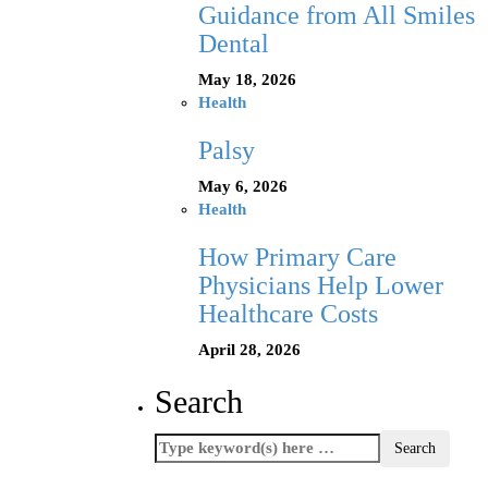
Guidance from All Smiles
Dental
May 18, 2026
Health
Palsy
May 6, 2026
Health
How Primary Care
Physicians Help Lower
Healthcare Costs
April 28, 2026
Search