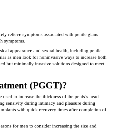
afely relieve symptoms associated with penile glans
irth symptoms.
sical appearance and sexual health, including penile
ular as men look for noninvasive ways to increase both
ed but minimally invasive solutions designed to meet
reatment (PGGT)?
 used to increase the thickness of the penis’s head
ng sensivity during intimacy and pleasure during
 implants with quick recovery times after completion of
ons for men to consider increasing the size and