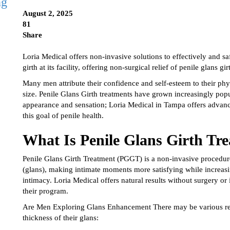
ng
August 2, 2025
81
Share
Loria Medical offers non-invasive solutions to effectively and s
girth at its facility, offering non-surgical relief of penile glans g
Many men attribute their confidence and self-esteem to their phy
size. Penile Glans Girth treatments have grown increasingly pop
appearance and sensation; Loria Medical in Tampa offers advanc
this goal of penile health.
What Is Penile Glans Girth T
Penile Glans Girth Treatment (PGGT) is a non-invasive procedure
(glans), making intimate moments more satisfying while increasi
intimacy. Loria Medical offers natural results without surgery or
their program.
Are Men Exploring Glans Enhancement There may be various reas
thickness of their glans: