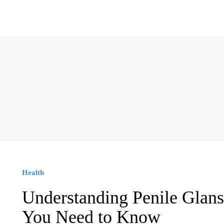
Health
Understanding Penile Glans
You Need to Know