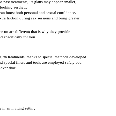
o past treatments, its glans may appear smaller;
-looking aesthetic.
an boost both personal and sexual confidence.
ra friction during sex sessions and bring greater
son are different; that is why they provide
ed specifically for you.
girth treatments, thanks to special methods developed
ad special fillers and tools are employed safely add
 over time.
 in an inviting setting.