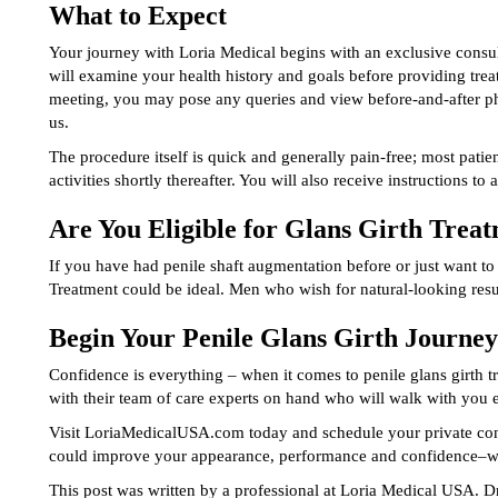
What to Expect
Your journey with Loria Medical begins with an exclusive consul
will examine your health history and goals before providing tre
meeting, you may pose any queries and view before-and-after pho
us.
The procedure itself is quick and generally pain-free; most patie
activities shortly thereafter. You will also receive instructions to 
Are You Eligible for Glans Girth Trea
If you have had penile shaft augmentation before or just want to 
Treatment could be ideal. Men who wish for natural-looking resu
Begin Your Penile Glans Girth Journe
Confidence is everything – when it comes to penile glans girth t
with their team of care experts on hand who will walk with you 
Visit LoriaMedicalUSA.com today and schedule your private cons
could improve your appearance, performance and confidence–wi
This post was written by a professional at Loria Medical USA. Dr