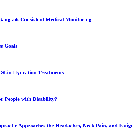
Bangkok Consistent Medical Monitoring
ss Goals
 Skin Hydration Treatments
 People with Disability?
actic Approaches the Headaches, Neck Pain, and Fatigue