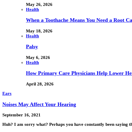
May 26, 2026
Health
When a Toothache Means You Need a Root Cana
May 18, 2026
Health
Palsy
May 6, 2026
Health
How Primary Care Physicians Help Lower Hea
April 28, 2026
Ears
Noises May Affect Your Hearing
September 16, 2021
Huh? I am sorry what? Perhaps you have constantly been saying t