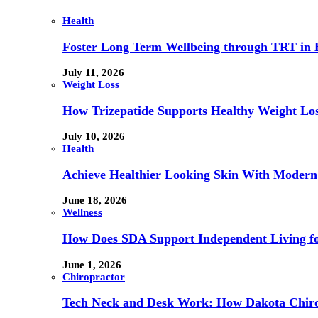
Health
Foster Long Term Wellbeing through TRT in 
July 11, 2026
Weight Loss
How Trizepatide Supports Healthy Weight Lo
July 10, 2026
Health
Achieve Healthier Looking Skin With Modern
June 18, 2026
Wellness
How Does SDA Support Independent Living for
June 1, 2026
Chiropractor
Tech Neck and Desk Work: How Dakota Chiropr