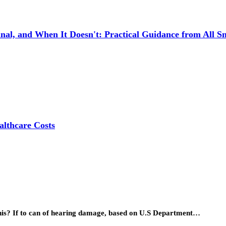
l, and When It Doesn't: Practical Guidance from All Sm
lthcare Costs
his? If to can of hearing damage, based on U.S Department…