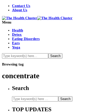
Contact Us
About Us
Menu
Health
Detox
Eating Disorders
Ears
Yoga
Browsing tag
concentrate
Search
TOP UPDATES