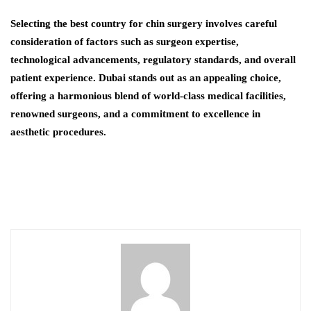
Selecting the best country for chin surgery involves careful
consideration of factors such as surgeon expertise,
technological advancements, regulatory standards, and overall
patient experience. Dubai stands out as an appealing choice,
offering a harmonious blend of world-class medical facilities,
renowned surgeons, and a commitment to excellence in
aesthetic procedures.