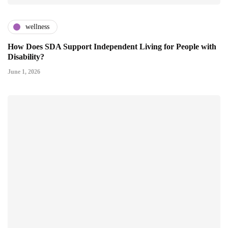
wellness
How Does SDA Support Independent Living for People with
Disability?
June 1, 2026