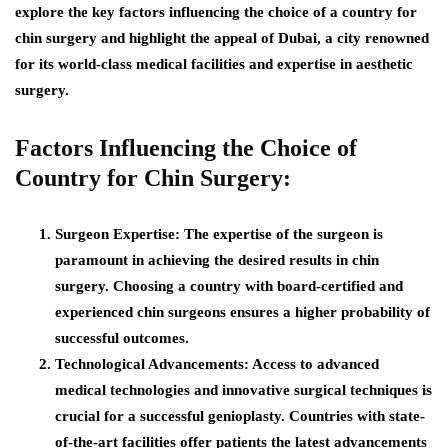
explore the key factors influencing the choice of a country for
chin surgery and highlight the appeal of Dubai, a city renowned
for its world-class medical facilities and expertise in aesthetic
surgery.
Factors Influencing the Choice of
Country for Chin Surgery:
Surgeon Expertise:
The expertise of the surgeon is
paramount in achieving the desired results in chin
surgery. Choosing a country with board-certified and
experienced chin surgeons ensures a higher probability of
successful outcomes.
Technological Advancements:
Access to advanced
medical technologies and innovative surgical techniques is
crucial for a successful genioplasty. Countries with state-
of-the-art facilities offer patients the latest advancements