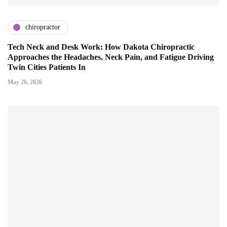
chiropractor
Tech Neck and Desk Work: How Dakota Chiropractic
Approaches the Headaches, Neck Pain, and Fatigue Driving
Twin Cities Patients In
May 26, 2026