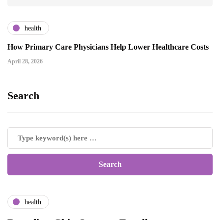
health
How Primary Care Physicians Help Lower Healthcare Costs
April 28, 2026
Search
health