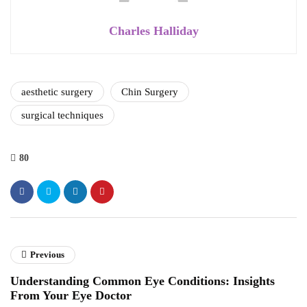
Charles Halliday
aesthetic surgery
Chin Surgery
surgical techniques
80
Previous
Understanding Common Eye Conditions: Insights
From Your Eye Doctor