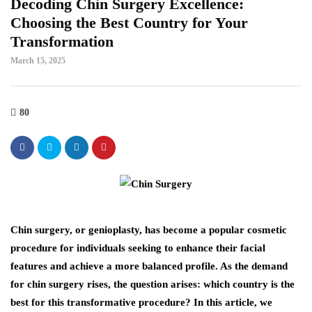
Decoding Chin Surgery Excellence:
Choosing the Best Country for Your
Transformation
March 15, 2025
80
Chin surgery, or genioplasty, has become a popular cosmetic
procedure for individuals seeking to enhance their facial
features and achieve a more balanced profile. As the demand
for chin surgery rises, the question arises: which country is the
best for this transformative procedure? In this article, we