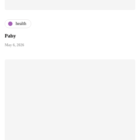
health
Palsy
May 6, 2026