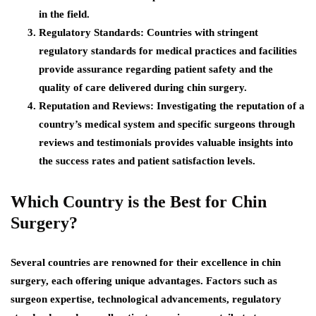
in the field.
Regulatory Standards:
Countries with stringent
regulatory standards for medical practices and facilities
provide assurance regarding patient safety and the
quality of care delivered during chin surgery.
Reputation and Reviews:
Investigating the reputation of a
country’s medical system and specific surgeons through
reviews and testimonials provides valuable insights into
the success rates and patient satisfaction levels.
Which Country is the Best for Chin
Surgery?
Several countries are renowned for their excellence in chin
surgery, each offering unique advantages. Factors such as
surgeon expertise, technological advancements, regulatory