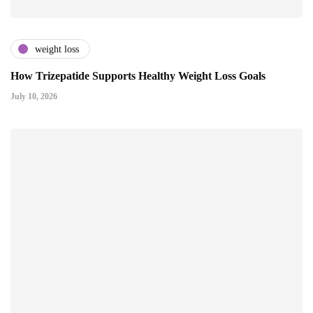
weight loss
How Trizepatide Supports Healthy Weight Loss Goals
July 10, 2026