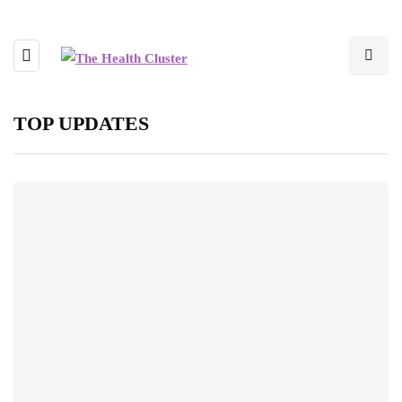
TOP UPDATES