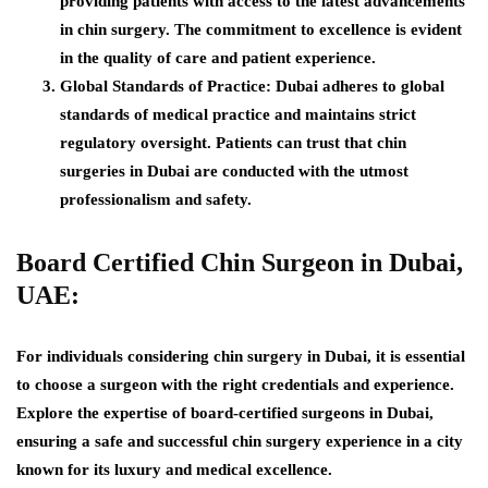
providing patients with access to the latest advancements
in chin surgery. The commitment to excellence is evident
in the quality of care and patient experience.
Global Standards of Practice:
Dubai adheres to global
standards of medical practice and maintains strict
regulatory oversight. Patients can trust that chin
surgeries in Dubai are conducted with the utmost
professionalism and safety.
Board Certified Chin Surgeon in Dubai,
UAE:
For individuals considering chin surgery in Dubai, it is essential
to choose a surgeon with the right credentials and experience.
Explore the expertise of board-certified surgeons in Dubai,
ensuring a safe and successful chin surgery experience in a city
known for its luxury and medical excellence.