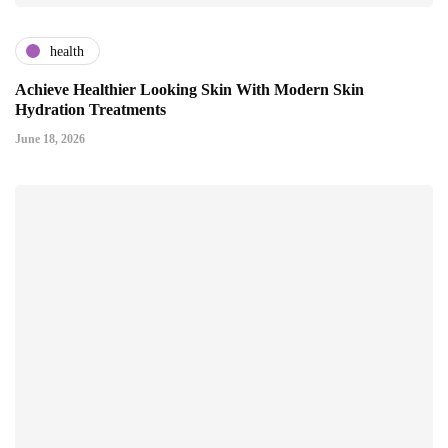
health
Achieve Healthier Looking Skin With Modern Skin
Hydration Treatments
June 18, 2026