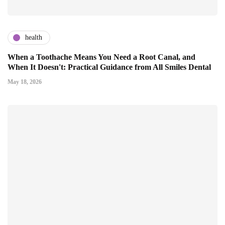
health
When a Toothache Means You Need a Root Canal, and
When It Doesn't: Practical Guidance from All Smiles Dental
May 18, 2026