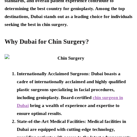
standards, and overall patient experience contribute to
determining the best country for genioplasty. Among the top
destinations, Dubai stands out as a leading choice for individuals
seeking the best in chin surgery.
Why Dubai for Chin Surgery?
Internationally Acclaimed Surgeons:
Dubai boasts a
cadre of internationally acclaimed and highly qualified
plastic surgeons specializing in facial procedures,
including genioplasty. Board-certified
chin surgeon in
Dubai
bring a wealth of experience and expertise to
ensure optimal results.
State-of-the-Art Medical Facilities:
Medical facilities in
Dubai are equipped with cutting-edge technology,