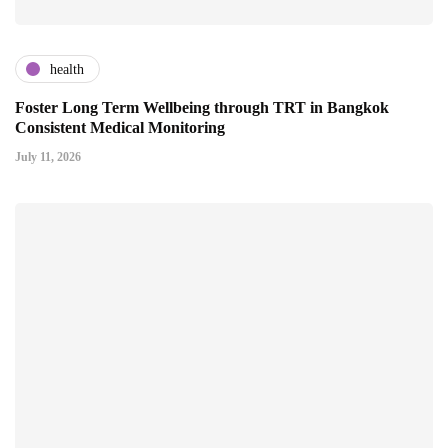
health
Foster Long Term Wellbeing through TRT in Bangkok
Consistent Medical Monitoring
July 11, 2026