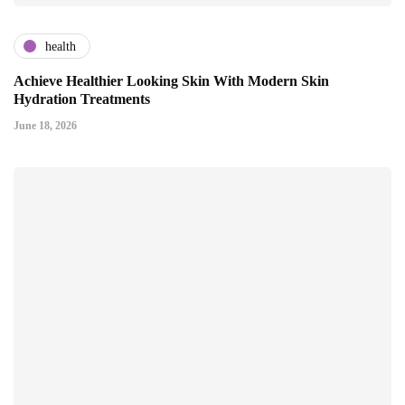
health
Achieve Healthier Looking Skin With Modern Skin
Hydration Treatments
June 18, 2026