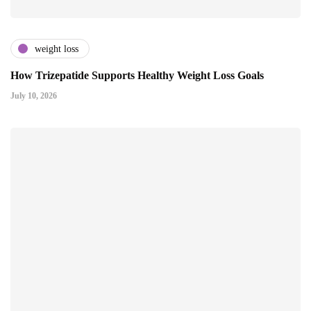
weight loss
How Trizepatide Supports Healthy Weight Loss Goals
July 10, 2026