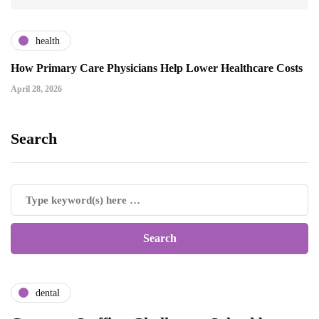
health
How Primary Care Physicians Help Lower Healthcare Costs
April 28, 2026
Search
dental