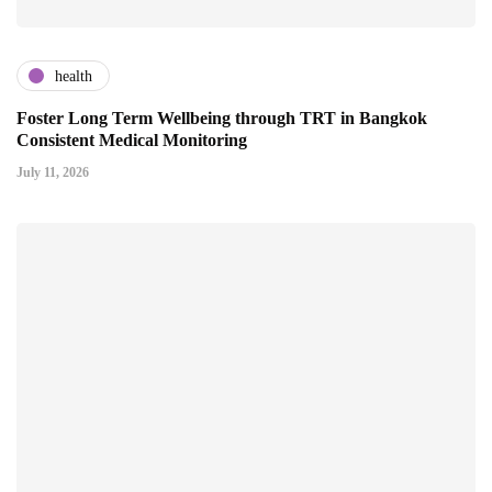
health
Foster Long Term Wellbeing through TRT in Bangkok
Consistent Medical Monitoring
July 11, 2026