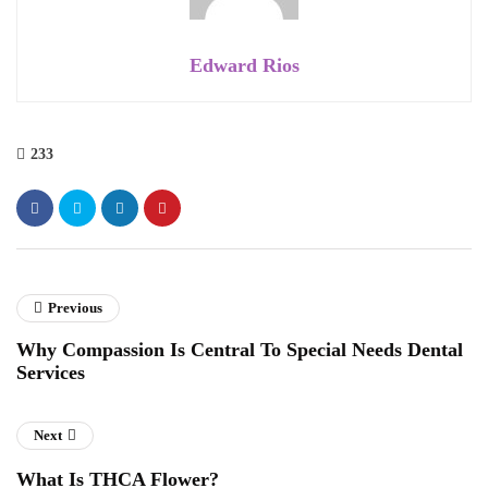
Edward Rios
233
Previous
Why Compassion Is Central To Special Needs Dental
Services
Next
What Is THCA Flower?