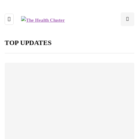
TOP UPDATES