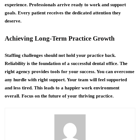
experience. Professionals arrive ready to work and support
goals. Every patient receives the dedicated attention they
deserve.
Achieving Long-Term Practice Growth
Staffing challenges should not hold your practice back.
Reliability is the foundation of a successful dental office. The
right agency provides tools for your success. You can overcome
any hurdle with right support. Your team will feel supported
and less tired. This leads to a happier work environment
overall. Focus on the future of your thriving practice.