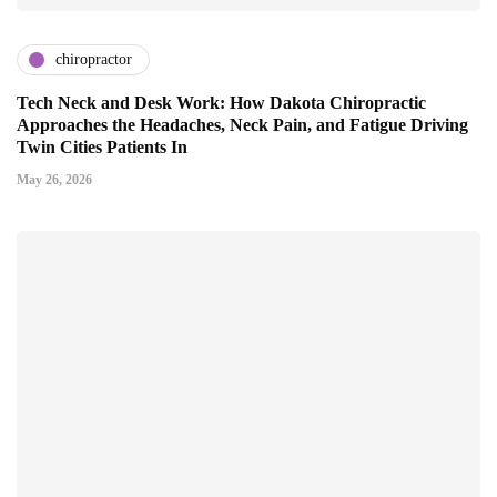
chiropractor
Tech Neck and Desk Work: How Dakota Chiropractic
Approaches the Headaches, Neck Pain, and Fatigue Driving
Twin Cities Patients In
May 26, 2026