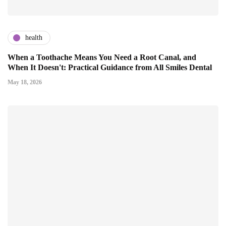
health
When a Toothache Means You Need a Root Canal, and
When It Doesn't: Practical Guidance from All Smiles Dental
May 18, 2026