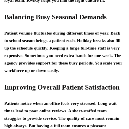
loyal team. Kwikly helps you find the right culture fit.
Balancing Busy Seasonal Demands
Patient volume fluctuates during different times of year. Back
to school season brings a patient rush. Holiday breaks also fill
up the schedule quickly. Keeping a large full-time staff is very
expensive. Sometimes you need extra hands for one week. The
agency provides support for these busy periods. You scale your
workforce up or down easily.
Improving Overall Patient Satisfaction
Patients notice when an office feels very stressed. Long wait
times lead to poor online reviews. A short-staffed team
struggles to provide service. The quality of care must remain
high always. But having a full team ensures a pleasant