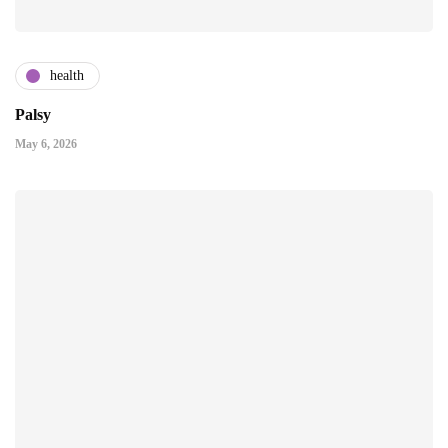
health
Palsy
May 6, 2026