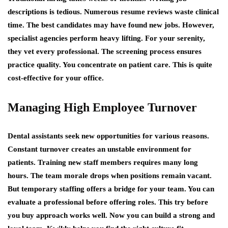
descriptions is tedious. Numerous resume reviews waste clinical
time. The best candidates may have found new jobs. However,
specialist agencies perform heavy lifting. For your serenity,
they vet every professional. The screening process ensures
practice quality. You concentrate on patient care. This is quite
cost-effective for your office.
Managing High Employee Turnover
Dental assistants seek new opportunities for various reasons.
Constant turnover creates an unstable environment for
patients. Training new staff members requires many long
hours. The team morale drops when positions remain vacant.
But temporary staffing offers a bridge for your team. You can
evaluate a professional before offering roles. This try before
you buy approach works well. Now you can build a strong and