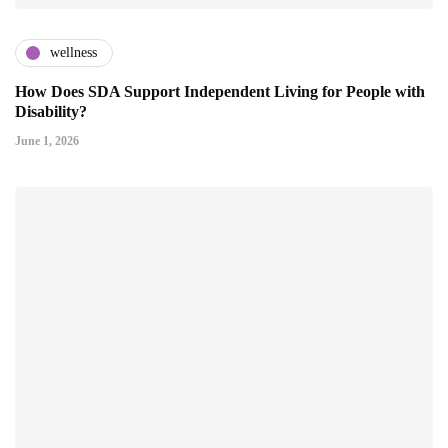
wellness
How Does SDA Support Independent Living for People with
Disability?
June 1, 2026