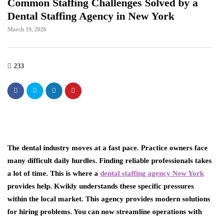
Common Staffing Challenges Solved by a
Dental Staffing Agency in New York
March 19, 2026
233
The dental industry moves at a fast pace. Practice owners face
many difficult daily hurdles. Finding reliable professionals takes
a lot of time. This is where a
dental staffing agency New York
provides help. Kwikly understands these specific pressures
within the local market. This agency provides modern solutions
for hiring problems. You can now streamline operations with