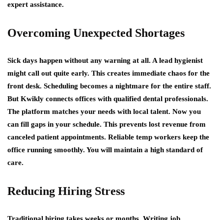
expert assistance.
Overcoming Unexpected Shortages
Sick days happen without any warning at all. A lead hygienist
might call out quite early. This creates immediate chaos for the
front desk. Scheduling becomes a nightmare for the entire staff.
But Kwikly connects offices with qualified dental professionals.
The platform matches your needs with local talent. Now you
can fill gaps in your schedule. This prevents lost revenue from
canceled patient appointments. Reliable temp workers keep the
office running smoothly. You will maintain a high standard of
care.
Reducing Hiring Stress
Traditional hiring takes weeks or months. Writing job