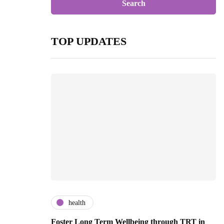
TOP UPDATES
health
Foster Long Term Wellbeing through TRT in