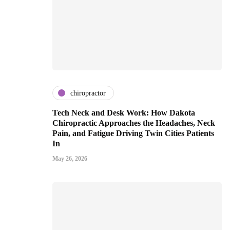
chiropractor
Tech Neck and Desk Work: How Dakota
Chiropractic Approaches the Headaches, Neck
Pain, and Fatigue Driving Twin Cities Patients
In
May 26, 2026