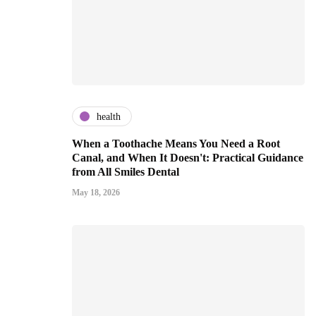
health
When a Toothache Means You Need a Root
Canal, and When It Doesn't: Practical Guidance
from All Smiles Dental
May 18, 2026