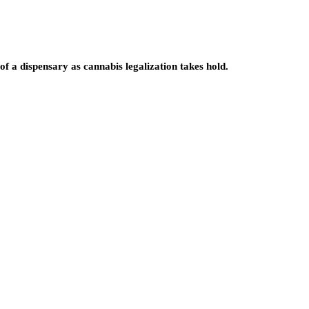
f a dispensary as cannabis legalization takes hold.