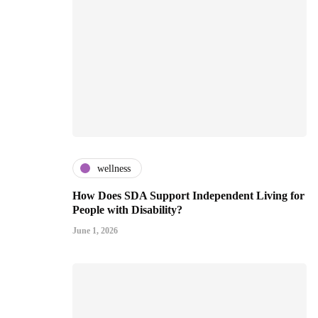
wellness
How Does SDA Support Independent Living for
People with Disability?
June 1, 2026