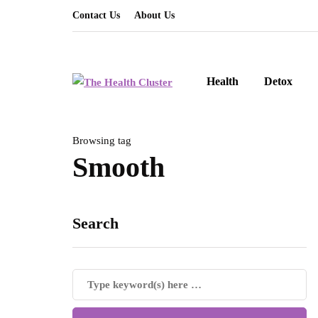
Contact Us
About Us
Health
Detox
Browsing tag
Smooth
Search