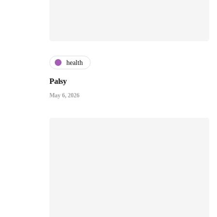
health
Palsy
May 6, 2026