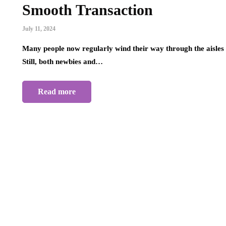
Smooth Transaction
July 11, 2024
Many people now regularly wind their way through the aisles o
Still, both newbies and…
Read more