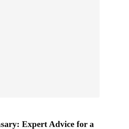
sary: Expert Advice for a