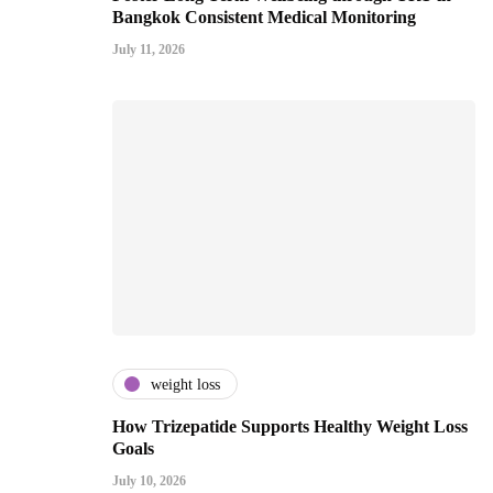
Bangkok Consistent Medical Monitoring
July 11, 2026
weight loss
How Trizepatide Supports Healthy Weight Loss
Goals
July 10, 2026