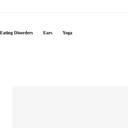
Eating Disorders
Ears
Yoga