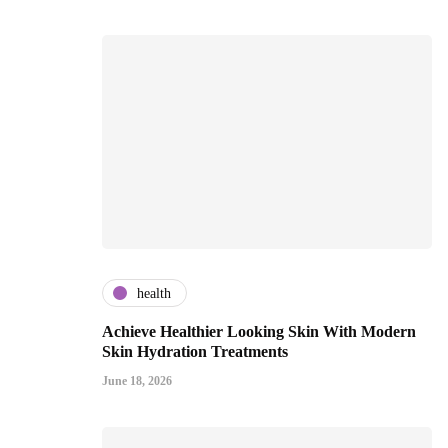
health
Achieve Healthier Looking Skin With Modern
Skin Hydration Treatments
June 18, 2026