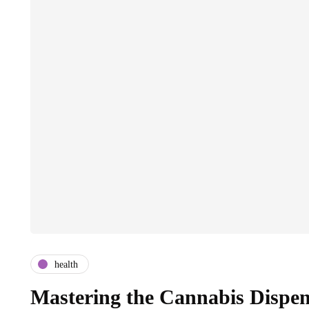
health
Mastering the Cannabis Dispen