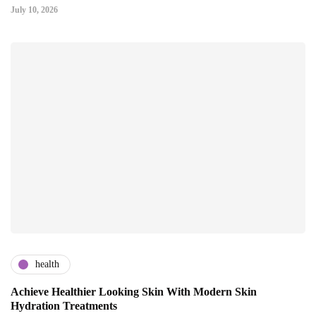
July 10, 2026
health
Achieve Healthier Looking Skin With Modern Skin
Hydration Treatments