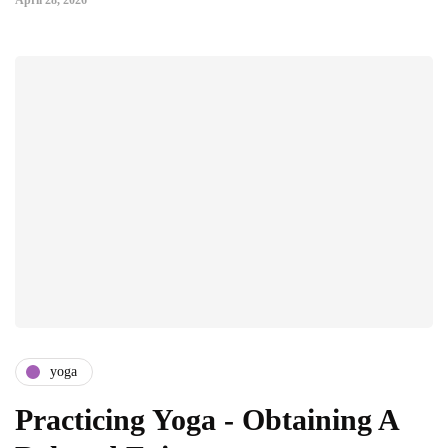
April 28, 2026
yoga
Practicing Yoga - Obtaining A