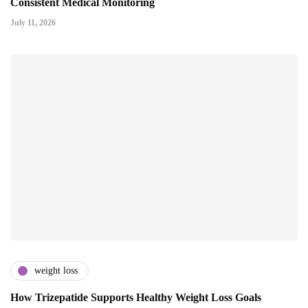
Consistent Medical Monitoring
July 11, 2026
weight loss
How Trizepatide Supports Healthy Weight Loss Goals