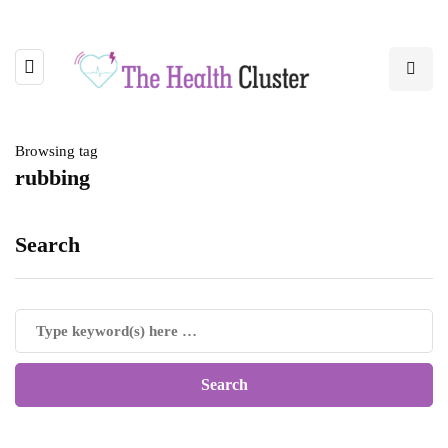
Browsing tag
rubbing
Search