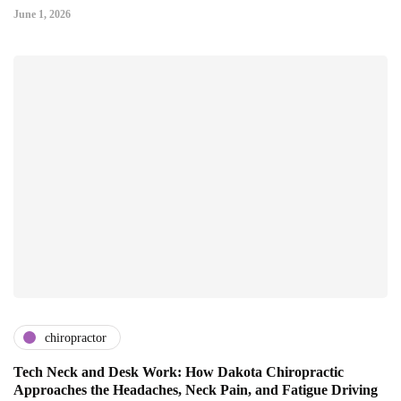
June 1, 2026
chiropractor
Tech Neck and Desk Work: How Dakota Chiropractic
Approaches the Headaches, Neck Pain, and Fatigue Driving