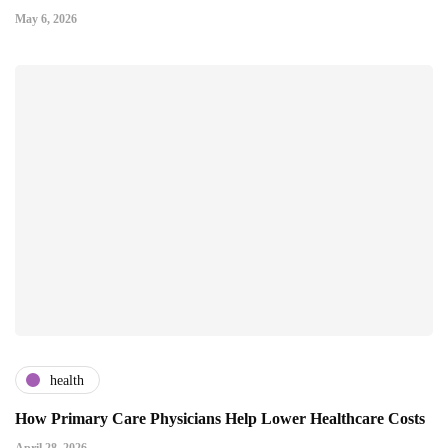
May 6, 2026
health
How Primary Care Physicians Help Lower Healthcare Costs