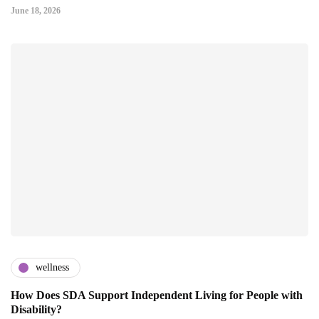
June 18, 2026
wellness
How Does SDA Support Independent Living for People with
Disability?