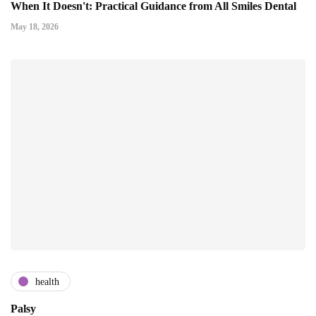
When It Doesn't: Practical Guidance from All Smiles Dental
May 18, 2026
health
Palsy