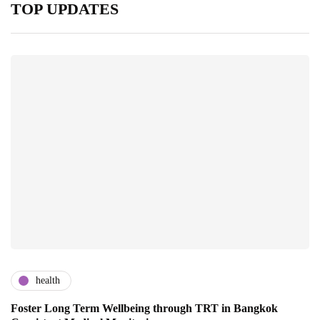
TOP UPDATES
health
Foster Long Term Wellbeing through TRT in Bangkok