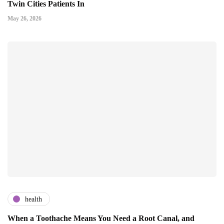
Twin Cities Patients In
May 26, 2026
health
When a Toothache Means You Need a Root Canal, and