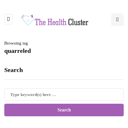
Browsing tag
quarreled
Search