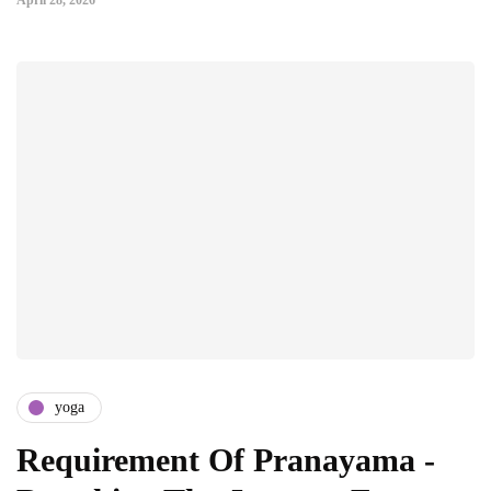
April 28, 2026
yoga
Requirement Of Pranayama -