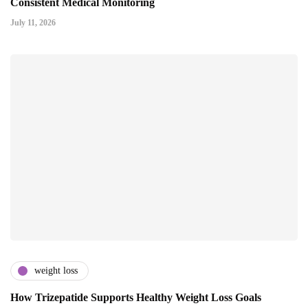
Consistent Medical Monitoring
July 11, 2026
weight loss
How Trizepatide Supports Healthy Weight Loss Goals