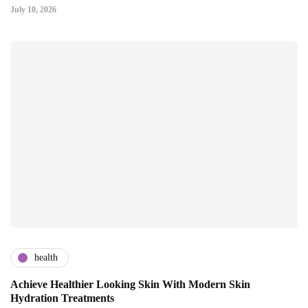
July 10, 2026
health
Achieve Healthier Looking Skin With Modern Skin
Hydration Treatments