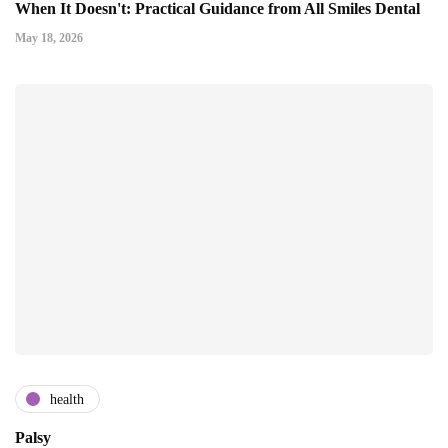
When It Doesn't: Practical Guidance from All Smiles Dental
May 18, 2026
health
Palsy