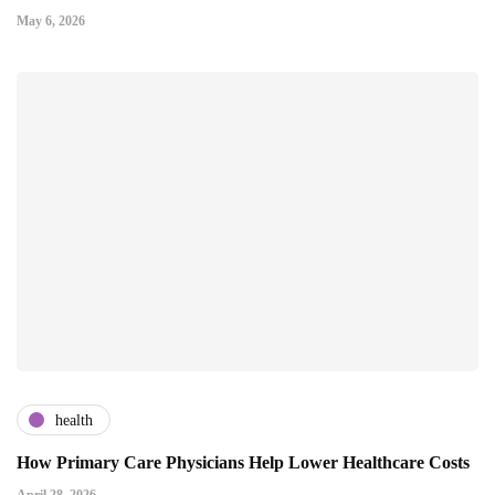
May 6, 2026
health
How Primary Care Physicians Help Lower Healthcare Costs