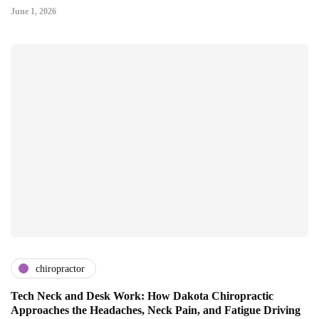
June 1, 2026
chiropractor
Tech Neck and Desk Work: How Dakota Chiropractic
Approaches the Headaches, Neck Pain, and Fatigue Driving