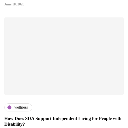
June 18, 2026
wellness
How Does SDA Support Independent Living for People with
Disability?