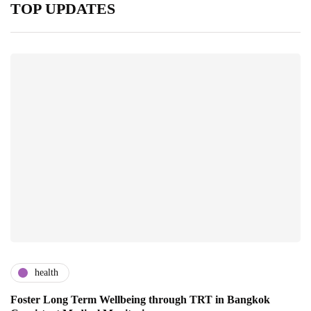
TOP UPDATES
health
Foster Long Term Wellbeing through TRT in Bangkok