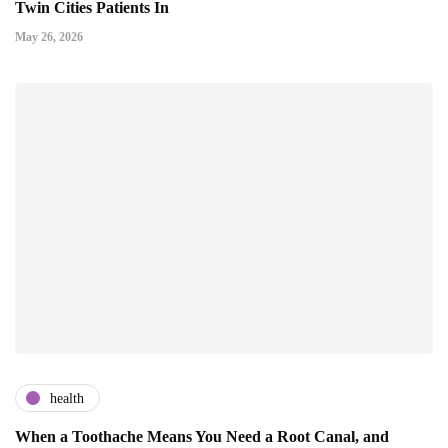
Twin Cities Patients In
May 26, 2026
health
When a Toothache Means You Need a Root Canal, and