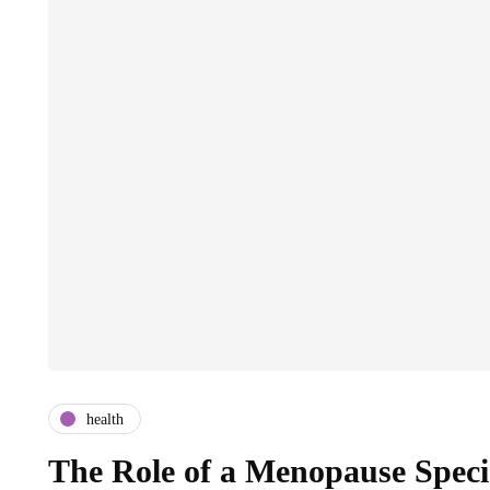
health
The Role of a Menopause Speci