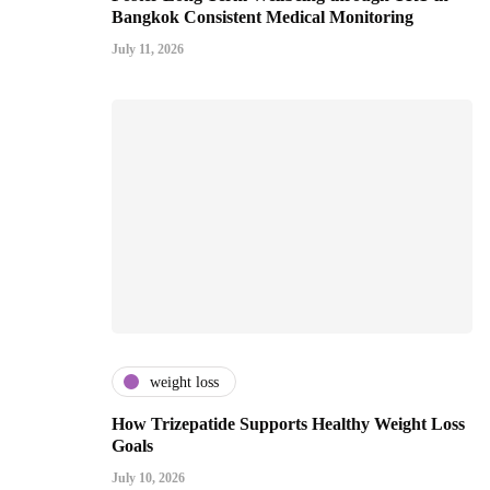
Bangkok Consistent Medical Monitoring
July 11, 2026
weight loss
How Trizepatide Supports Healthy Weight Loss
Goals
July 10, 2026