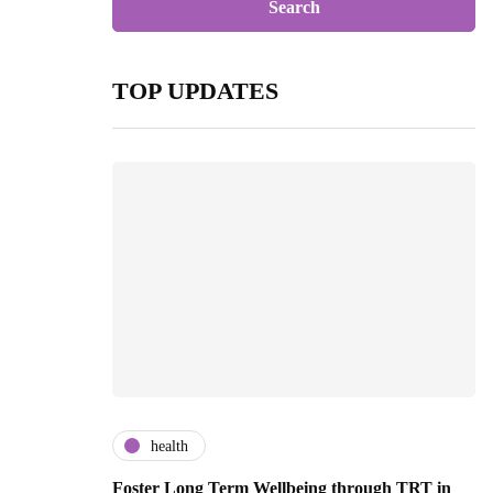
TOP UPDATES
health
Foster Long Term Wellbeing through TRT in