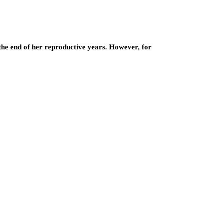
the end of her reproductive years. However, for