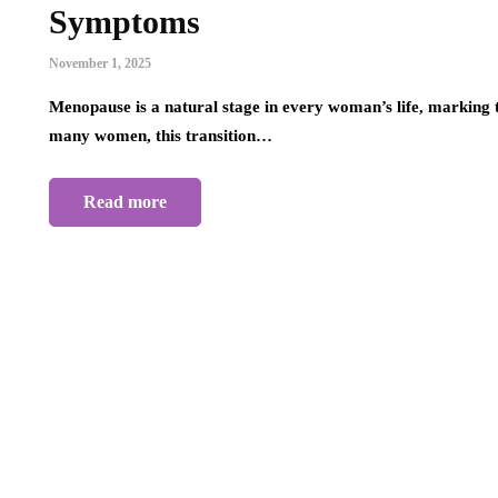
Symptoms
November 1, 2025
Menopause is a natural stage in every woman’s life, marking 
many women, this transition…
Read more