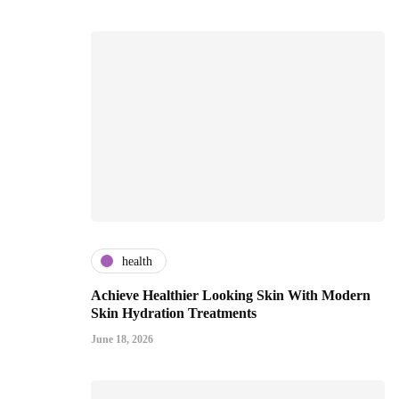
health
Achieve Healthier Looking Skin With Modern
Skin Hydration Treatments
June 18, 2026