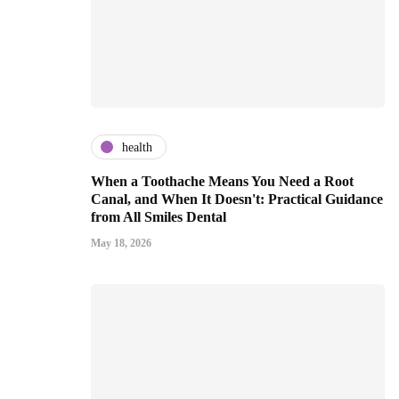
health
When a Toothache Means You Need a Root
Canal, and When It Doesn't: Practical Guidance
from All Smiles Dental
May 18, 2026