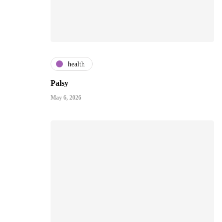
health
Palsy
May 6, 2026