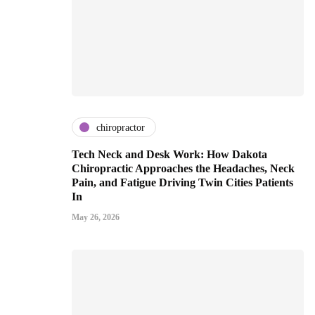
chiropractor
Tech Neck and Desk Work: How Dakota
Chiropractic Approaches the Headaches, Neck
Pain, and Fatigue Driving Twin Cities Patients
In
May 26, 2026