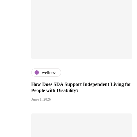
wellness
How Does SDA Support Independent Living for
People with Disability?
June 1, 2026