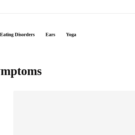
Eating Disorders
Ears
Yoga
ymptoms