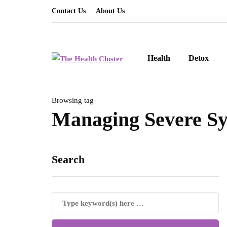
Contact Us
About Us
Health
Detox
Browsing tag
Managing Severe S
Search