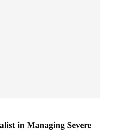
alist in Managing Severe