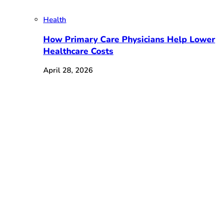
Health
How Primary Care Physicians Help Lower
Healthcare Costs
April 28, 2026