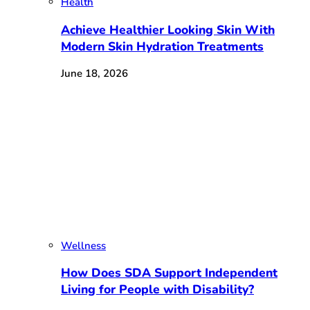
Health
Achieve Healthier Looking Skin With
Modern Skin Hydration Treatments
June 18, 2026
Wellness
How Does SDA Support Independent
Living for People with Disability?