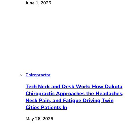
June 1, 2026
Chiropractor
Tech Neck and Desk Work: How Dakota
Chiropractic Approaches the Headaches,
Neck Pain, and Fatigue Driving Twin
Cities Patients In
May 26, 2026