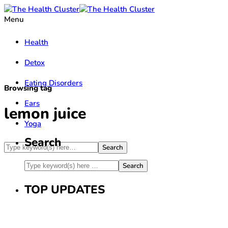
Menu
Health
Detox
Eating Disorders
Browsing tag
Ears
lemon juice
Yoga
Search
TOP UPDATES