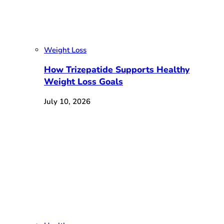
Weight Loss
How Trizepatide Supports Healthy
Weight Loss Goals
July 10, 2026