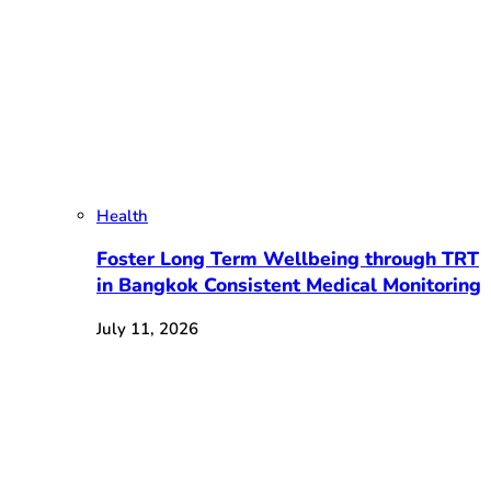
Health
Foster Long Term Wellbeing through TRT
in Bangkok Consistent Medical Monitoring
July 11, 2026