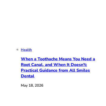
Health
When a Toothache Means You Need a
Root Canal, and When It Doesn't:
Practical Guidance from All Smiles
Dental
May 18, 2026