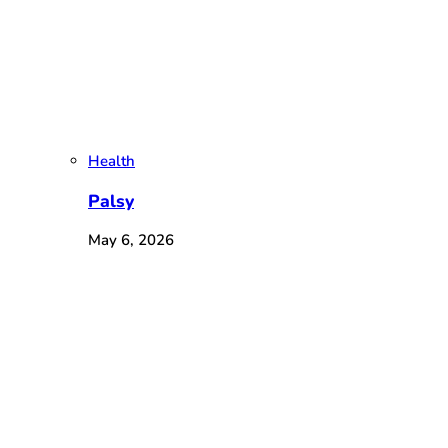
Health
Palsy
May 6, 2026