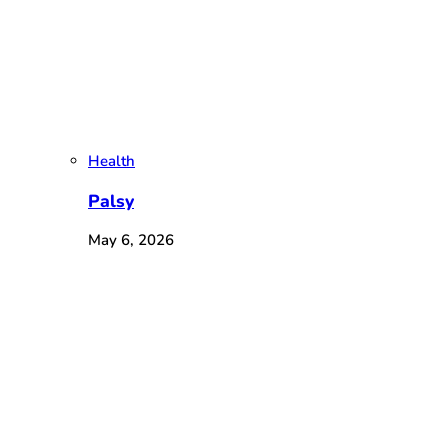
Health
Palsy
May 6, 2026