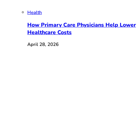
Health
How Primary Care Physicians Help Lower
Healthcare Costs
April 28, 2026