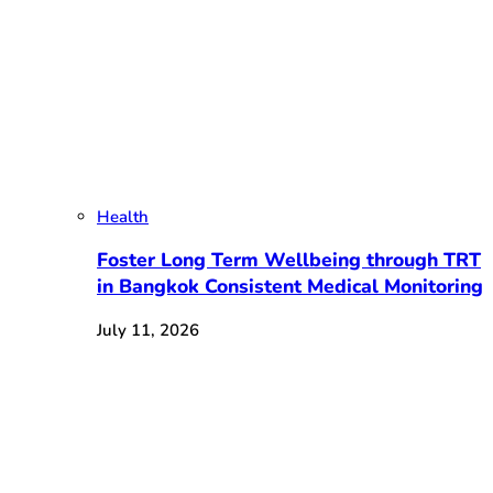
Health
Foster Long Term Wellbeing through TRT
in Bangkok Consistent Medical Monitoring
July 11, 2026