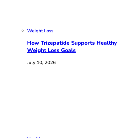
Weight Loss
How Trizepatide Supports Healthy
Weight Loss Goals
July 10, 2026