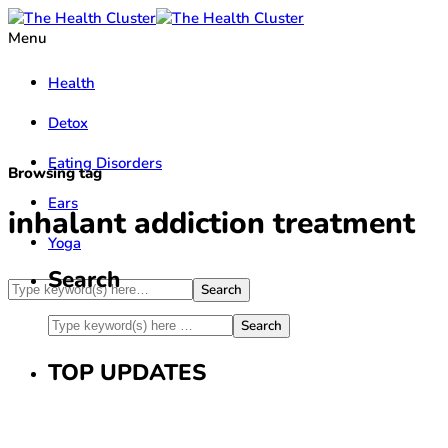
Menu
Health
Detox
Eating Disorders
Browsing tag
Ears
inhalant addiction treatment
Yoga
Search
TOP UPDATES