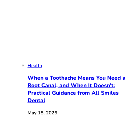
Health
When a Toothache Means You Need a
Root Canal, and When It Doesn't:
Practical Guidance from All Smiles
Dental
May 18, 2026