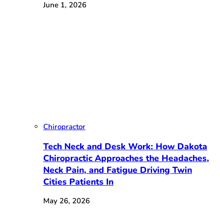
June 1, 2026
Chiropractor
Tech Neck and Desk Work: How Dakota
Chiropractic Approaches the Headaches,
Neck Pain, and Fatigue Driving Twin
Cities Patients In
May 26, 2026