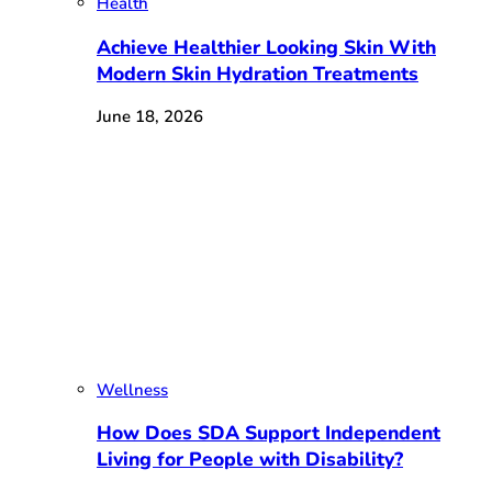
Health
Achieve Healthier Looking Skin With
Modern Skin Hydration Treatments
June 18, 2026
Wellness
How Does SDA Support Independent
Living for People with Disability?