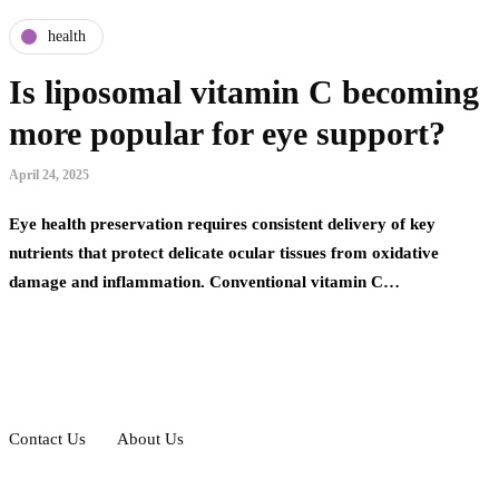
health
Is liposomal vitamin C becoming
more popular for eye support?
April 24, 2025
Eye health preservation requires consistent delivery of key
nutrients that protect delicate ocular tissues from oxidative
damage and inflammation. Conventional vitamin C…
Contact Us
About Us