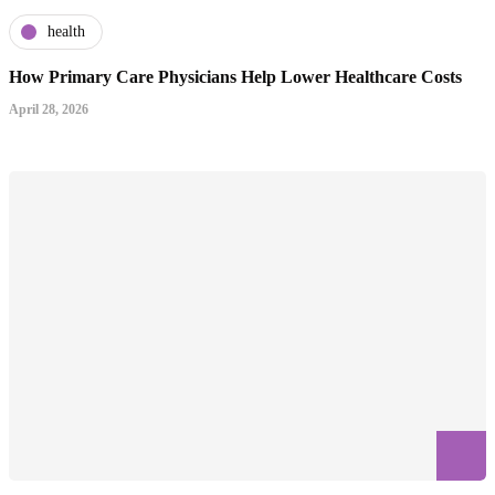
health
How Primary Care Physicians Help Lower Healthcare Costs
April 28, 2026