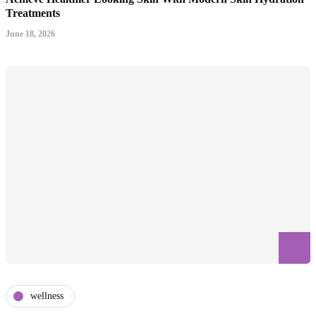
Treatments
June 18, 2026
wellness