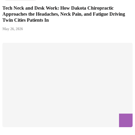
Tech Neck and Desk Work: How Dakota Chiropractic
Approaches the Headaches, Neck Pain, and Fatigue Driving
Twin Cities Patients In
May 26, 2026