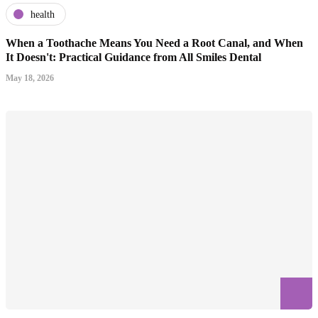
health
When a Toothache Means You Need a Root Canal, and When
It Doesn't: Practical Guidance from All Smiles Dental
May 18, 2026