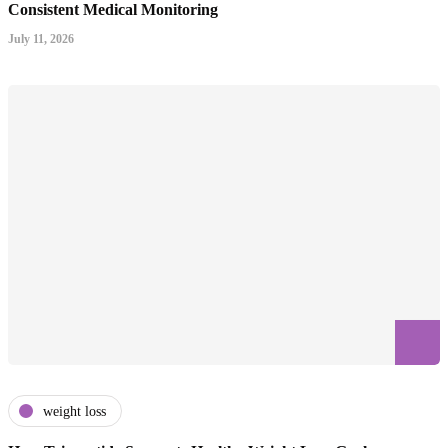
Consistent Medical Monitoring
July 11, 2026
weight loss