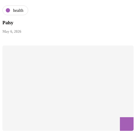
health
Palsy
May 6, 2026