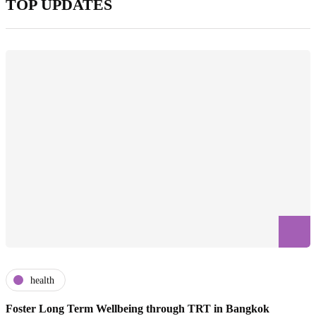
TOP UPDATES
health
Foster Long Term Wellbeing through TRT in Bangkok