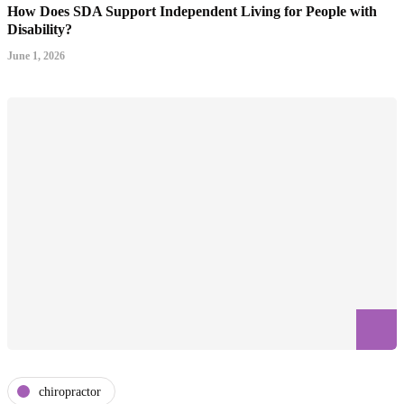
How Does SDA Support Independent Living for People with
Disability?
June 1, 2026
chiropractor