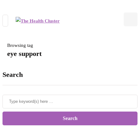
Browsing tag
eye support
Search