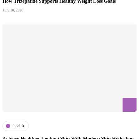
How Trizepatide Supports Healthy Weight Loss Goals
July 10, 2026
health
Achieve Healthier Looking Skin With Modern Skin Hydration