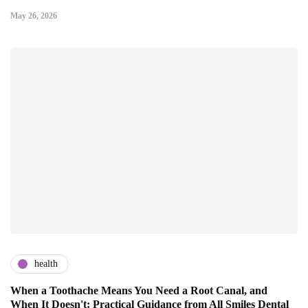
May 26, 2026
health
When a Toothache Means You Need a Root Canal, and
When It Doesn't: Practical Guidance from All Smiles Dental