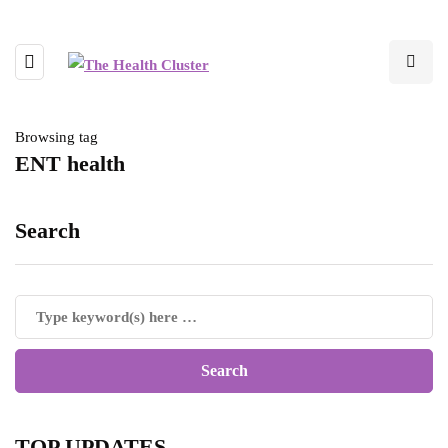
Browsing tag
ENT health
Search
TOP UPDATES