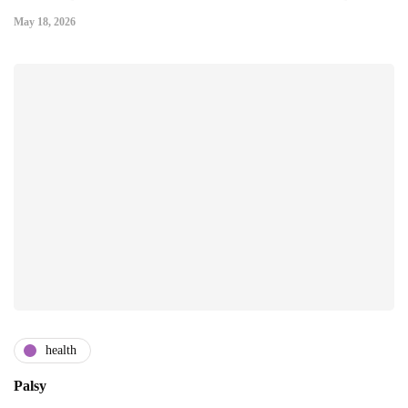
May 18, 2026
health
Palsy