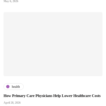
May 6, 2026
health
How Primary Care Physicians Help Lower Healthcare Costs
April 28, 2026