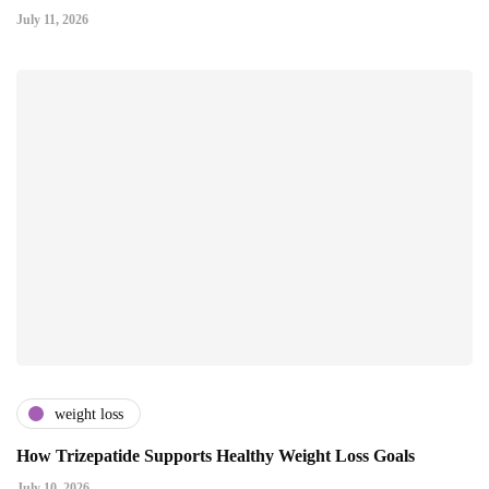
July 11, 2026
weight loss
How Trizepatide Supports Healthy Weight Loss Goals
July 10, 2026