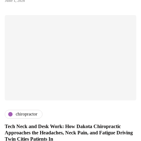
June 1, 2026
chiropractor
Tech Neck and Desk Work: How Dakota Chiropractic
Approaches the Headaches, Neck Pain, and Fatigue Driving
Twin Cities Patients In