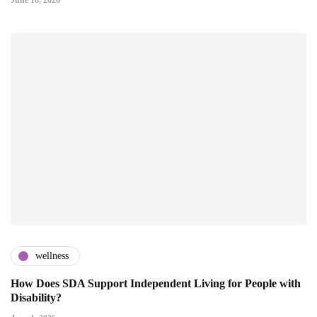
June 18, 2026
wellness
How Does SDA Support Independent Living for People with
Disability?