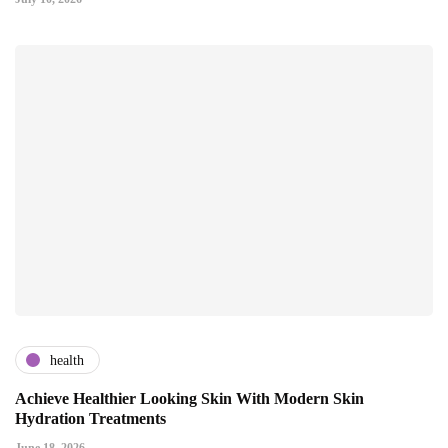
health
Achieve Healthier Looking Skin With Modern Skin
Hydration Treatments