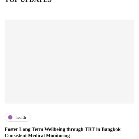
health
Foster Long Term Wellbeing through TRT in Bangkok
Consistent Medical Monitoring