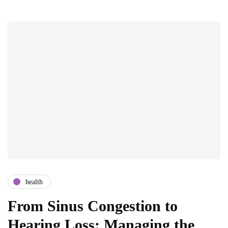
health
From Sinus Congestion to
Hearing Loss: Managing the