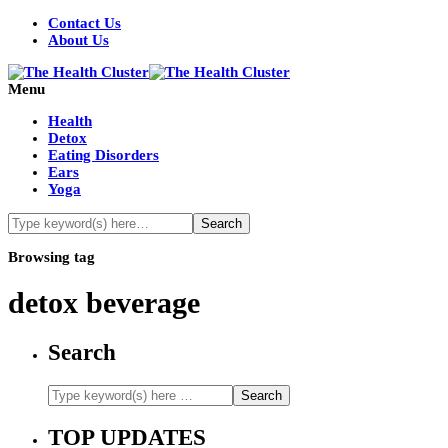
Contact Us
About Us
Menu
Health
Detox
Eating Disorders
Ears
Yoga
Browsing tag
detox beverage
Search
TOP UPDATES