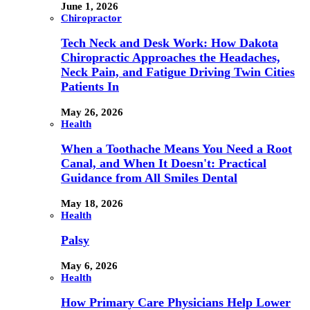
June 1, 2026
Chiropractor
Tech Neck and Desk Work: How Dakota
Chiropractic Approaches the Headaches,
Neck Pain, and Fatigue Driving Twin Cities
Patients In
May 26, 2026
Health
When a Toothache Means You Need a Root
Canal, and When It Doesn't: Practical
Guidance from All Smiles Dental
May 18, 2026
Health
Palsy
May 6, 2026
Health
How Primary Care Physicians Help Lower