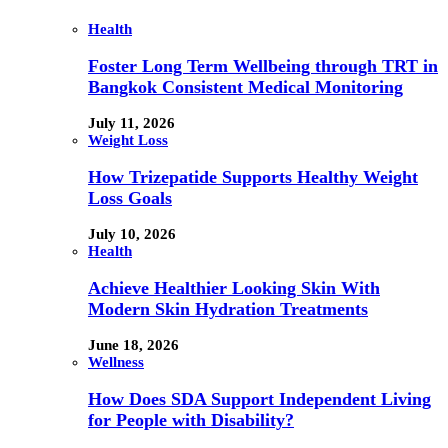
Health
Foster Long Term Wellbeing through TRT in
Bangkok Consistent Medical Monitoring
July 11, 2026
Weight Loss
How Trizepatide Supports Healthy Weight
Loss Goals
July 10, 2026
Health
Achieve Healthier Looking Skin With
Modern Skin Hydration Treatments
June 18, 2026
Wellness
How Does SDA Support Independent Living
for People with Disability?