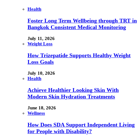
Health
Foster Long Term Wellbeing through TRT in
Bangkok Consistent Medical Monitoring
July 11, 2026
Weight Loss
How Trizepatide Supports Healthy Weight
Loss Goals
July 10, 2026
Health
Achieve Healthier Looking Skin With
Modern Skin Hydration Treatments
June 18, 2026
Wellness
How Does SDA Support Independent Living
for People with Disability?