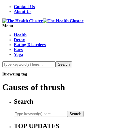
Contact Us
About Us
Menu
Health
Detox
Eating Disorders
Ears
Yoga
Browsing tag
Causes of thrush
Search
TOP UPDATES