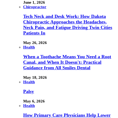
June 1, 2026
Chiropractor
Tech Neck and Desk Work: How Dakota
Chiropractic Approaches the Headaches,
Neck Pain, and Fatigue Driving Twin Cities
Patients In
May 26, 2026
Health
When a Toothache Means You Need a Root
Canal, and When It Doesn't: Practical
Guidance from All Smiles Dental
May 18, 2026
Health
Palsy
May 6, 2026
Health
How Primary Care Physicians Help Lower