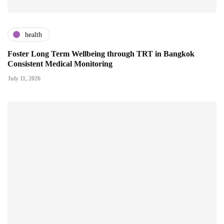
health
Foster Long Term Wellbeing through TRT in Bangkok
Consistent Medical Monitoring
July 11, 2026