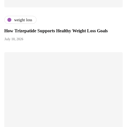
weight loss
How Trizepatide Supports Healthy Weight Loss Goals
July 10, 2026