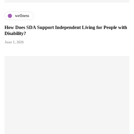
wellness
How Does SDA Support Independent Living for People with
Disability?
June 1, 2026