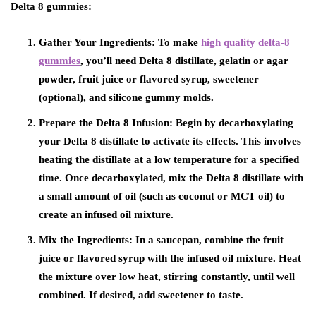
Delta 8 gummies:
Gather Your Ingredients: To make
high quality delta-8
gummies
, you’ll need Delta 8 distillate, gelatin or agar
powder, fruit juice or flavored syrup, sweetener
(optional), and silicone gummy molds.
Prepare the Delta 8 Infusion: Begin by decarboxylating
your Delta 8 distillate to activate its effects. This involves
heating the distillate at a low temperature for a specified
time. Once decarboxylated, mix the Delta 8 distillate with
a small amount of oil (such as coconut or MCT oil) to
create an infused oil mixture.
Mix the Ingredients: In a saucepan, combine the fruit
juice or flavored syrup with the infused oil mixture. Heat
the mixture over low heat, stirring constantly, until well
combined. If desired, add sweetener to taste.