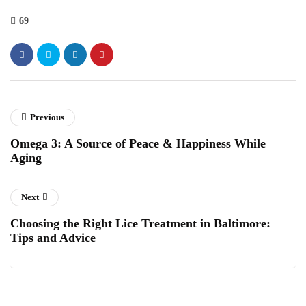
69
Previous
Omega 3: A Source of Peace & Happiness While
Aging
Next
Choosing the Right Lice Treatment in Baltimore:
Tips and Advice