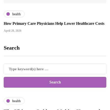
health
How Primary Care Physicians Help Lower Healthcare Costs
April 28, 2026
Search
health