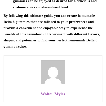
gummies can be enjoyed as desired for a delicious and
customizable cannabis-infused treat.
By following this ultimate guide, you can create homemade
Delta 8 gummies that are tailored to your preferences and
provide a convenient and enjoyable way to experience the
benefits of this cannabinoid. Experiment with different flavors,
shapes, and potencies to find your perfect homemade Delta 8
gummy recipe.
Walter Myles