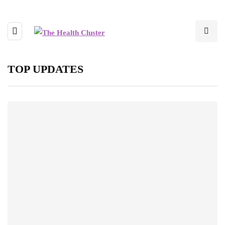
TOP UPDATES