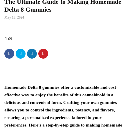
The Ultimate Guide to Making Homemade
Delta 8 Gummies
May 13, 2024
69
Homemade Delta 8 gummies offer a customizable and cost-
effective way to enjoy the benefits of this cannabinoid in a
delicious and convenient form. Crafting your own gummies
allows you to control the ingredients, potency, and flavors,
ensuring a personalized experience tailored to your
preferences. Here’s a step-by-step guide to making homemade