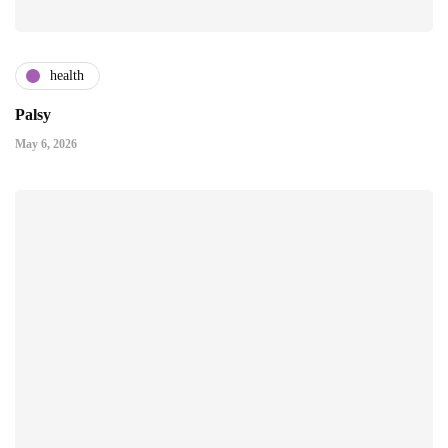
health
Palsy
May 6, 2026