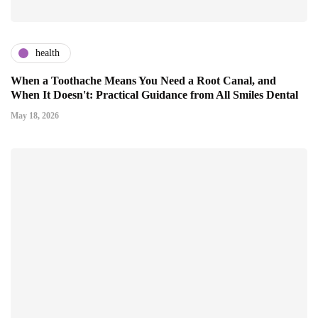
health
When a Toothache Means You Need a Root Canal, and
When It Doesn't: Practical Guidance from All Smiles Dental
May 18, 2026