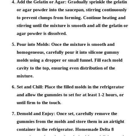
Add the Gelatin or Agar: Gradually sprinkle the gelatin
or agar powder into the saucepan, stirring continuously
to prevent clumps from forming. Continue heating and
stirring until the mixture is smooth and all the gelatin or
agar powder is dissolved.
Pour into Molds: Once the mixture is smooth and
homogeneous, carefully pour it into silicone gummy
molds using a dropper or small funnel. Fill each mold
cavity to the top, ensuring even distribution of the
mixture.
Set and Chill: Place the filled molds in the refrigerator
and allow the gummies to set for at least 1-2 hours, or
until firm to the touch.
Demold and Enjoy: Once set, carefully remove the
gummies from the molds and store them in an airtight
container in the refrigerator. Homemade Delta 8