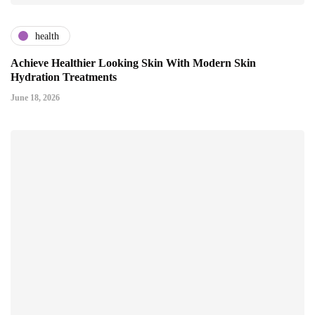
health
Achieve Healthier Looking Skin With Modern Skin
Hydration Treatments
June 18, 2026