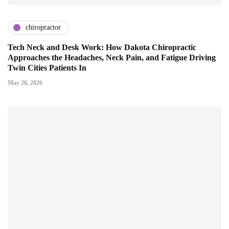
chiropractor
Tech Neck and Desk Work: How Dakota Chiropractic
Approaches the Headaches, Neck Pain, and Fatigue Driving
Twin Cities Patients In
May 26, 2026