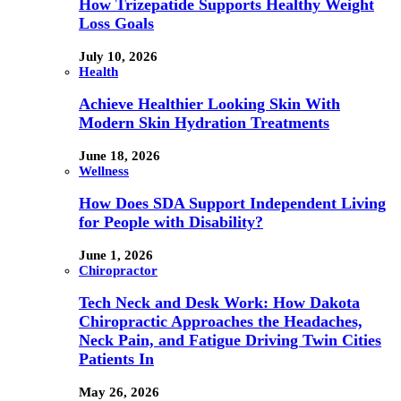
How Trizepatide Supports Healthy Weight
Loss Goals
July 10, 2026
Health
Achieve Healthier Looking Skin With
Modern Skin Hydration Treatments
June 18, 2026
Wellness
How Does SDA Support Independent Living
for People with Disability?
June 1, 2026
Chiropractor
Tech Neck and Desk Work: How Dakota
Chiropractic Approaches the Headaches,
Neck Pain, and Fatigue Driving Twin Cities
Patients In
May 26, 2026