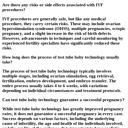
Are there any risks or side effects associated with IVF
procedures?
IVF procedures are generally safe, but like any medical
procedure, they carry certain risks. These may include ovarian
hyperstimulation syndrome (OHSS), multiple pregnancies, ectopic
pregnancy, and a slight increase in the risk of birth defects.
However, advancements in techniques and careful monitoring by
experienced fertility specialists have significantly reduced these
risks.
How long does the process of test tube baby technology usually
take?
The process of test tube baby technology typically involves
multiple stages, including ovarian stimulation, egg retrieval,
fertilization, embryo development, and embryo transfer. The
entire process usually takes 4 to 6 weeks, with variations
depending on individual circumstances and treatment protocols.
Can test tube baby technology guarantee a successful pregnancy?
While test tube baby technology has greatly improved pregnancy
rates, it does not guarantee a successful pregnancy in every case.
Success depends on various factors, including the underlying
cause of infertility, the age and health of the individuals involved,