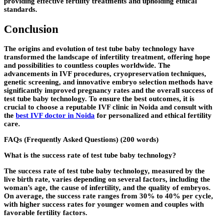
providing effective fertility treatments and upholding ethical
standards.
Conclusion
The origins and evolution of test tube baby technology have
transformed the landscape of infertility treatment, offering hope
and possibilities to countless couples worldwide. The
advancements in IVF procedures, cryopreservation techniques,
genetic screening, and innovative embryo selection methods have
significantly improved pregnancy rates and the overall success of
test tube baby technology. To ensure the best outcomes, it is
crucial to choose a reputable IVF clinic in Noida and consult with
the
best IVF doctor in Noida
for personalized and ethical fertility
care.
FAQs (Frequently Asked Questions) (200 words)
What is the success rate of test tube baby technology?
The success rate of test tube baby technology, measured by the
live birth rate, varies depending on several factors, including the
woman’s age, the cause of infertility, and the quality of embryos.
On average, the success rate ranges from 30% to 40% per cycle,
with higher success rates for younger women and couples with
favorable fertility factors.