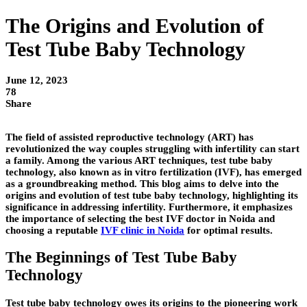
The Origins and Evolution of
Test Tube Baby Technology
June 12, 2023
78
Share
The field of assisted reproductive technology (ART) has
revolutionized the way couples struggling with infertility can start
a family. Among the various ART techniques, test tube baby
technology, also known as in vitro fertilization (IVF), has emerged
as a groundbreaking method. This blog aims to delve into the
origins and evolution of test tube baby technology, highlighting its
significance in addressing infertility. Furthermore, it emphasizes
the importance of selecting the best IVF doctor in Noida and
choosing a reputable
IVF clinic in Noida
for optimal results.
The Beginnings of Test Tube Baby
Technology
Test tube baby technology owes its origins to the pioneering work