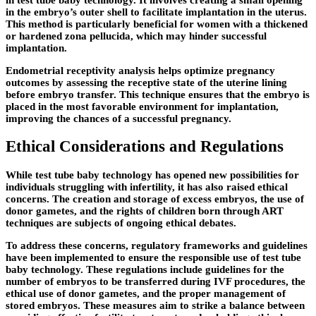
in the embryo’s outer shell to facilitate implantation in the uterus.
This method is particularly beneficial for women with a thickened
or hardened zona pellucida, which may hinder successful
implantation.
Endometrial receptivity analysis helps optimize pregnancy
outcomes by assessing the receptive state of the uterine lining
before embryo transfer. This technique ensures that the embryo is
placed in the most favorable environment for implantation,
improving the chances of a successful pregnancy.
Ethical Considerations and Regulations
While test tube baby technology has opened new possibilities for
individuals struggling with infertility, it has also raised ethical
concerns. The creation and storage of excess embryos, the use of
donor gametes, and the rights of children born through ART
techniques are subjects of ongoing ethical debates.
To address these concerns, regulatory frameworks and guidelines
have been implemented to ensure the responsible use of test tube
baby technology. These regulations include guidelines for the
number of embryos to be transferred during IVF procedures, the
ethical use of donor gametes, and the proper management of
stored embryos. These measures aim to strike a balance between