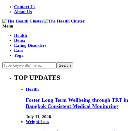
Contact Us
About Us
Menu
Health
Detox
Eating Disorders
Ears
Yoga
TOP UPDATES
Health
Foster Long Term Wellbeing through TRT in
Bangkok Consistent Medical Monitoring
July 11, 2026
Weight Loss