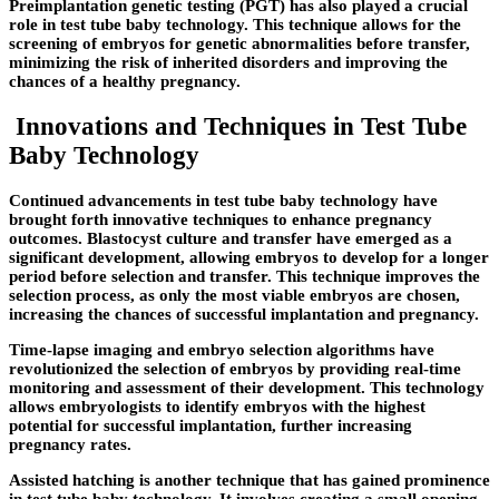
Preimplantation genetic testing (PGT) has also played a crucial
role in test tube baby technology. This technique allows for the
screening of embryos for genetic abnormalities before transfer,
minimizing the risk of inherited disorders and improving the
chances of a healthy pregnancy.
Innovations and Techniques in Test Tube
Baby Technology
Continued advancements in test tube baby technology have
brought forth innovative techniques to enhance pregnancy
outcomes. Blastocyst culture and transfer have emerged as a
significant development, allowing embryos to develop for a longer
period before selection and transfer. This technique improves the
selection process, as only the most viable embryos are chosen,
increasing the chances of successful implantation and pregnancy.
Time-lapse imaging and embryo selection algorithms have
revolutionized the selection of embryos by providing real-time
monitoring and assessment of their development. This technology
allows embryologists to identify embryos with the highest
potential for successful implantation, further increasing
pregnancy rates.
Assisted hatching is another technique that has gained prominence
in test tube baby technology. It involves creating a small opening