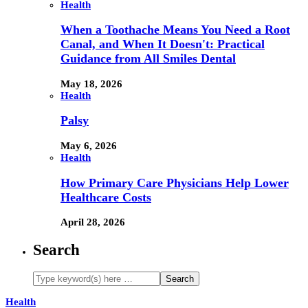
Health
When a Toothache Means You Need a Root
Canal, and When It Doesn't: Practical
Guidance from All Smiles Dental
May 18, 2026
Health
Palsy
May 6, 2026
Health
How Primary Care Physicians Help Lower
Healthcare Costs
April 28, 2026
Search
Health