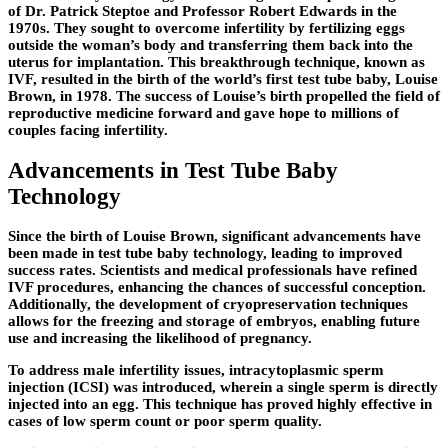
of Dr. Patrick Steptoe and Professor Robert Edwards in the
1970s. They sought to overcome infertility by fertilizing eggs
outside the woman’s body and transferring them back into the
uterus for implantation. This breakthrough technique, known as
IVF, resulted in the birth of the world’s first test tube baby, Louise
Brown, in 1978. The success of Louise’s birth propelled the field of
reproductive medicine forward and gave hope to millions of
couples facing infertility.
Advancements in Test Tube Baby
Technology
Since the birth of Louise Brown, significant advancements have
been made in test tube baby technology, leading to improved
success rates. Scientists and medical professionals have refined
IVF procedures, enhancing the chances of successful conception.
Additionally, the development of cryopreservation techniques
allows for the freezing and storage of embryos, enabling future
use and increasing the likelihood of pregnancy.
To address male infertility issues, intracytoplasmic sperm
injection (ICSI) was introduced, wherein a single sperm is directly
injected into an egg. This technique has proved highly effective in
cases of low sperm count or poor sperm quality.