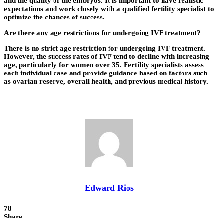
and the quality of the embryos. It is important to have realistic
expectations and work closely with a qualified fertility specialist to
optimize the chances of success.
Are there any age restrictions for undergoing IVF treatment?
There is no strict age restriction for undergoing IVF treatment.
However, the success rates of IVF tend to decline with increasing
age, particularly for women over 35. Fertility specialists assess
each individual case and provide guidance based on factors such
as ovarian reserve, overall health, and previous medical history.
Edward Rios
78
Share