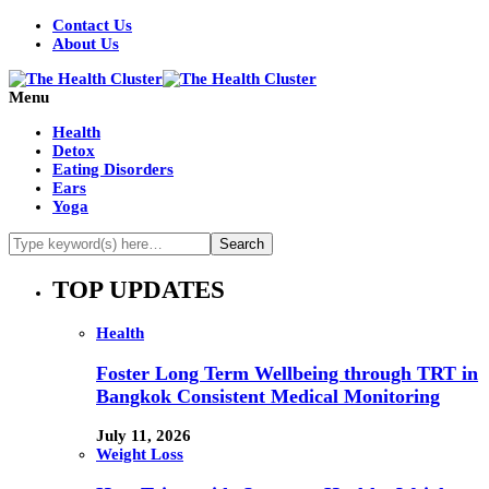
Contact Us
About Us
Menu
Health
Detox
Eating Disorders
Ears
Yoga
TOP UPDATES
Health
Foster Long Term Wellbeing through TRT in
Bangkok Consistent Medical Monitoring
July 11, 2026
Weight Loss