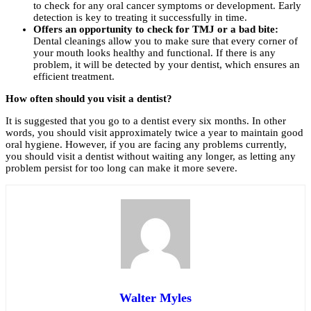
to check for any oral cancer symptoms or development. Early
detection is key to treating it successfully in time.
Offers an opportunity to check for TMJ or a bad bite:
Dental cleanings allow you to make sure that every corner of
your mouth looks healthy and functional. If there is any
problem, it will be detected by your dentist, which ensures an
efficient treatment.
How often should you visit a dentist?
It is suggested that you go to a dentist every six months. In other
words, you should visit approximately twice a year to maintain good
oral hygiene. However, if you are facing any problems currently,
you should visit a dentist without waiting any longer, as letting any
problem persist for too long can make it more severe.
Walter Myles