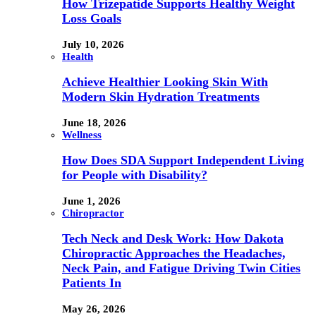
How Trizepatide Supports Healthy Weight
Loss Goals
July 10, 2026
Health
Achieve Healthier Looking Skin With
Modern Skin Hydration Treatments
June 18, 2026
Wellness
How Does SDA Support Independent Living
for People with Disability?
June 1, 2026
Chiropractor
Tech Neck and Desk Work: How Dakota
Chiropractic Approaches the Headaches,
Neck Pain, and Fatigue Driving Twin Cities
Patients In
May 26, 2026