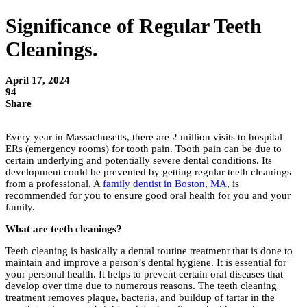
Significance of Regular Teeth
Cleanings.
April 17, 2024
94
Share
Every year in Massachusetts, there are 2 million visits to hospital
ERs (emergency rooms) for tooth pain. Tooth pain can be due to
certain underlying and potentially severe dental conditions. Its
development could be prevented by getting regular teeth cleanings
from a professional. A
family dentist in Boston, MA
, is
recommended for you to ensure good oral health for you and your
family.
What are teeth cleanings?
Teeth cleaning is basically a dental routine treatment that is done to
maintain and improve a person’s dental hygiene. It is essential for
your personal health. It helps to prevent certain oral diseases that
develop over time due to numerous reasons. The teeth cleaning
treatment removes plaque, bacteria, and buildup of tartar in the