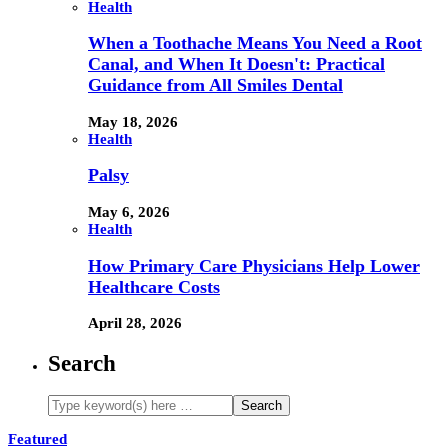
Health
When a Toothache Means You Need a Root
Canal, and When It Doesn't: Practical
Guidance from All Smiles Dental
May 18, 2026
Health
Palsy
May 6, 2026
Health
How Primary Care Physicians Help Lower
Healthcare Costs
April 28, 2026
Search
Featured