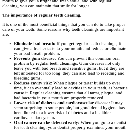
mouth to give you a bright and fresh smile, and with regular
cleaning, you can maintain that smile for longer.
The importance of regular teeth cleaning.
It is one of the most beneficial things that you can do to take proper
care of your teeth. Some reasons why teeth cleanings are important
are:
Eliminate bad breath:
If you get regular teeth cleanings, it
can give a fresher taste to your mouth and reduce or eliminate
your bad breath problem.
Prevents gum disease:
You can prevent this common oral
problem by regular teeth cleanings. Gum diseases not only
leave you with bad breath and sensitive gums, but if they are
left untreated for too long, they can also lead to receding and
bleeding gums.
Reduces cavity risk:
When plaque or tartar builds up over
time, it can eventually lead to cavities in your teeth, as bacteria
cause it. Regular cleaning ensures that all tartar, plaque, and
bad bacteria in your mouth are properly removed.
Lower risk of diabetes and cardiovascular disease:
It may
seem surprising to some people, but good dental hygiene has
been linked to a lower risk of diabetes and a healthier
cardiovascular system.
Oral cancer can be detected early:
When you go to a dentist
for teeth cleaning, your dentist properly examines your mouth