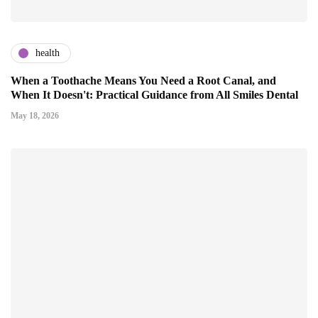
health
When a Toothache Means You Need a Root Canal, and
When It Doesn't: Practical Guidance from All Smiles Dental
May 18, 2026