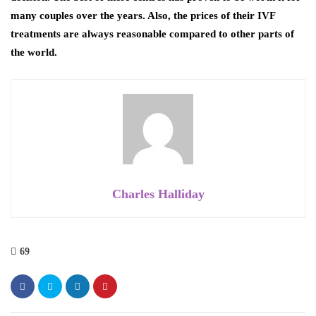
many couples over the years. Also, the prices of their IVF
treatments are always reasonable compared to other parts of
the world.
Charles Halliday
69