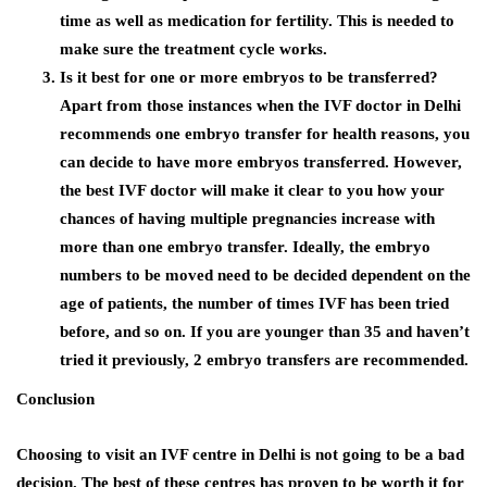
time as well as medication for fertility. This is needed to
make sure the treatment cycle works.
Is it best for one or more embryos to be transferred?
Apart from those instances when the
IVF doctor in Delhi
recommends one embryo transfer for health reasons, you
can decide to have more embryos transferred. However,
the best IVF doctor will make it clear to you how your
chances of having multiple pregnancies increase with
more than one embryo transfer. Ideally, the embryo
numbers to be moved need to be decided dependent on the
age of patients, the number of times IVF has been tried
before, and so on. If you are younger than 35 and haven’t
tried it previously, 2 embryo transfers are recommended.
Conclusion
Choosing to visit an
IVF centre in Delhi
is not going to be a bad
decision. The best of these centres has proven to be worth it for