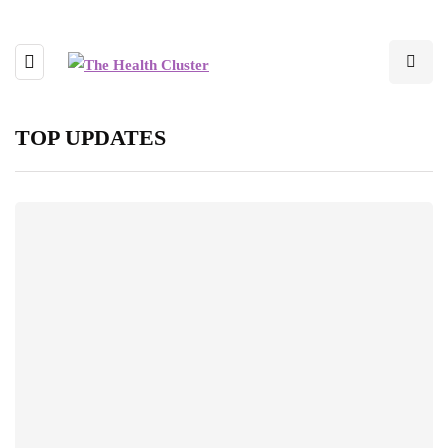
TOP UPDATES