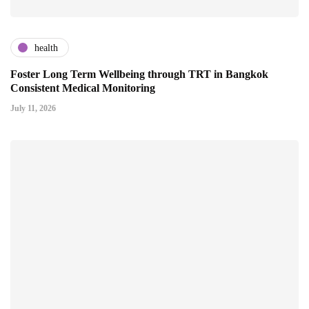
health
Foster Long Term Wellbeing through TRT in Bangkok
Consistent Medical Monitoring
July 11, 2026