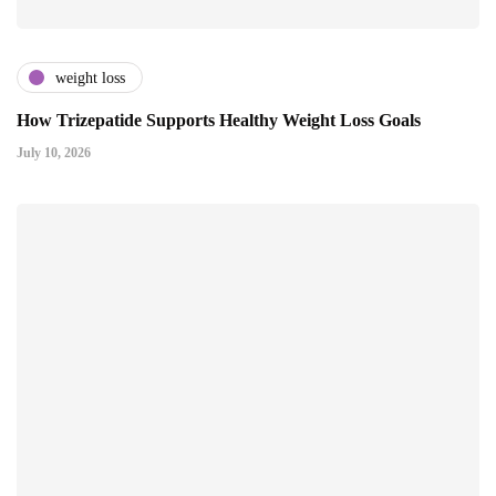
weight loss
How Trizepatide Supports Healthy Weight Loss Goals
July 10, 2026