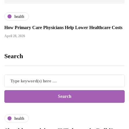
health
How Primary Care Physicians Help Lower Healthcare Costs
April 28, 2026
Search
health