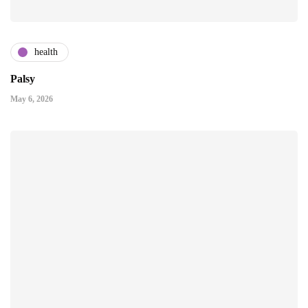
health
Palsy
May 6, 2026