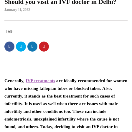
Should you visit an IVF doctor in Delhi?
January 11, 2022
69
Generally,
IVF treatments
are ideally recommended for women
who have missing fallopian tubes or blocked tubes. Also,
currently, it stands as the best treatment for such cases of
infertility. It is used as well when there are issues with male
infertility and other conditions too. These can include
endometriosis, unexplained infertility where the cause is not
found, and others. Today, deciding to visit an
IVF doctor in