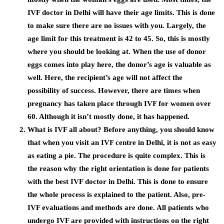
IVF doctor in Delhi
will have their age limits. This is done
to make sure there are no issues with you. Largely, the
age limit for this treatment is 42 to 45. So, this is mostly
where you should be looking at. When the use of donor
eggs comes into play here, the donor’s age is valuable as
well. Here, the recipient’s age will not affect the
possibility of success. However, there are times when
pregnancy has taken place through IVF for women over
60. Although it isn’t mostly done, it has happened.
What is IVF all about? Before anything, you should know
that when you visit an
IVF centre in Delhi
, it is not as easy
as eating a pie. The procedure is quite complex. This is
the reason why the right orientation is done for patients
with the best
IVF doctor in Delhi.
This is done to ensure
the whole process is explained to the patient. Also, pre-
IVF evaluations and methods are done. All patients who
undergo IVF are provided with instructions on the right