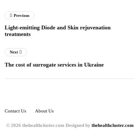
Previous
Light-emitting Diode and Skin rejuvenation
treatments
Next
The cost of surrogate services in Ukraine
Contact Us
About Us
© 2026 thehealthcluster.com Designed by
thehealthcluster.com