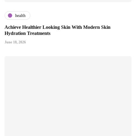
health
Achieve Healthier Looking Skin With Modern Skin
Hydration Treatments
June 18, 2026