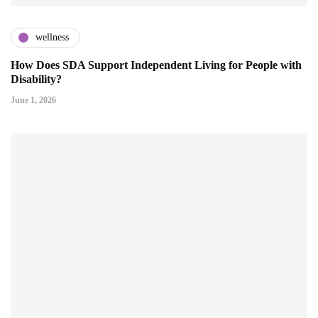
wellness
How Does SDA Support Independent Living for People with
Disability?
June 1, 2026