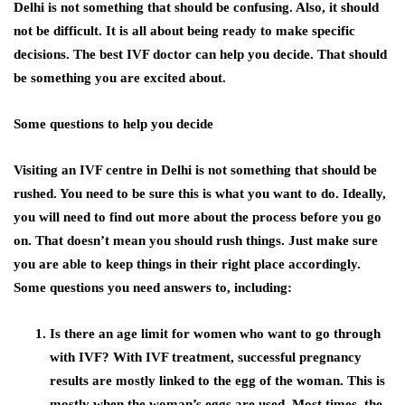
Delhi
is not something that should be confusing. Also, it should
not be difficult. It is all about being ready to make specific
decisions. The best IVF doctor can help you decide. That should
be something you are excited about.
Some questions to help you decide
Visiting an
IVF centre in Delhi
is not something that should be
rushed. You need to be sure this is what you want to do. Ideally,
you will need to find out more about the process before you go
on. That doesn’t mean you should rush things. Just make sure
you are able to keep things in their right place accordingly.
Some questions you need answers to, including:
Is there an age limit for women who want to go through
with IVF? With IVF treatment, successful pregnancy
results are mostly linked to the egg of the woman. This is
mostly when the woman’s eggs are used. Most times, the