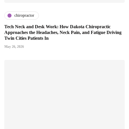
chiropractor
Tech Neck and Desk Work: How Dakota Chiropractic
Approaches the Headaches, Neck Pain, and Fatigue Driving
Twin Cities Patients In
May 26, 2026