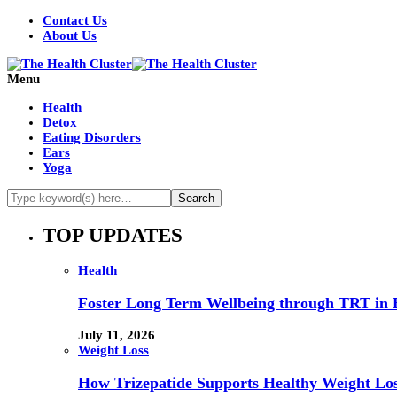
Contact Us
About Us
Menu
Health
Detox
Eating Disorders
Ears
Yoga
TOP UPDATES
Health
Foster Long Term Wellbeing through TRT in 
July 11, 2026
Weight Loss
How Trizepatide Supports Healthy Weight Lo