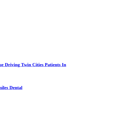
 Driving Twin Cities Patients In
iles Dental