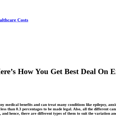
lthcare Costs
Here’s How You Get Best Deal On E
ny medical benefits and can treat many conditions like epilepsy, anx
ss than 0.3 percentages to be made legal. Also, all the different cann
 and hence, there are different types of them to suit the variation a