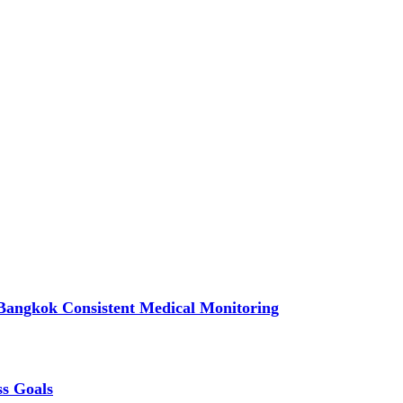
Bangkok Consistent Medical Monitoring
ss Goals