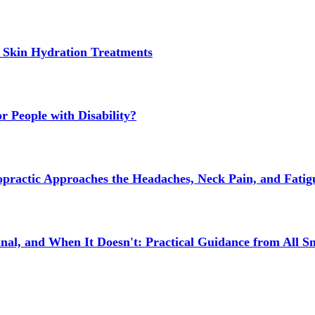
 Skin Hydration Treatments
 People with Disability?
actic Approaches the Headaches, Neck Pain, and Fatigue
l, and When It Doesn't: Practical Guidance from All Sm