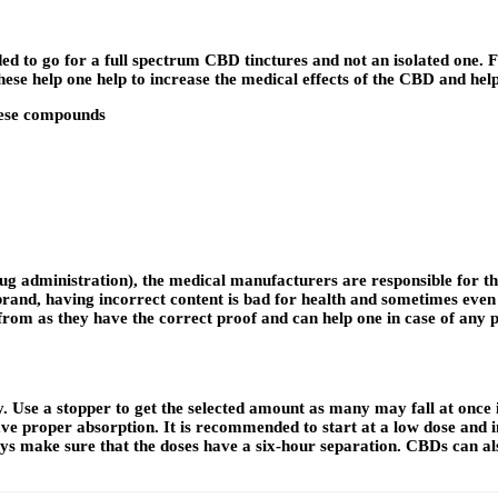
d to go for a full spectrum CBD tinctures and not an isolated one. F
hese help one help to increase the medical effects of the CBD and hel
these compounds
g administration), the medical manufacturers are responsible for the
and, having incorrect content is bad for health and sometimes even m
rom as they have the correct proof and can help one in case of any p
y. Use a stopper to get the selected amount as many may fall at once 
 proper absorption. It is recommended to start at a low dose and in
ays make sure that the doses have a six-hour separation. CBDs can al