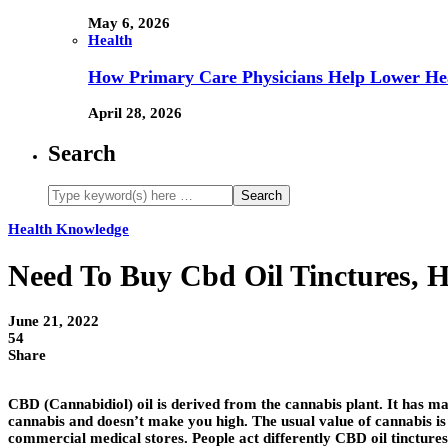
May 6, 2026
Health
How Primary Care Physicians Help Lower Hea
April 28, 2026
Search
Health Knowledge
Need To Buy Cbd Oil Tinctures, 
June 21, 2022
54
Share
CBD (Cannabidiol) oil is derived from the cannabis plant. It has ma
cannabis and doesn’t make you high. The usual value of cannabis is le
commercial medical stores. People act differently CBD oil tinctures,