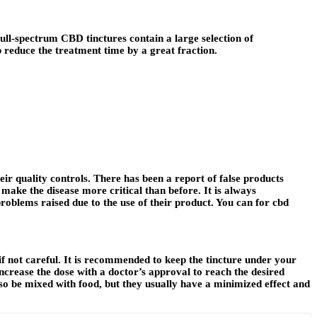
ull-spectrum CBD tinctures contain a large selection of
p reduce the treatment time by a great fraction.
ir quality controls. There has been a report of false products
ake the disease more critical than before. It is always
roblems raised due to the use of their product. You can for cbd
if not careful. It is recommended to keep the tincture under your
crease the dose with a doctor’s approval to reach the desired
so be mixed with food, but they usually have a minimized effect and