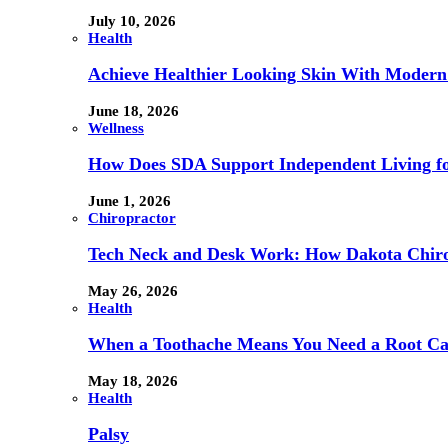
July 10, 2026
Health
Achieve Healthier Looking Skin With Modern
June 18, 2026
Wellness
How Does SDA Support Independent Living for
June 1, 2026
Chiropractor
Tech Neck and Desk Work: How Dakota Chiropr
May 26, 2026
Health
When a Toothache Means You Need a Root Cana
May 18, 2026
Health
Palsy