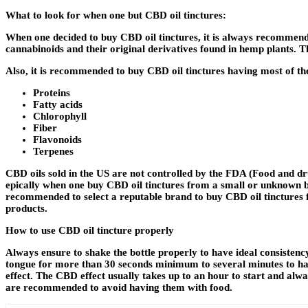
What to look for when one but CBD oil tinctures:
When one decided to buy CBD oil tinctures
,
it is always recommende
cannabinoids and their original derivatives found in hemp plants. T
Also, it is recommended to buy CBD oil tinctures having most of 
Proteins
Fatty acids
Chlorophyll
Fiber
Flavonoids
Terpenes
CBD oils sold in the US are not controlled by the FDA (Food and dru
epically when one buy CBD oil tinctures from a small or unknown br
recommended to select a reputable brand to buy CBD oil tinctures f
products.
How to use CBD oil tincture properly
Always ensure to shake the bottle properly to have ideal consistenc
tongue for more than 30 seconds minimum to several minutes to have
effect. The CBD effect usually takes up to an hour to start and alw
are recommended to avoid having them with food.