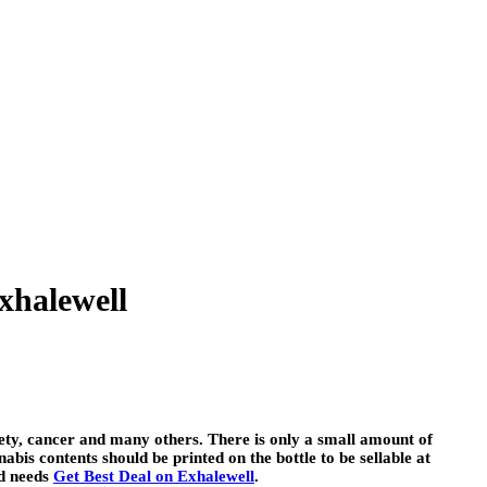
xhalewell
iety, cancer and many others. There is only a small amount of
abis contents should be printed on the bottle to be sellable at
nd needs
Get Best Deal on Exhalewell
.