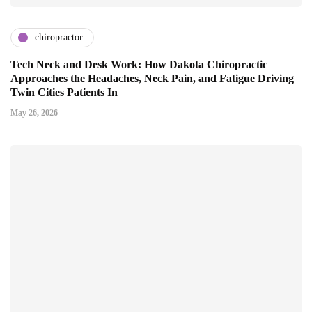
chiropractor
Tech Neck and Desk Work: How Dakota Chiropractic
Approaches the Headaches, Neck Pain, and Fatigue Driving
Twin Cities Patients In
May 26, 2026