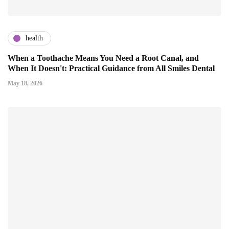
health
When a Toothache Means You Need a Root Canal, and
When It Doesn't: Practical Guidance from All Smiles Dental
May 18, 2026