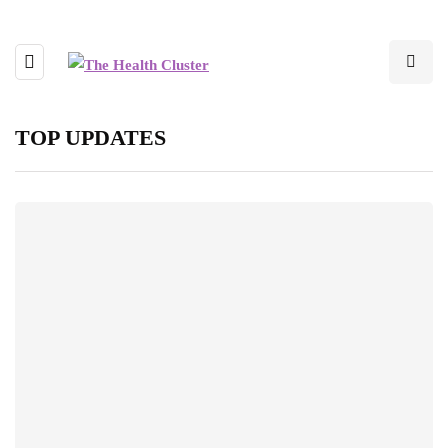
TOP UPDATES