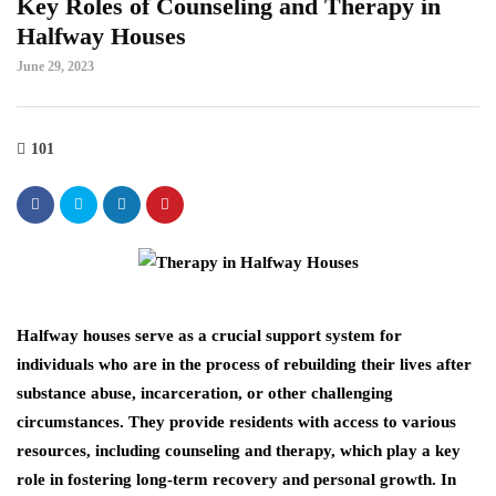
Key Roles of Counseling and Therapy in
Halfway Houses
June 29, 2023
101
Halfway houses serve as a crucial support system for
individuals who are in the process of rebuilding their lives after
substance abuse, incarceration, or other challenging
circumstances. They provide residents with access to various
resources, including counseling and therapy, which play a key
role in fostering long-term recovery and personal growth. In