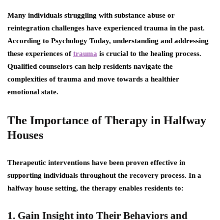
Many individuals struggling with substance abuse or
reintegration challenges have experienced trauma in the past.
According to Psychology Today, understanding and addressing
these experiences of
trauma
is crucial to the healing process.
Qualified counselors can help residents navigate the
complexities of trauma and move towards a healthier
emotional state.
The Importance of Therapy in Halfway
Houses
Therapeutic interventions have been proven effective in
supporting individuals throughout the recovery process. In a
halfway house setting, the therapy enables residents to:
1. Gain Insight into Their Behaviors and