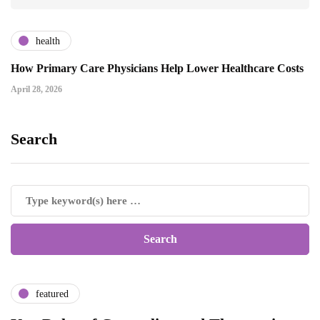
health
How Primary Care Physicians Help Lower Healthcare Costs
April 28, 2026
Search
featured