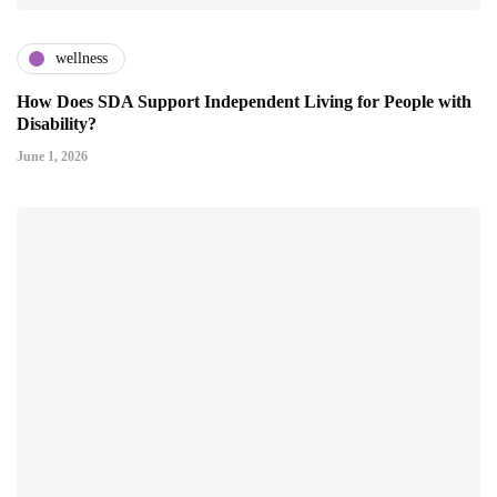
wellness
How Does SDA Support Independent Living for People with
Disability?
June 1, 2026