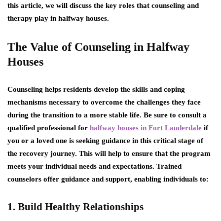
this article, we will discuss the key roles that counseling and
therapy play in halfway houses.
The Value of Counseling in Halfway
Houses
Counseling helps residents develop the skills and coping
mechanisms necessary to overcome the challenges they face
during the transition to a more stable life. Be sure to consult a
qualified professional for
halfway houses in Fort Lauderdale
if
you or a loved one is seeking guidance in this critical stage of
the recovery journey. This will help to ensure that the program
meets your individual needs and expectations. Trained
counselors offer guidance and support, enabling individuals to:
1. Build Healthy Relationships