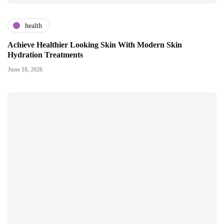
health
Achieve Healthier Looking Skin With Modern Skin
Hydration Treatments
June 18, 2026