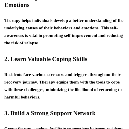
Emotions
Therapy helps individuals develop a better understanding of the
underlying causes of their behaviors and emotions. This self-
awareness is vital in promoting self-improvement and reducing
the risk of relapse.
2. Learn Valuable Coping Skills
Residents face various stressors and triggers throughout their
recovery journey. Therapy equips them with the tools to cope
with these challenges, minimizing the likelihood of returning to
harmful behaviors.
3. Build a Strong Support Network
Group therapy sessions facilitate connections between residents,