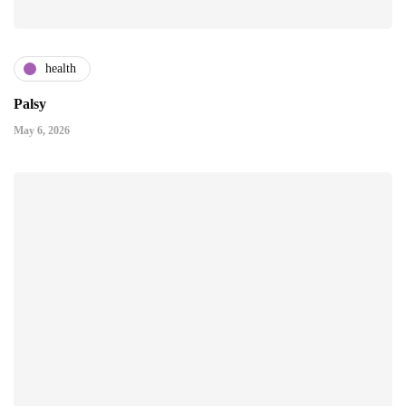
health
Palsy
May 6, 2026