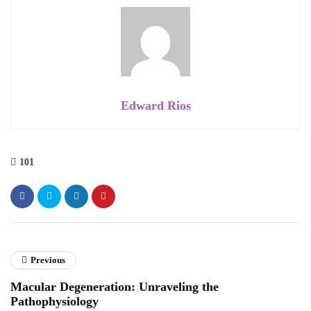
Edward Rios
101
Previous
Macular Degeneration: Unraveling the
Pathophysiology