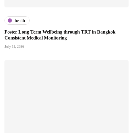
health
Foster Long Term Wellbeing through TRT in Bangkok
Consistent Medical Monitoring
July 11, 2026