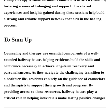
fostering a sense of belonging and support. The shared
experiences and insights gained during these sessions help build
a strong and reliable support network that aids in the healing
process.
To Sum Up
Counseling and therapy are essential components of a well-
rounded halfway house, helping residents build the skills and
confidence necessary to achieve long-term recovery and
personal success. As they navigate the challenging transition to
a healthier life, residents can rely on the guidance of counselors
and therapists to support their growth and progress. By
providing access to these resources, halfway houses play a
critical role in helping individuals make lasting positive changes.