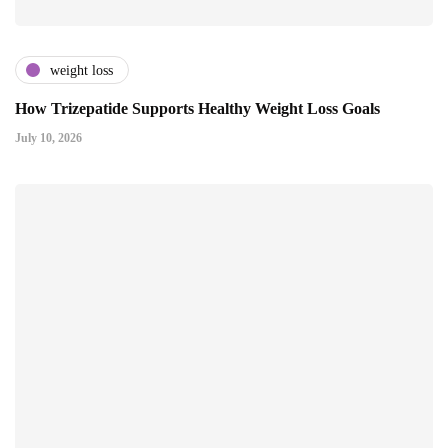
weight loss
How Trizepatide Supports Healthy Weight Loss Goals
July 10, 2026