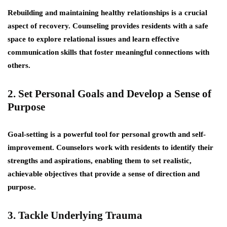
Rebuilding and maintaining healthy relationships is a crucial
aspect of recovery. Counseling provides residents with a safe
space to explore relational issues and learn effective
communication skills that foster meaningful connections with
others.
2. Set Personal Goals and Develop a Sense of
Purpose
Goal-setting is a powerful tool for personal growth and self-
improvement. Counselors work with residents to identify their
strengths and aspirations, enabling them to set realistic,
achievable objectives that provide a sense of direction and
purpose.
3. Tackle Underlying Trauma