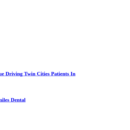
 Driving Twin Cities Patients In
iles Dental