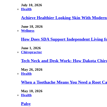
July 10, 2026
Health
Achieve Healthier Looking Skin With Modern
June 18, 2026
Wellness
How Does SDA Support Independent Living for
June 1, 2026
Chiropractor
Tech Neck and Desk Work: How Dakota Chiropr
May 26, 2026
Health
When a Toothache Means You Need a Root Cana
May 18, 2026
Health
Palsy