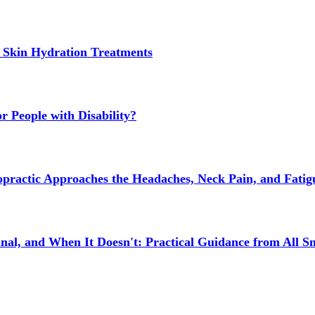
 Skin Hydration Treatments
 People with Disability?
actic Approaches the Headaches, Neck Pain, and Fatigue
l, and When It Doesn't: Practical Guidance from All Sm