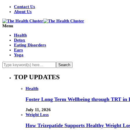
Contact Us
About Us
Menu
Health
Detox
Eating Disorders
Ears
Yoga
TOP UPDATES
Health
Foster Long Term Wellbeing through TRT in 
July 11, 2026
Weight Loss
How Trizepatide Supports Healthy Weight Lo