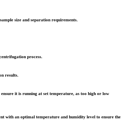
r sample size and separation requirements.
centrifugation process.
n results.
sure it is running at set temperature, as too high or low
t with an optimal temperature and humidity level to ensure the