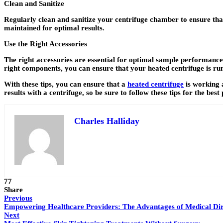
Clean and Sanitize
Regularly clean and sanitize your centrifuge chamber to ensure tha
maintained for optimal results.
Use the Right Accessories
The right accessories are essential for optimal sample performance.
right components, you can ensure that your heated centrifuge is runn
With these tips, you can ensure that a
heated centrifuge
is working 
results with a centrifuge, so be sure to follow these tips for the bes
Charles Halliday
77
Share
Previous
Empowering Healthcare Providers: The Advantages of Medical Dir
Next