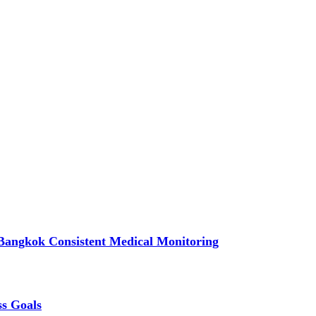
Bangkok Consistent Medical Monitoring
ss Goals