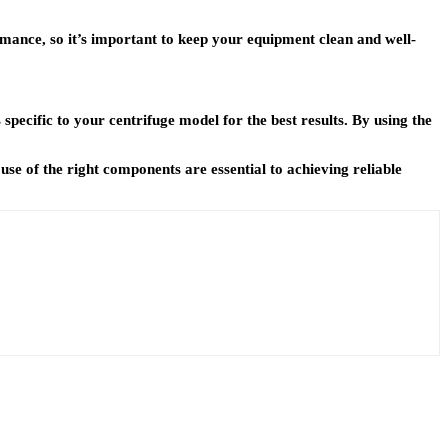
rmance, so it’s important to keep your equipment clean and well-
pecific to your centrifuge model for the best results. By using the
se of the right components are essential to achieving reliable