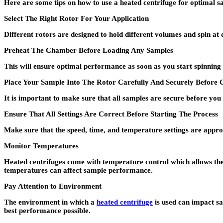
Here are some tips on how to use a heated centrifuge for optimal 
Select The Right Rotor For Your Application
Different rotors are designed to hold different volumes and spin at 
Preheat The Chamber Before Loading Any Samples
This will ensure optimal performance as soon as you start spinning
Place Your Sample Into The Rotor Carefully And Securely Before C
It is important to make sure that all samples are secure before you
Ensure That All Settings Are Correct Before Starting The Process
Make sure that the speed, time, and temperature settings are appro
Monitor Temperatures
Heated centrifuges come with temperature control which allows the
temperatures can affect sample performance.
Pay Attention to Environment
The environment in which a
heated centrifuge
is used can impact s
best performance possible.