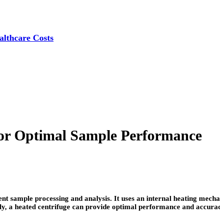
lthcare Costs
for Optimal Sample Performance
icient sample processing and analysis. It uses an internal heating mec
ly, a heated centrifuge can provide optimal performance and accura