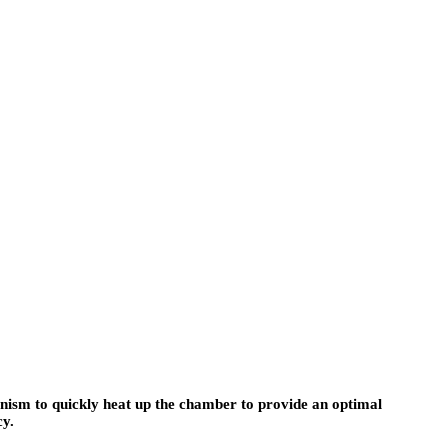
hanism to quickly heat up the chamber to provide an optimal
cy.