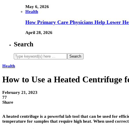
May 6, 2026
Health
How Primary Care Physicians Help Lower Hea
April 28, 2026
Search
Health
How to Use a Heated Centrifuge 
February 21, 2023
77
Share
A heated centrifuge is a powerful lab tool that can be used for eff
temperature for samples that require high heat. When used correct