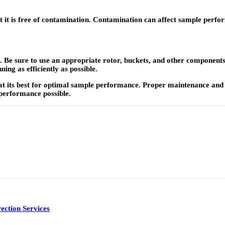
t it is free of contamination. Contamination can affect sample perfo
 Be sure to use an appropriate rotor, buckets, and other components s
ing as efficiently as possible.
at its best for optimal sample performance. Proper maintenance and u
t performance possible.
ection Services