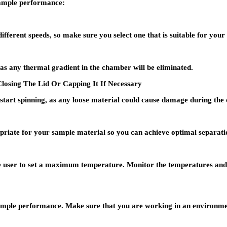
sample performance:
different speeds, so make sure you select one that is suitable for you
 as any thermal gradient in the chamber will be eliminated.
losing The Lid Or Capping It If Necessary
 start spinning, as any loose material could cause damage during the 
priate for your sample material so you can achieve optimal separatio
 user to set a maximum temperature. Monitor the temperatures and en
ample performance. Make sure that you are working in an environmen