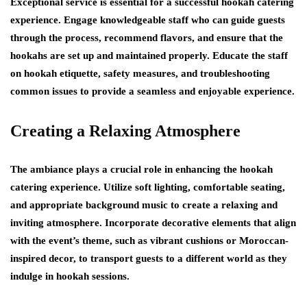
Exceptional service is essential for a successful hookah catering
experience. Engage knowledgeable staff who can guide guests
through the process, recommend flavors, and ensure that the
hookahs are set up and maintained properly. Educate the staff
on hookah etiquette, safety measures, and troubleshooting
common issues to provide a seamless and enjoyable experience.
Creating a Relaxing Atmosphere
The ambiance plays a crucial role in enhancing the hookah
catering experience. Utilize soft lighting, comfortable seating,
and appropriate background music to create a relaxing and
inviting atmosphere. Incorporate decorative elements that align
with the event’s theme, such as vibrant cushions or Moroccan-
inspired decor, to transport guests to a different world as they
indulge in hookah sessions.