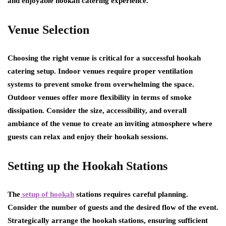
and enjoyable hookah catering experience.
Venue Selection
Choosing the right venue is critical for a successful hookah
catering setup. Indoor venues require proper ventilation
systems to prevent smoke from overwhelming the space.
Outdoor venues offer more flexibility in terms of smoke
dissipation. Consider the size, accessibility, and overall
ambiance of the venue to create an inviting atmosphere where
guests can relax and enjoy their hookah sessions.
Setting up the Hookah Stations
The
setup of hookah
stations requires careful planning.
Consider the number of guests and the desired flow of the event.
Strategically arrange the hookah stations, ensuring sufficient