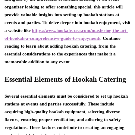
organizer looking to offer something special, this article will
provide valuable insights into setting up hookah stations at
events and parties. To delve deeper into hookah enjoyment, visit
a website like
https://www.hookahs-usa.com/mastering-the-art-
of-hookah-a-comprehensive-guide-to-enjoyment/
. Continue
reading to learn about adding hookah catering, from the
essential considerations to the experiences that make it a
memorable addition to any event.
Essential Elements of Hookah Catering
Several essential elements must be considered to set up hookah
stations at events and parties successfully. These include
acquiring high-quality hookah equipment, selecting diverse
flavors, ensuring proper ventilation, and adhering to safety
regulations. These factors contribute to creating an engaging