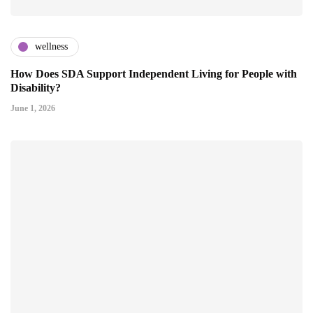
wellness
How Does SDA Support Independent Living for People with
Disability?
June 1, 2026