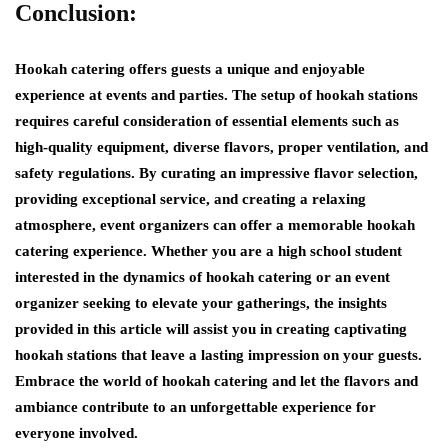
Conclusion:
Hookah catering offers guests a unique and enjoyable
experience at events and parties. The setup of hookah stations
requires careful consideration of essential elements such as
high-quality equipment, diverse flavors, proper ventilation, and
safety regulations. By curating an impressive flavor selection,
providing exceptional service, and creating a relaxing
atmosphere, event organizers can offer a memorable hookah
catering experience. Whether you are a high school student
interested in the dynamics of hookah catering or an event
organizer seeking to elevate your gatherings, the insights
provided in this article will assist you in creating captivating
hookah stations that leave a lasting impression on your guests.
Embrace the world of hookah catering and let the flavors and
ambiance contribute to an unforgettable experience for
everyone involved.