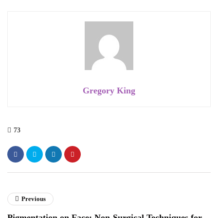
Gregory King
73
Previous
Pigmentation on Face: Non-Surgical Techniques for