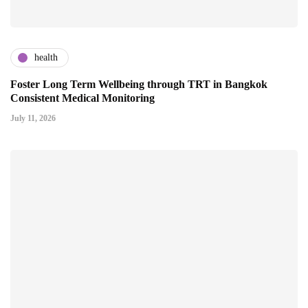
health
Foster Long Term Wellbeing through TRT in Bangkok
Consistent Medical Monitoring
July 11, 2026