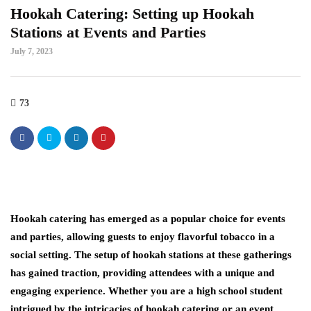
Hookah Catering: Setting up Hookah
Stations at Events and Parties
July 7, 2023
73
Hookah catering has emerged as a popular choice for events
and parties, allowing guests to enjoy flavorful tobacco in a
social setting. The setup of hookah stations at these gatherings
has gained traction, providing attendees with a unique and
engaging experience. Whether you are a high school student
intrigued by the intricacies of hookah catering or an event