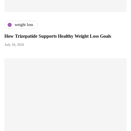
weight loss
How Trizepatide Supports Healthy Weight Loss Goals
July 10, 2026