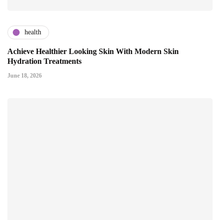
health
Achieve Healthier Looking Skin With Modern Skin
Hydration Treatments
June 18, 2026