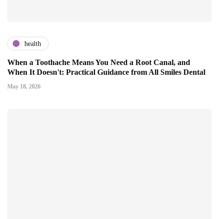
health
When a Toothache Means You Need a Root Canal, and
When It Doesn't: Practical Guidance from All Smiles Dental
May 18, 2026