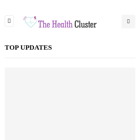
TOP UPDATES