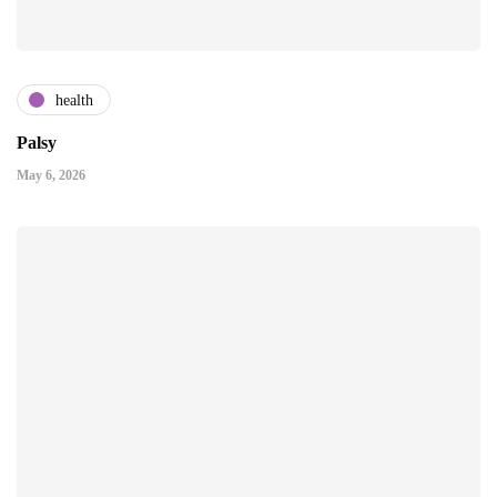
health
Palsy
May 6, 2026