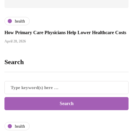
health
How Primary Care Physicians Help Lower Healthcare Costs
April 28, 2026
Search
health