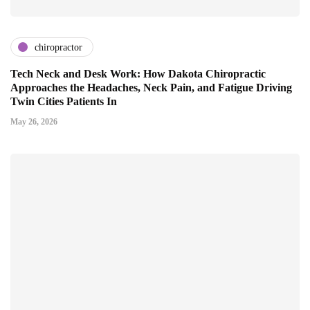
chiropractor
Tech Neck and Desk Work: How Dakota Chiropractic
Approaches the Headaches, Neck Pain, and Fatigue Driving
Twin Cities Patients In
May 26, 2026