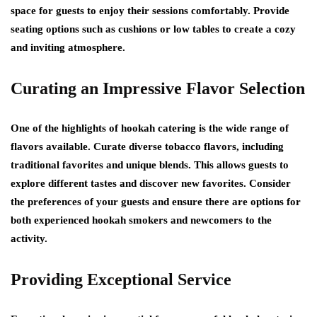
space for guests to enjoy their sessions comfortably. Provide
seating options such as cushions or low tables to create a cozy
and inviting atmosphere.
Curating an Impressive Flavor Selection
One of the highlights of hookah catering is the wide range of
flavors available. Curate diverse tobacco flavors, including
traditional favorites and unique blends. This allows guests to
explore different tastes and discover new favorites. Consider
the preferences of your guests and ensure there are options for
both experienced hookah smokers and newcomers to the
activity.
Providing Exceptional Service