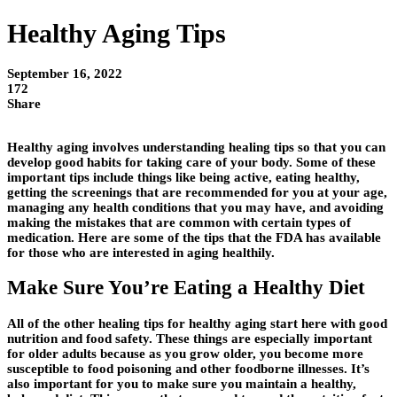
Healthy Aging Tips
September 16, 2022
172
Share
Healthy aging involves understanding healing tips so that you can
develop good habits for taking care of your body. Some of these
important tips include things like being active, eating healthy,
getting the screenings that are recommended for you at your age,
managing any health conditions that you may have, and avoiding
making the mistakes that are common with certain types of
medication. Here are some of the tips that the FDA has available
for those who are interested in aging healthily.
Make Sure You’re Eating a Healthy Diet
All of the other healing tips for healthy aging start here with good
nutrition and food safety. These things are especially important
for older adults because as you grow older, you become more
susceptible to food poisoning and other foodborne illnesses. It’s
also important for you to make sure you maintain a healthy,