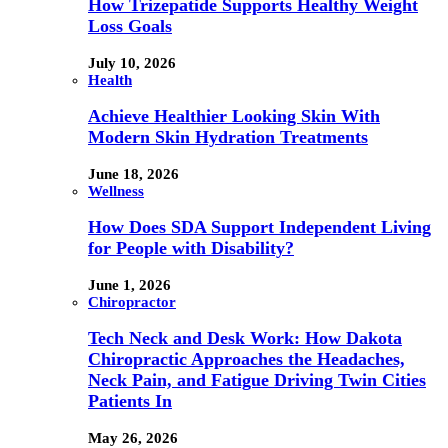
How Trizepatide Supports Healthy Weight
Loss Goals
July 10, 2026
Health
Achieve Healthier Looking Skin With
Modern Skin Hydration Treatments
June 18, 2026
Wellness
How Does SDA Support Independent Living
for People with Disability?
June 1, 2026
Chiropractor
Tech Neck and Desk Work: How Dakota
Chiropractic Approaches the Headaches,
Neck Pain, and Fatigue Driving Twin Cities
Patients In
May 26, 2026