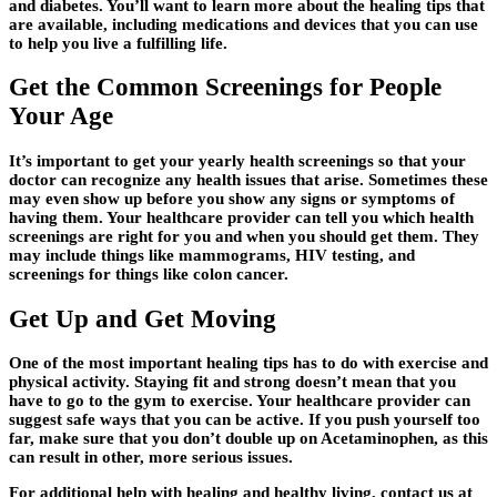
and diabetes. You’ll want to learn more about the healing tips that
are available, including medications and devices that you can use
to help you live a fulfilling life.
Get the Common Screenings for People
Your Age
It’s important to get your yearly health screenings so that your
doctor can recognize any health issues that arise. Sometimes these
may even show up before you show any signs or symptoms of
having them. Your healthcare provider can tell you which health
screenings are right for you and when you should get them. They
may include things like mammograms, HIV testing, and
screenings for things like colon cancer.
Get Up and Get Moving
One of the most important healing tips has to do with exercise and
physical activity. Staying fit and strong doesn’t mean that you
have to go to the gym to exercise. Your healthcare provider can
suggest safe ways that you can be active. If you push yourself too
far, make sure that you don’t double up on Acetaminophen, as this
can result in other, more serious issues.
For additional help with healing and healthy living, contact us at