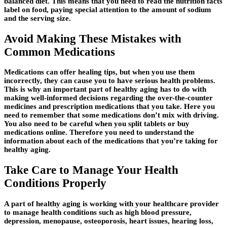
balanced diet. This means that you need to read the nutrition facts
label on food, paying special attention to the amount of sodium
and the serving size.
Avoid Making These Mistakes with
Common Medications
Medications can offer healing tips, but when you use them
incorrectly, they can cause you to have serious health problems.
This is why an important part of healthy aging has to do with
making well-informed decisions regarding the over-the-counter
medicines and prescription medications that you take. Here you
need to remember that some medications don’t mix with driving.
You also need to be careful when you split tablets or buy
medications online. Therefore you need to understand the
information about each of the medications that you’re taking for
healthy aging.
Take Care to Manage Your Health
Conditions Properly
A part of healthy aging is working with your healthcare provider
to manage health conditions such as high blood pressure,
depression, menopause, osteoporosis, heart issues, hearing loss,