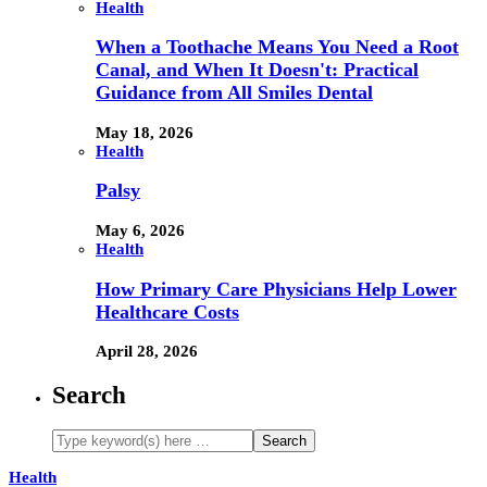
Health
When a Toothache Means You Need a Root
Canal, and When It Doesn't: Practical
Guidance from All Smiles Dental
May 18, 2026
Health
Palsy
May 6, 2026
Health
How Primary Care Physicians Help Lower
Healthcare Costs
April 28, 2026
Search
Health