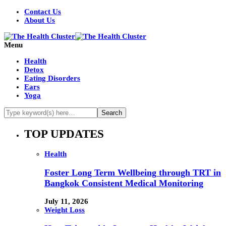
Contact Us
About Us
Menu
Health
Detox
Eating Disorders
Ears
Yoga
TOP UPDATES
Health
Foster Long Term Wellbeing through TRT in
Bangkok Consistent Medical Monitoring
July 11, 2026
Weight Loss