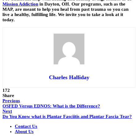
Mission Addiction
in Dayton, OH. Our programs, such as the
MAP, are meant to help you heal from past trauma so you can
live a healthy, fulfilling life. We invite you to take a look at it
today.
Charles Halliday
172
Share
Previous
OSFED Versus EDNOS: What is the Difference?
Next
Do You Know what is Plantar Fasciitis and Plantar Fascia Tear?
Contact Us
About Us