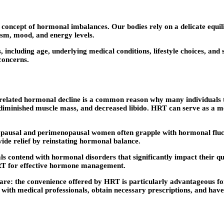
e concept of hormonal imbalances. Our bodies rely on a delicate equ
ism, mood, and energy levels.
including age, underlying medical conditions, lifestyle choices, and
concerns.
related hormonal decline is a common reason why many individuals t
 diminished muscle mass, and decreased libido. HRT can serve as a m
al and perimenopausal women often grapple with hormonal fluctua
ide relief by reinstating hormonal balance.
contend with hormonal disorders that significantly impact their quali
RT for effective hormone management.
e: the convenience offered by HRT is particularly advantageous for i
with medical professionals, obtain necessary prescriptions, and have