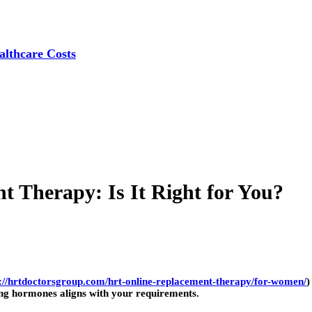
lthcare Costs
 Therapy: Is It Right for You?
s://hrtdoctorsgroup.com/hrt-online-replacement-therapy/for-women/
)
ng hormones aligns with your requirements.