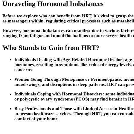
Unraveling Hormonal Imbalances
Before we explore who can benefit from HRT, it’s vital to grasp th
as messengers within, regulating critical processes such as metabol
However, hormonal imbalances can manifest due to various factors, 
ranging from fatigue and mood fluctuations to more severe health 
Who Stands to Gain from HRT?
Individuals Dealing with Age-Related Hormone Decline: age-
hormones, resulting in symptoms like reduced energy levels,
concerns.
Women Going Through Menopause or Perimenopause: menopaus
mood swings, and disruptions in sleep patterns. HRT can prov
Individuals Coping with Hormonal Disorders: some individuals 
or polycystic ovary syndrome (PCOS) may find benefit in H
Busy Professionals and Those with Limited Access to Healthcar
in-person healthcare services. Through HRT, you can consult 
comfort of your home.