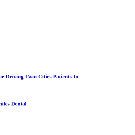
 Driving Twin Cities Patients In
iles Dental