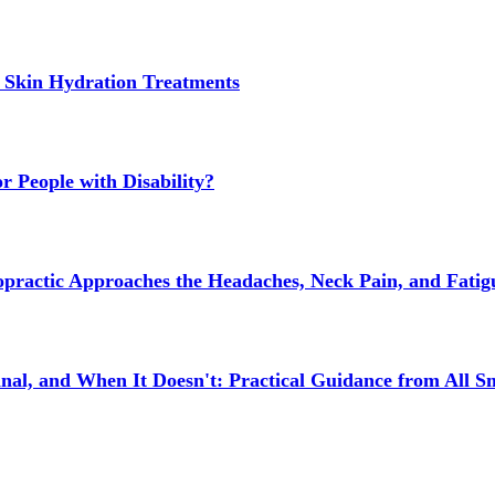
 Skin Hydration Treatments
 People with Disability?
actic Approaches the Headaches, Neck Pain, and Fatigue
l, and When It Doesn't: Practical Guidance from All Sm