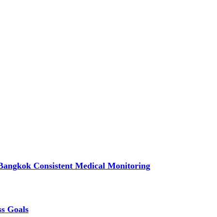
Bangkok Consistent Medical Monitoring
ss Goals