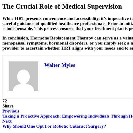
The Crucial Role of Medical Supervision
While HRT presents convenience and accessibility, it’s imperative t
careful guidance of qualified healthcare professionals. Prior to i
is indispensable. This process ensures that your treatment plan is pe
In conclusion, Hormone Replacement Therapy can serve as a valuab
menopausal symptoms, hormonal disorders, or you simply seek a mo
provider to ascertain whether HRT aligns with your needs and to en
Walter Myles
72
Share
Previous
Taking a Proactive Approach: Empowering Individuals Through He
Next
Why Should One Opt For Robotic Cataract Surgery?