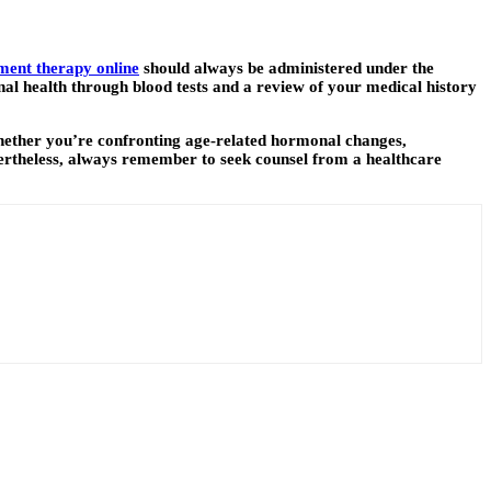
ent therapy online
should always be administered under the
al health through blood tests and a review of your medical history
hether you’re confronting age-related hormonal changes,
ertheless, always remember to seek counsel from a healthcare