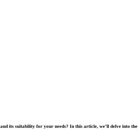
 and its suitability for your needs? In this article, we’ll delve into the