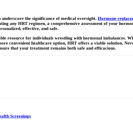
o underscore the significance of medical oversight.
Hormone replacem
nitiating any HRT regimen, a comprehensive assessment of your hormon
rsonalized, effective, and safe.
le resource for individuals wrestling with hormonal imbalances. W
re convenient healthcare option, HRT offers a viable solution. Nev
sure that your treatment remains both safe and efficacious.
alth Screenings