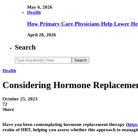
May 6, 2026
Health
How Primary Care Physicians Help Lower Hea
April 28, 2026
Search
Health
Considering Hormone Replacement
October 25, 2023
72
Share
Have you been contemplating hormone replacement therapy (
http
realm of HRT, helping you assess whether this approach to managi