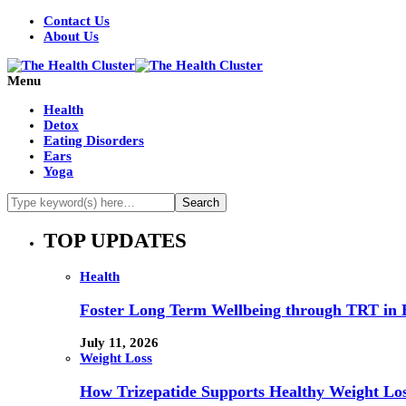
Contact Us
About Us
Menu
Health
Detox
Eating Disorders
Ears
Yoga
TOP UPDATES
Health
Foster Long Term Wellbeing through TRT in 
July 11, 2026
Weight Loss
How Trizepatide Supports Healthy Weight Lo