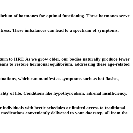
ilibrium of hormones for optimal functioning. These hormones serve
 stress. These imbalances can lead to a spectrum of symptoms,
urn to HRT. As we grow older, our bodies naturally produce fewer
eans to restore hormonal equilibrium, addressing these age-related
tions, which can manifest as symptoms such as hot flashes,
ty of life. Conditions like hypothyroidism, adrenal insufficiency,
ndividuals with hectic schedules or limited access to traditional
 medications conveniently delivered to your doorstep, all from the