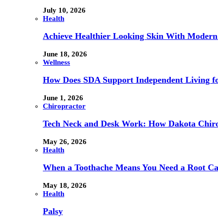
July 10, 2026
Health
Achieve Healthier Looking Skin With Modern
June 18, 2026
Wellness
How Does SDA Support Independent Living for
June 1, 2026
Chiropractor
Tech Neck and Desk Work: How Dakota Chiropr
May 26, 2026
Health
When a Toothache Means You Need a Root Cana
May 18, 2026
Health
Palsy