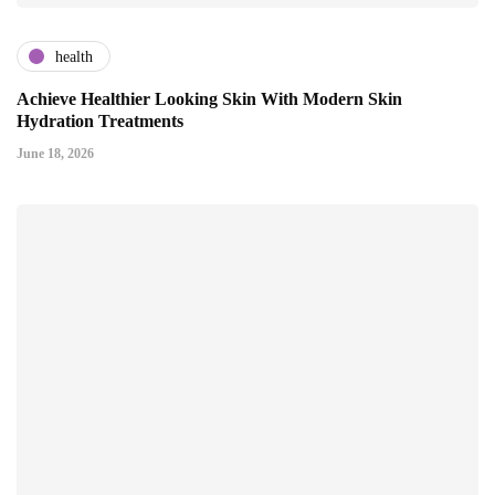
health
Achieve Healthier Looking Skin With Modern Skin
Hydration Treatments
June 18, 2026