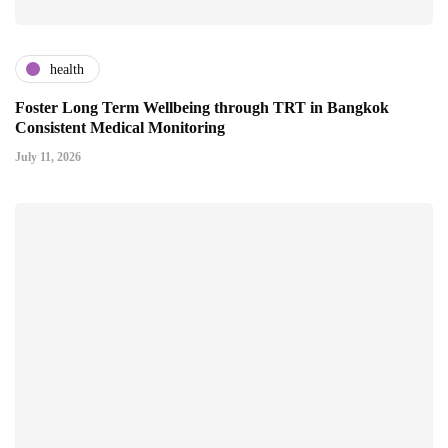
health
Foster Long Term Wellbeing through TRT in Bangkok
Consistent Medical Monitoring
July 11, 2026