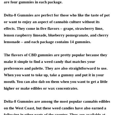
are four gummies in each package.
Delta-8 Gummies are perfect for those who like the taste of pot
or want to enjoy an aspect of cannabis culture without its
effects. They come in five flavors – grape, strawberry lime,
lemon raspberry limeade, blueberry pomegranate, and cherry
lemonade – and each package contains 14 gummies.
The flavors of CBD gummies are pretty popular because they
make it simple to find a weed candy that matches your
preferences and palette. They are also straightforward to use.
When you want to toke up, take a gummy and put it in your
mouth. You can also dab on them when you want to get a little
higher or make edibles or wax concentrates.
Delta-8 Gummies are among the most popular cannabis edibles
on the West Coast, but these weed candies have also earned a
following in other parts of the country. They are available at