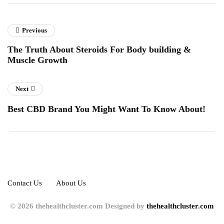
Previous
The Truth About Steroids For Body building &
Muscle Growth
Next
Best CBD Brand You Might Want To Know About!
Contact Us
About Us
© 2026 thehealthcluster.com Designed by
thehealthcluster.com