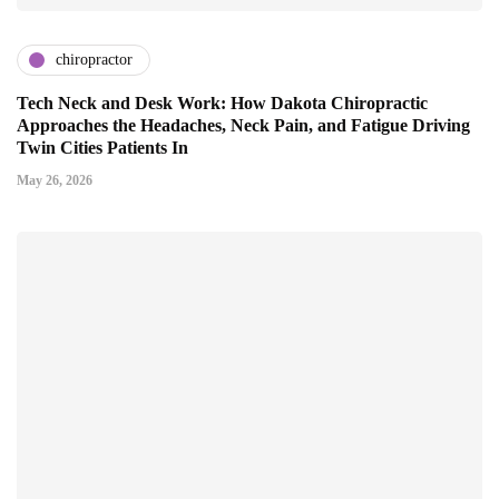
chiropractor
Tech Neck and Desk Work: How Dakota Chiropractic
Approaches the Headaches, Neck Pain, and Fatigue Driving
Twin Cities Patients In
May 26, 2026