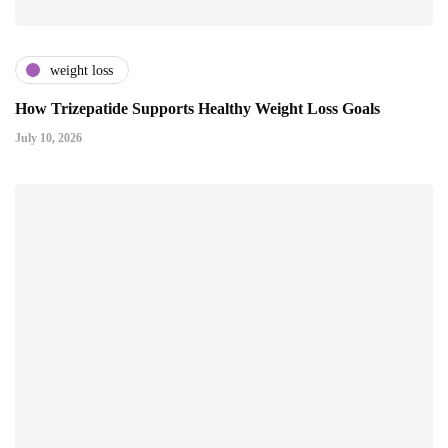
weight loss
How Trizepatide Supports Healthy Weight Loss Goals
July 10, 2026