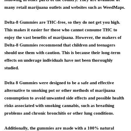
many retail marijuana outlets and websites such as WeedMaps.
Delta-8 Gummies are THC-free, so they do not get you high.
This makes it easier for those who cannot consume THC to
enjoy the vast benefits of marijuana. However, the makers of
Delta-8 Gummies recommend that children and teenagers
should use them with caution. This is because their long-term
effects on underage individuals have not been thoroughly
studied.
Delta 8 Gummies were designed to be a safe and effective
alternative to smoking pot or other methods of marijuana
consumption to avoid unwanted side effects and possible health
risks associated with smoking cannabis, such as breathing
problems and chronic bronchitis or other lung conditions.
Additionally, the gummies are made with a 100% natural