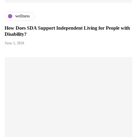
wellness
How Does SDA Support Independent Living for People with
Disability?
June 1, 2026