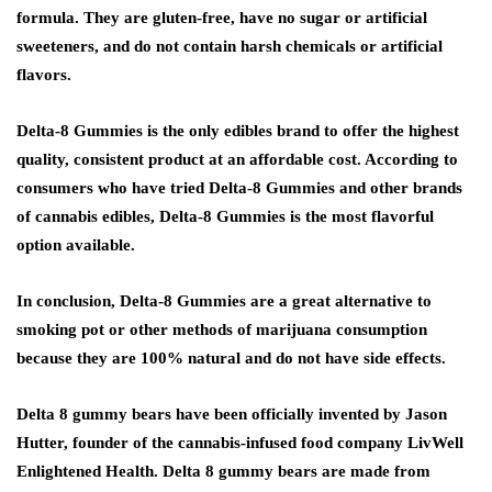
formula. They are gluten-free, have no sugar or artificial
sweeteners, and do not contain harsh chemicals or artificial
flavors.
Delta-8 Gummies is the only edibles brand to offer the highest
quality, consistent product at an affordable cost. According to
consumers who have tried Delta-8 Gummies and other brands
of cannabis edibles, Delta-8 Gummies is the most flavorful
option available.
In conclusion, Delta-8 Gummies are a great alternative to
smoking pot or other methods of marijuana consumption
because they are 100% natural and do not have side effects.
Delta 8 gummy bears have been officially invented by Jason
Hutter, founder of the cannabis-infused food company LivWell
Enlightened Health. Delta 8 gummy bears are made from