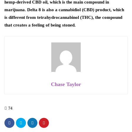
hemp-derived CBD oil, which is the main compound in
marijuana. Delta 8 is also a cannabidiol (CBD) product, which
is different from tetrahydrocannabinol (THC), the compound
that creates a feeling of being stoned.
Chase Taylor
74