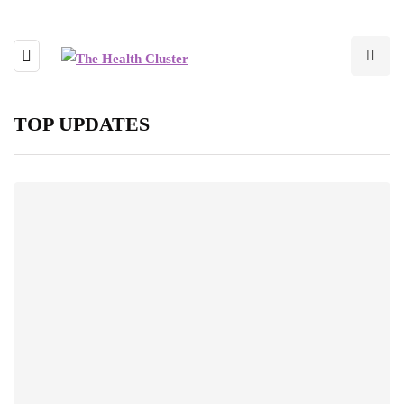
TOP UPDATES