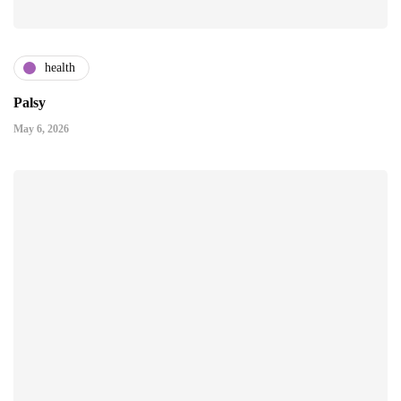
health
Palsy
May 6, 2026