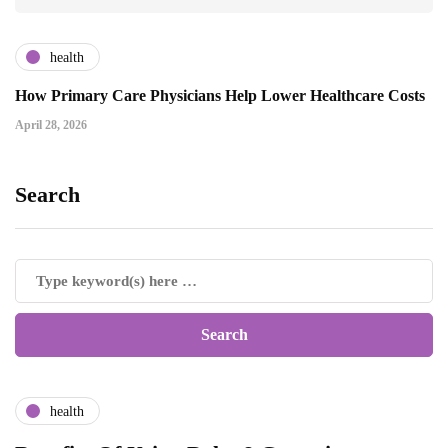
health
How Primary Care Physicians Help Lower Healthcare Costs
April 28, 2026
Search
health