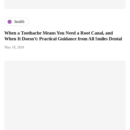
health
When a Toothache Means You Need a Root Canal, and
When It Doesn't: Practical Guidance from All Smiles Dental
May 18, 2026