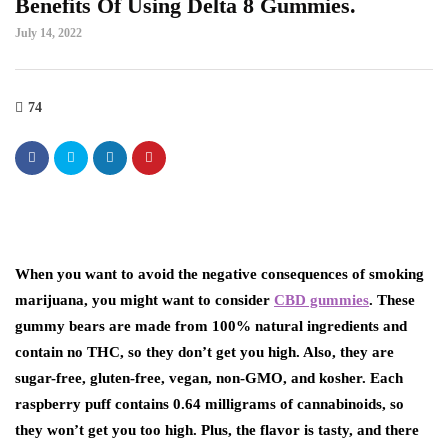
Benefits Of Using Delta 8 Gummies.
July 14, 2022
74
When you want to avoid the negative consequences of smoking
marijuana, you might want to consider
CBD gummies
. These
gummy bears are made from 100% natural ingredients and
contain no THC, so they don’t get you high. Also, they are
sugar-free, gluten-free, vegan, non-GMO, and kosher. Each
raspberry puff contains 0.64 milligrams of cannabinoids, so
they won’t get you too high. Plus, the flavor is tasty, and there