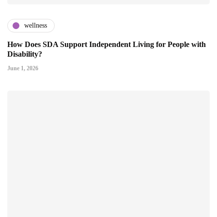
wellness
How Does SDA Support Independent Living for People with
Disability?
June 1, 2026