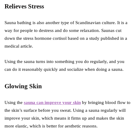
Relieves Stress
Sauna bathing is also another type of Scandinavian culture. It is a
way for people to destress and do some relaxation. Saunas cut
down the stress hormone cortisol based on a study published in a
medical article.
Using the sauna turns into something you do regularly, and you
can do it reasonably quickly and socialize when doing a sauna.
Glowing Skin
Using the
sauna can improve your skin
by bringing blood flow to
the skin’s surface before you sweat. Using a sauna regularly will
improve your skin, which means it firms up and makes the skin
more elastic, which is better for aesthetic reasons.