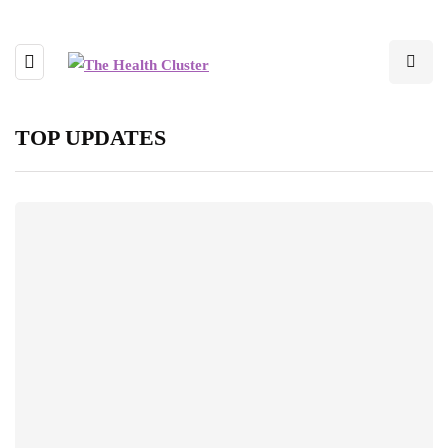
TOP UPDATES