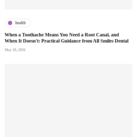
health
When a Toothache Means You Need a Root Canal, and
When It Doesn't: Practical Guidance from All Smiles Dental
May 18, 2026