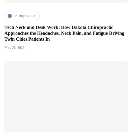
chiropractor
Tech Neck and Desk Work: How Dakota Chiropractic
Approaches the Headaches, Neck Pain, and Fatigue Driving
Twin Cities Patients In
May 26, 2026