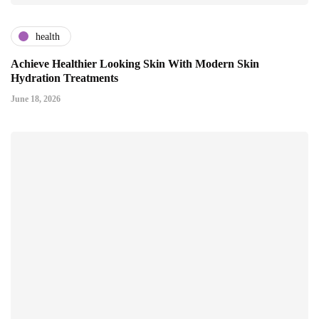
health
Achieve Healthier Looking Skin With Modern Skin
Hydration Treatments
June 18, 2026