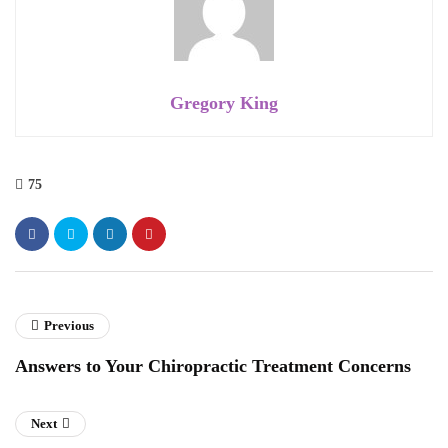
Gregory King
75
Previous
Answers to Your Chiropractic Treatment Concerns
Next