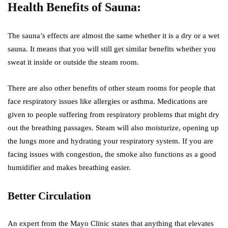
Health Benefits of Sauna:
The sauna’s effects are almost the same whether it is a dry or a wet
sauna. It means that you will still get similar benefits whether you
sweat it inside or outside the steam room.
There are also other benefits of other steam rooms for people that
face respiratory issues like allergies or asthma. Medications are
given to people suffering from respiratory problems that might dry
out the breathing passages. Steam will also moisturize, opening up
the lungs more and hydrating your respiratory system. If you are
facing issues with congestion, the smoke also functions as a good
humidifier and makes breathing easier.
Better Circulation
An expert from the Mayo Clinic states that anything that elevates