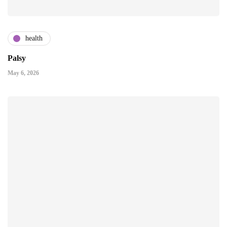
health
Palsy
May 6, 2026