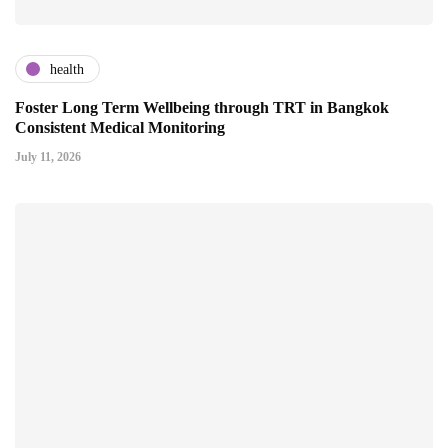
health
Foster Long Term Wellbeing through TRT in Bangkok
Consistent Medical Monitoring
July 11, 2026