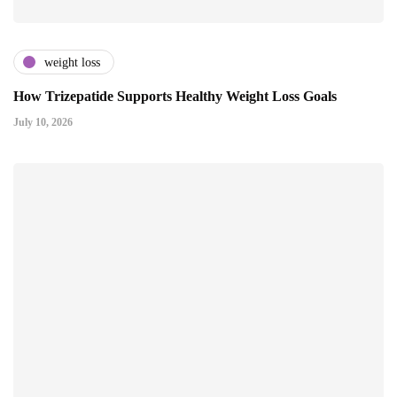
weight loss
How Trizepatide Supports Healthy Weight Loss Goals
July 10, 2026