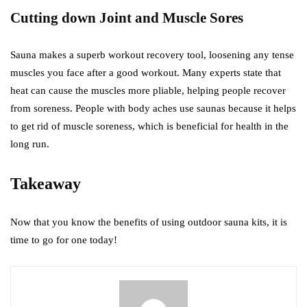
Cutting down Joint and Muscle Sores
Sauna makes a superb workout recovery tool, loosening any tense
muscles you face after a good workout. Many experts state that
heat can cause the muscles more pliable, helping people recover
from soreness. People with body aches use saunas because it helps
to get rid of muscle soreness, which is beneficial for health in the
long run.
Takeaway
Now that you know the benefits of using outdoor sauna kits, it is
time to go for one today!