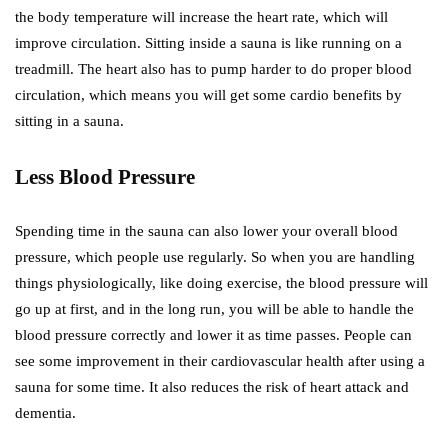
the body temperature will increase the heart rate, which will
improve circulation. Sitting inside a sauna is like running on a
treadmill. The heart also has to pump harder to do proper blood
circulation, which means you will get some cardio benefits by
sitting in a sauna.
Less Blood Pressure
Spending time in the sauna can also lower your overall blood
pressure, which people use regularly. So when you are handling
things physiologically, like doing exercise, the blood pressure will
go up at first, and in the long run, you will be able to handle the
blood pressure correctly and lower it as time passes. People can
see some improvement in their cardiovascular health after using a
sauna for some time. It also reduces the risk of heart attack and
dementia.