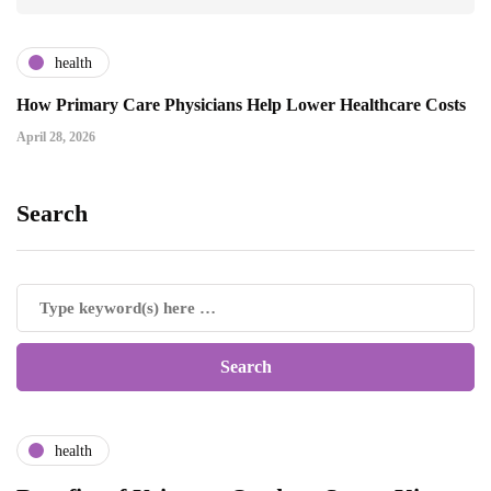
health
How Primary Care Physicians Help Lower Healthcare Costs
April 28, 2026
Search
health