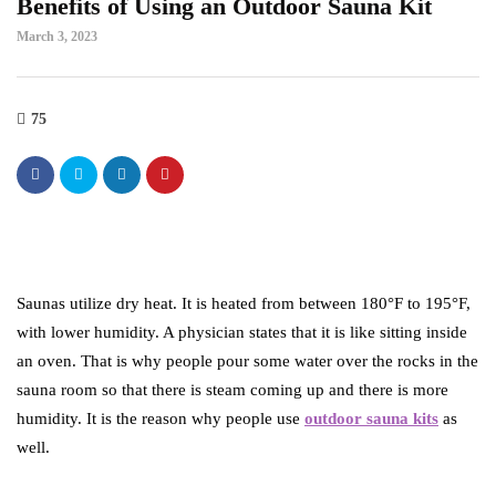
Benefits of Using an Outdoor Sauna Kit
March 3, 2023
75
Saunas utilize dry heat. It is heated from between 180°F to 195°F,
with lower humidity. A physician states that it is like sitting inside
an oven. That is why people pour some water over the rocks in the
sauna room so that there is steam coming up and there is more
humidity. It is the reason why people use
outdoor sauna kits
as
well.