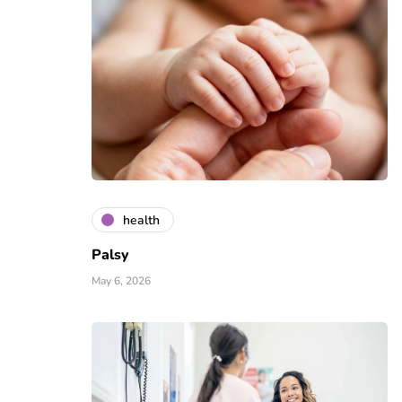
health
Palsy
May 6, 2026