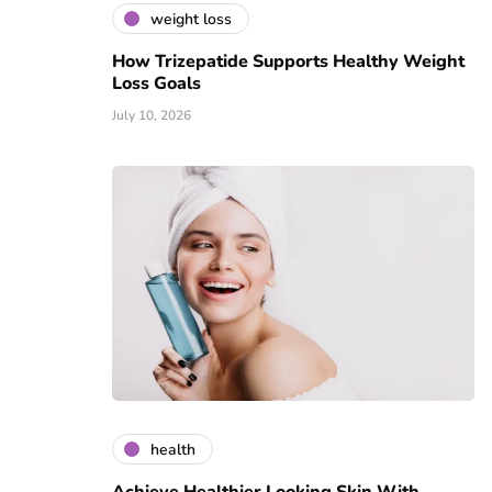
weight loss
How Trizepatide Supports Healthy Weight
Loss Goals
July 10, 2026
health