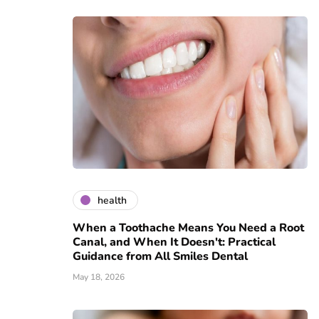
health
When a Toothache Means You Need a Root
Canal, and When It Doesn't: Practical
Guidance from All Smiles Dental
May 18, 2026