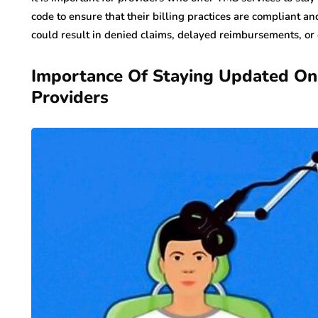
code to ensure that their billing practices are compliant an
could result in denied claims, delayed reimbursements, or
Importance Of Staying Updated O
Providers