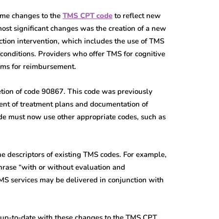
ome changes to the
TMS CPT code
to reflect new
most significant changes was the creation of a new
ction intervention, which includes the use of TMS
 conditions. Providers who offer TMS for cognitive
aims for reimbursement.
tion of code 90867. This code was previously
ent of treatment plans and documentation of
de must now use other appropriate codes, such as
the descriptors of existing TMS codes. For example,
hrase “with or without evaluation and
TMS services may be delivered in conjunction with
ay up-to-date with these changes to the TMS CPT