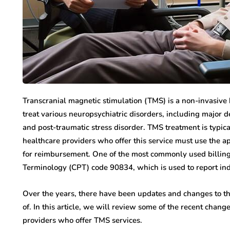
Transcranial magnetic stimulation (TMS) is a non-invasive 
treat various neuropsychiatric disorders, including major 
and post-traumatic stress disorder. TMS treatment is typica
healthcare providers who offer this service must use the a
for reimbursement. One of the most commonly used billing
Terminology (CPT) code 90834, which is used to report ind
Over the years, there have been updates and changes to 
of. In this article, we will review some of the recent cha
providers who offer TMS services.