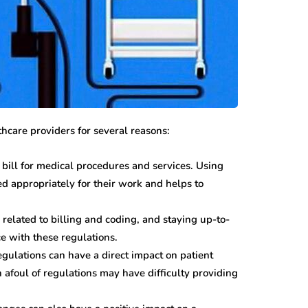
hcare providers for several reasons:
bill for medical procedures and services. Using
ed appropriately for their work and helps to
elated to billing and coding, and staying up-to-
 with these regulations.
gulations can have a direct impact on patient
 afoul of regulations may have difficulty providing