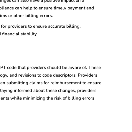
nges can also have a positive impact on a
mpliance can help to ensure timely payment and
ims or other billing errors.
 for providers to ensure accurate billing,
financial stability.
PT code that providers should be aware of. These
ogy, and revisions to code descriptors. Providers
en submitting claims for reimbursement to ensure
 staying informed about these changes, providers
ients while minimizing the risk of billing errors