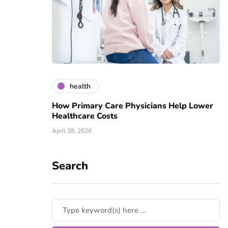
health
How Primary Care Physicians Help Lower
Healthcare Costs
April 28, 2026
Search