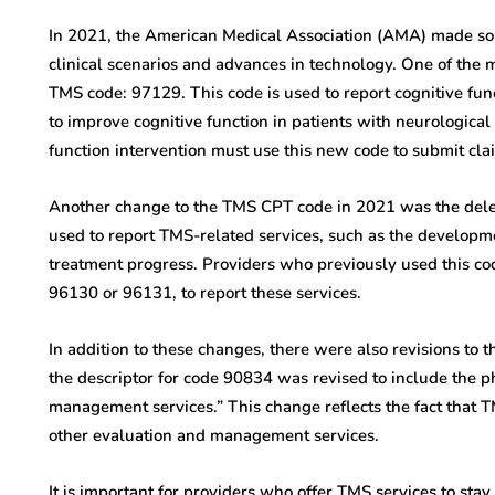
In 2021, the American Medical Association (AMA) made s
clinical scenarios and advances in technology. One of the 
TMS code: 97129. This code is used to report cognitive fun
to improve cognitive function in patients with neurological
function intervention must use this new code to submit cl
Another change to the TMS CPT code in 2021 was the dele
used to report TMS-related services, such as the developm
treatment progress. Providers who previously used this co
96130 or 96131, to report these services.
In addition to these changes, there were also revisions to 
the descriptor for code 90834 was revised to include the p
management services.” This change reflects the fact that 
other evaluation and management services.
It is important for providers who offer TMS services to st