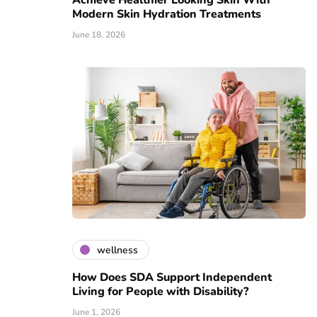
Achieve Healthier Looking Skin With
Modern Skin Hydration Treatments
June 18, 2026
wellness
How Does SDA Support Independent
Living for People with Disability?
June 1, 2026