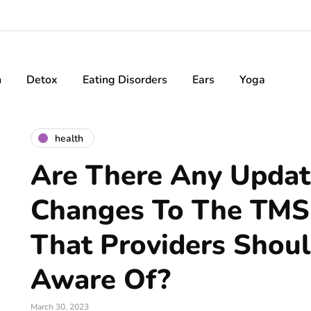
h
Detox
Eating Disorders
Ears
Yoga
health
Are There Any Updat
Changes To The TMS
That Providers Shou
Aware Of?
March 30, 2023