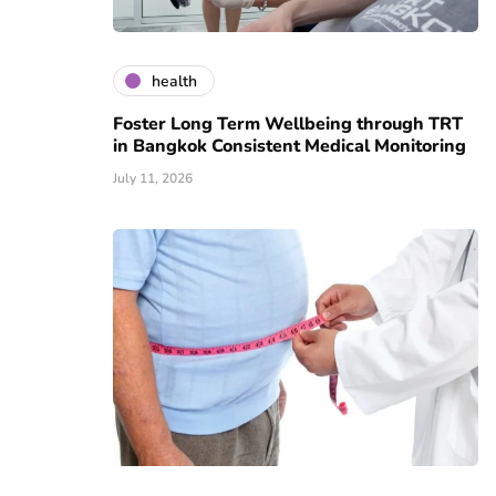
health
Foster Long Term Wellbeing through TRT
in Bangkok Consistent Medical Monitoring
July 11, 2026