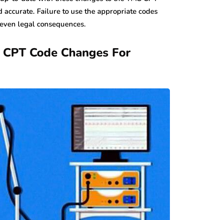
d accurate. Failure to use the appropriate codes
 even legal consequences.
n CPT Code Changes For