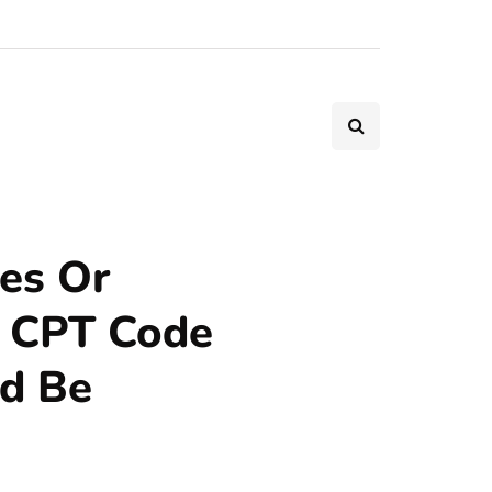
es Or
 CPT Code
ld Be