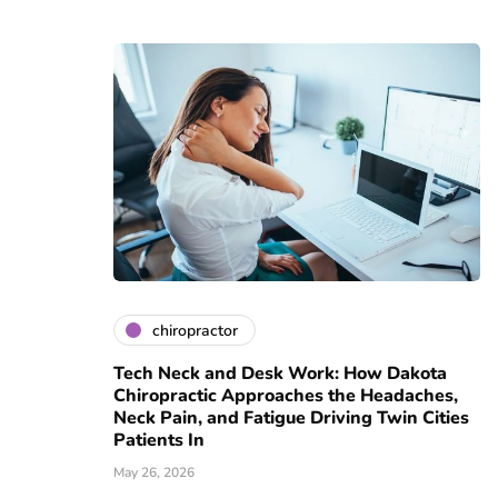
chiropractor
Tech Neck and Desk Work: How Dakota
Chiropractic Approaches the Headaches,
Neck Pain, and Fatigue Driving Twin Cities
Patients In
May 26, 2026