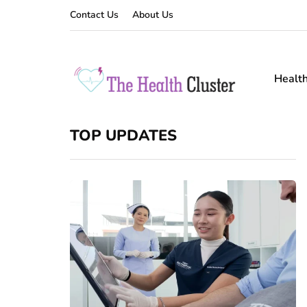
Contact Us
About Us
Healt
TOP UPDATES