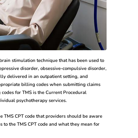
brain stimulation technique that has been used to
depressive disorder, obsessive-compulsive disorder,
lly delivered in an outpatient setting, and
ppropriate billing codes when submitting claims
 codes for TMS is the Current Procedural
ividual psychotherapy services.
the TMS CPT code that providers should be aware
nges to the TMS CPT code and what they mean for