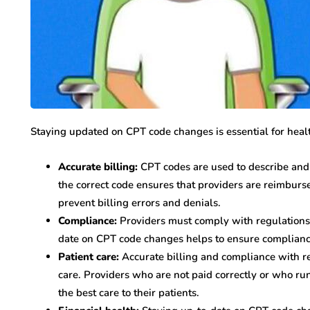
Staying updated on CPT code changes is essential for healt
Accurate billing:
CPT codes are used to describe and 
the correct code ensures that providers are reimburs
prevent billing errors and denials.
Compliance:
Providers must comply with regulations r
date on CPT code changes helps to ensure compliance
Patient care:
Accurate billing and compliance with re
care. Providers who are not paid correctly or who run
the best care to their patients.