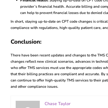
Financial health:
Staying up-to-date on CPT code cha
provider’s financial health. Accurate billing and co
can help to prevent financial losses due to denied cla
In short, staying up-to-date on CPT code changes is critical
compliance with regulations, high-quality patient care, and 
Conclusion:
There have been recent updates and changes to the TMS C
changes reflect new clinical scenarios, advances in technol
who offer TMS services must use the appropriate codes wh
that their billing practices are compliant and accurate. By
can continue to offer high-quality TMS services to their pat
and other compliance issues.
Chase Taylor