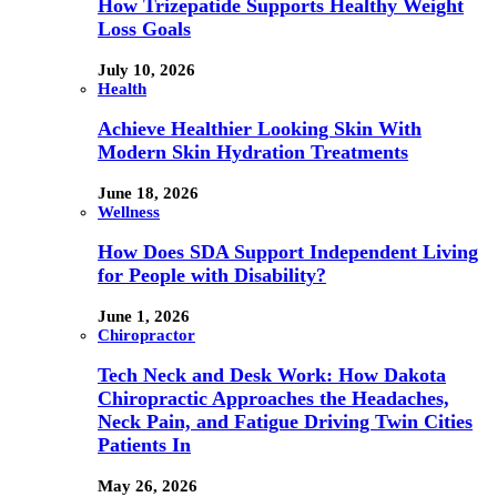
How Trizepatide Supports Healthy Weight
Loss Goals
July 10, 2026
Health
Achieve Healthier Looking Skin With
Modern Skin Hydration Treatments
June 18, 2026
Wellness
How Does SDA Support Independent Living
for People with Disability?
June 1, 2026
Chiropractor
Tech Neck and Desk Work: How Dakota
Chiropractic Approaches the Headaches,
Neck Pain, and Fatigue Driving Twin Cities
Patients In
May 26, 2026