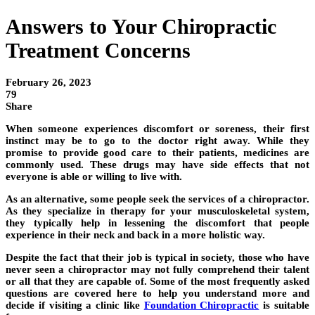
Answers to Your Chiropractic
Treatment Concerns
February 26, 2023
79
Share
When someone experiences discomfort or soreness, their first
instinct may be to go to the doctor right away. While they
promise to provide good care to their patients, medicines are
commonly used. These drugs may have side effects that not
everyone is able or willing to live with.
As an alternative, some people seek the services of a chiropractor.
As they specialize in therapy for your musculoskeletal system,
they typically help in lessening the discomfort that people
experience in their neck and back in a more holistic way.
Despite the fact that their job is typical in society, those who have
never seen a chiropractor may not fully comprehend their talent
or all that they are capable of. Some of the most frequently asked
questions are covered here to help you understand more and
decide if visiting a clinic like
Foundation Chiropractic
is suitable