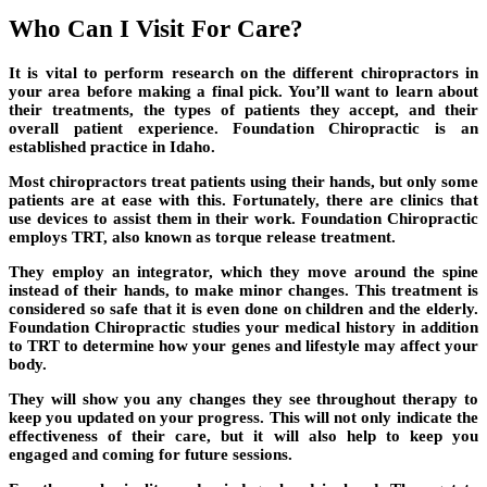
Who Can I Visit For Care?
It is vital to perform research on the different chiropractors in
your area before making a final pick. You’ll want to learn about
their treatments, the types of patients they accept, and their
overall patient experience. Foundation Chiropractic is an
established practice in Idaho.
Most chiropractors treat patients using their hands, but only some
patients are at ease with this. Fortunately, there are clinics that
use devices to assist them in their work. Foundation Chiropractic
employs TRT, also known as torque release treatment.
They employ an integrator, which they move around the spine
instead of their hands, to make minor changes. This treatment is
considered so safe that it is even done on children and the elderly.
Foundation Chiropractic studies your medical history in addition
to TRT to determine how your genes and lifestyle may affect your
body.
They will show you any changes they see throughout therapy to
keep you updated on your progress. This will not only indicate the
effectiveness of their care, but it will also help to keep you
engaged and coming for future sessions.