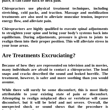
place, it can cause back or neck pain.
Chiropractors use physical treatment techniques, including
stretching, cold packs, and traction. Massage and mobilization
treatments are also used to alleviate muscular tension, improve
energy flow, and alleviate pain.
Chiropractors are highly qualified to execute spinal adjustments
to straighten your spine and bring your body’s systems back into
equilibrium. During adjustments, pressure is given to joints to
realign them into their proper position. This will alleviate stress in
your issue areas.
Are Treatments Excruciating?
Because of how they are represented on television and in movies,
many individuals are afraid to contact a chiropractor. The loud
snaps and cracks described the sound and looked horrific. The
treatment, however, is safer and more soothing than you would
assume.
While there will surely be some discomfort, this is most likely
attributable to your existing state of pain or discomfort.
Attempting to realign misplaced discs or vertebrae will cause
discomfort, but it will be brief and not severe. Overall, the
unexpected shock or sound shows that the procedure is