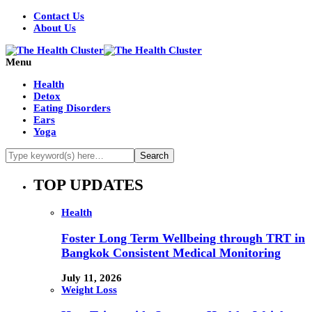
Contact Us
About Us
Menu
Health
Detox
Eating Disorders
Ears
Yoga
TOP UPDATES
Health
Foster Long Term Wellbeing through TRT in
Bangkok Consistent Medical Monitoring
July 11, 2026
Weight Loss