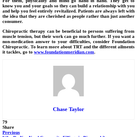
For them, physicality and mind go hand in hand. They get to
know you and your goals so they can build a relationship with you
and help you feel entirely revitalized. Patients are always left with
the idea that they are cherished as people rather than just another
consumer.
Chiropractic therapy can be beneficial to persons suffering from
muscle tension, but their work can go much further. If you want a
non-medication answer to your difficulties, consider Foundation
Chiropractic. To learn more about TRT and the different ailments
it tackles, go to
www.foundationmeridian.com
.
Chase Taylor
79
Share
Previous