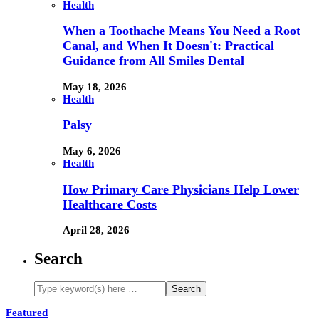
Health
When a Toothache Means You Need a Root
Canal, and When It Doesn't: Practical
Guidance from All Smiles Dental
May 18, 2026
Health
Palsy
May 6, 2026
Health
How Primary Care Physicians Help Lower
Healthcare Costs
April 28, 2026
Search
Featured