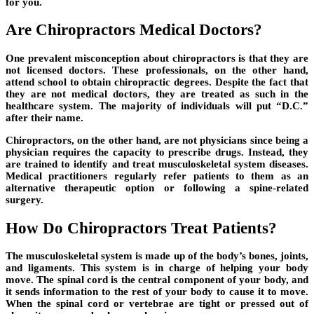
for you.
Are Chiropractors Medical Doctors?
One prevalent misconception about chiropractors is that they are
not licensed doctors. These professionals, on the other hand,
attend school to obtain chiropractic degrees. Despite the fact that
they are not medical doctors, they are treated as such in the
healthcare system. The majority of individuals will put “D.C.”
after their name.
Chiropractors, on the other hand, are not physicians since being a
physician requires the capacity to prescribe drugs. Instead, they
are trained to identify and treat musculoskeletal system diseases.
Medical practitioners regularly refer patients to them as an
alternative therapeutic option or following a spine-related
surgery.
How Do Chiropractors Treat Patients?
The musculoskeletal system is made up of the body’s bones, joints,
and ligaments. This system is in charge of helping your body
move. The spinal cord is the central component of your body, and
it sends information to the rest of your body to cause it to move.
When the spinal cord or vertebrae are tight or pressed out of