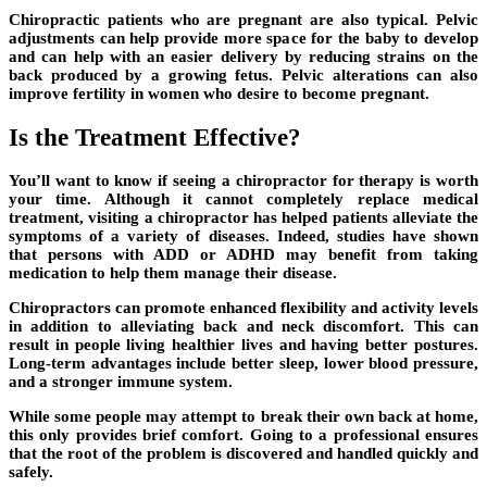
Chiropractic patients who are pregnant are also typical. Pelvic
adjustments can help provide more space for the baby to develop
and can help with an easier delivery by reducing strains on the
back produced by a growing fetus. Pelvic alterations can also
improve fertility in women who desire to become pregnant.
Is the Treatment Effective?
You’ll want to know if seeing a chiropractor for therapy is worth
your time. Although it cannot completely replace medical
treatment, visiting a chiropractor has helped patients alleviate the
symptoms of a variety of diseases. Indeed, studies have shown
that persons with ADD or ADHD may benefit from taking
medication to help them manage their disease.
Chiropractors can promote enhanced flexibility and activity levels
in addition to alleviating back and neck discomfort. This can
result in people living healthier lives and having better postures.
Long-term advantages include better sleep, lower blood pressure,
and a stronger immune system.
While some people may attempt to break their own back at home,
this only provides brief comfort. Going to a professional ensures
that the root of the problem is discovered and handled quickly and
safely.