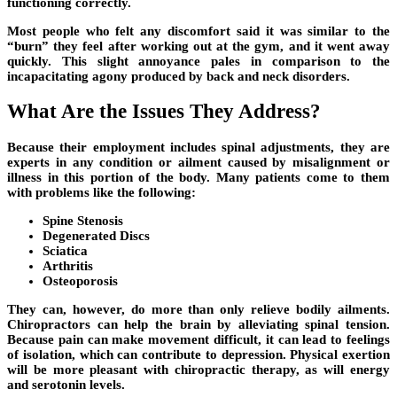
functioning correctly.
Most people who felt any discomfort said it was similar to the
“burn” they feel after working out at the gym, and it went away
quickly. This slight annoyance pales in comparison to the
incapacitating agony produced by back and neck disorders.
What Are the Issues They Address?
Because their employment includes spinal adjustments, they are
experts in any condition or ailment caused by misalignment or
illness in this portion of the body. Many patients come to them
with problems like the following:
Spine Stenosis
Degenerated Discs
Sciatica
Arthritis
Osteoporosis
They can, however, do more than only relieve bodily ailments.
Chiropractors can help the brain by alleviating spinal tension.
Because pain can make movement difficult, it can lead to feelings
of isolation, which can contribute to depression. Physical exertion
will be more pleasant with chiropractic therapy, as will energy
and serotonin levels.