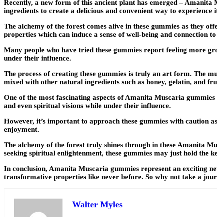
Recently, a new form of this ancient plant has emerged – Amanit
ingredients to create a delicious and convenient way to experience it
The alchemy of the forest comes alive in these gummies as they offe
properties which can induce a sense of well-being and connection to
Many people who have tried these gummies report feeling more gro
under their influence.
The process of creating these gummies is truly an art form. The mu
mixed with other natural ingredients such as honey, gelatin, and frui
One of the most fascinating aspects of Amanita Muscaria gummies is
and even spiritual visions while under their influence.
However, it’s important to approach these gummies with caution as t
enjoyment.
The alchemy of the forest truly shines through in these Amanita Mu
seeking spiritual enlightenment, these gummies may just hold the k
In conclusion, Amanita Muscaria gummies represent an exciting new c
transformative properties like never before. So why not take a journ
Walter Myles