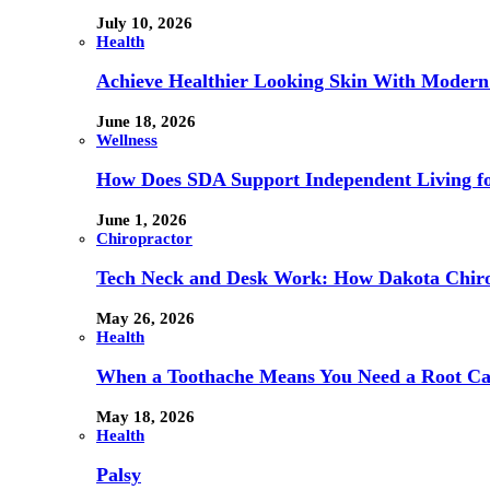
July 10, 2026
Health
Achieve Healthier Looking Skin With Modern
June 18, 2026
Wellness
How Does SDA Support Independent Living for
June 1, 2026
Chiropractor
Tech Neck and Desk Work: How Dakota Chiropr
May 26, 2026
Health
When a Toothache Means You Need a Root Cana
May 18, 2026
Health
Palsy