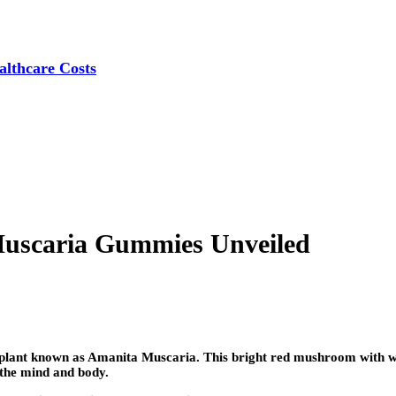
lthcare Costs
Muscaria Gummies Unveiled
al plant known as Amanita Muscaria. This bright red mushroom with wh
n the mind and body.