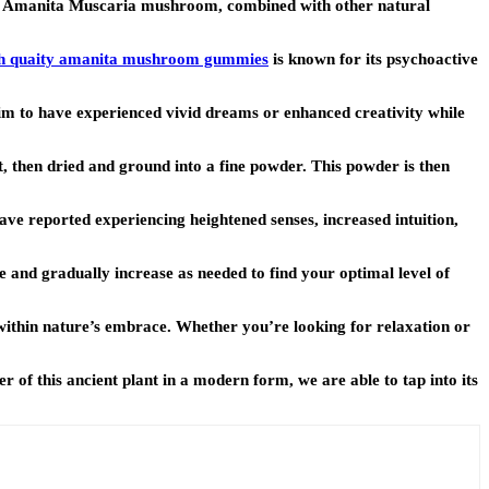
he Amanita Muscaria mushroom, combined with other natural
h quaity amanita mushroom gummies
is known for its psychoactive
m to have experienced vivid dreams or enhanced creativity while
, then dried and ground into a fine powder. This powder is then
ve reported experiencing heightened senses, increased intuition,
 and gradually increase as needed to find your optimal level of
within nature’s embrace. Whether you’re looking for relaxation or
of this ancient plant in a modern form, we are able to tap into its