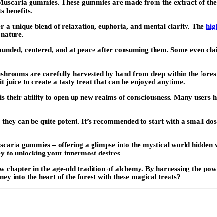
a Muscaria gummies. These gummies are made from the extract of t
s benefits.
r a unique blend of relaxation, euphoria, and mental clarity. The
hig
 nature.
unded, centered, and at peace after consuming them. Some even clai
shrooms are carefully harvested by hand from deep within the forest
t juice to create a tasty treat that can be enjoyed anytime.
 their ability to open up new realms of consciousness. Many users ha
hey can be quite potent. It’s recommended to start with a small dose
scaria gummies – offering a glimpse into the mystical world hidden 
ey to unlocking your innermost desires.
hapter in the age-old tradition of alchemy. By harnessing the power 
ey into the heart of the forest with these magical treats?