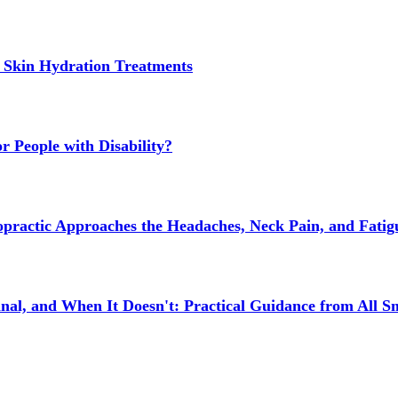
 Skin Hydration Treatments
 People with Disability?
actic Approaches the Headaches, Neck Pain, and Fatigue
l, and When It Doesn't: Practical Guidance from All Sm