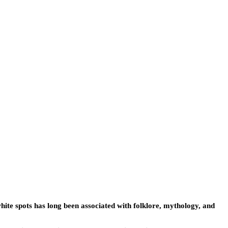
ite spots has long been associated with folklore, mythology, and