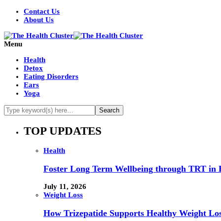
Contact Us
About Us
Menu
Health
Detox
Eating Disorders
Ears
Yoga
TOP UPDATES
Health
Foster Long Term Wellbeing through TRT in 
July 11, 2026
Weight Loss
How Trizepatide Supports Healthy Weight Lo