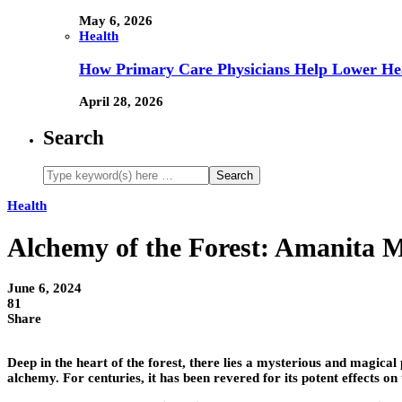
May 6, 2026
Health
How Primary Care Physicians Help Lower Hea
April 28, 2026
Search
Health
Alchemy of the Forest: Amanita 
June 6, 2024
81
Share
Deep in the heart of the forest, there lies a mysterious and magic
alchemy. For centuries, it has been revered for its potent effects o