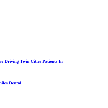
 Driving Twin Cities Patients In
iles Dental