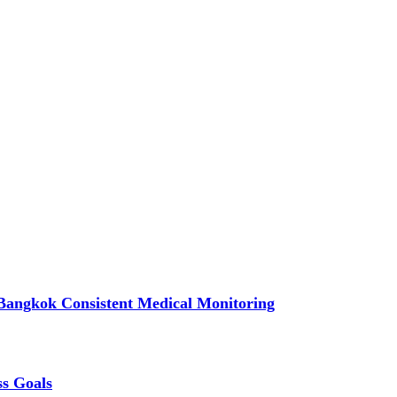
Bangkok Consistent Medical Monitoring
ss Goals