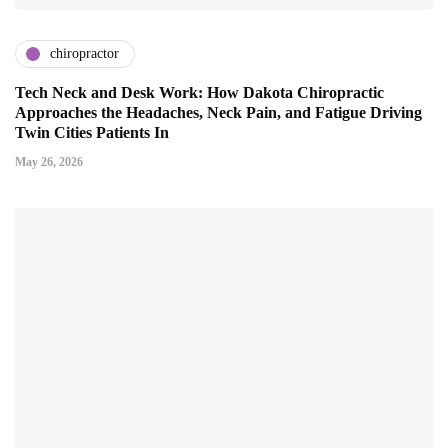
chiropractor
Tech Neck and Desk Work: How Dakota Chiropractic
Approaches the Headaches, Neck Pain, and Fatigue Driving
Twin Cities Patients In
May 26, 2026