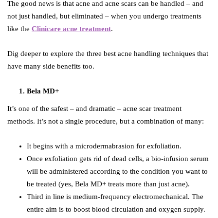
The good news is that acne and acne scars can be handled – and
not just handled, but eliminated – when you undergo treatments
like the
Clinicare acne treatment
.
Dig deeper to explore the three best acne handling techniques that
have many side benefits too.
Bela MD+
It’s one of the safest – and dramatic – acne scar treatment
methods. It’s not a single procedure, but a combination of many:
It begins with a microdermabrasion for exfoliation.
Once exfoliation gets rid of dead cells, a bio-infusion serum
will be administered according to the condition you want to
be treated (yes, Bela MD+ treats more than just acne).
Third in line is medium-frequency electromechanical. The
entire aim is to boost blood circulation and oxygen supply.