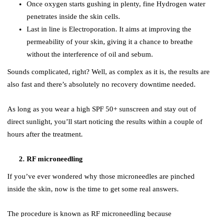
Once oxygen starts gushing in plenty, fine Hydrogen water
penetrates inside the skin cells.
Last in line is Electroporation. It aims at improving the
permeability of your skin, giving it a chance to breathe
without the interference of oil and sebum.
Sounds complicated, right? Well, as complex as it is, the results are
also fast and there’s absolutely no recovery downtime needed.
As long as you wear a high SPF 50+ sunscreen and stay out of
direct sunlight, you’ll start noticing the results within a couple of
hours after the treatment.
RF microneedling
If you’ve ever wondered why those microneedles are pinched
inside the skin, now is the time to get some real answers.
The procedure is known as RF microneedling because