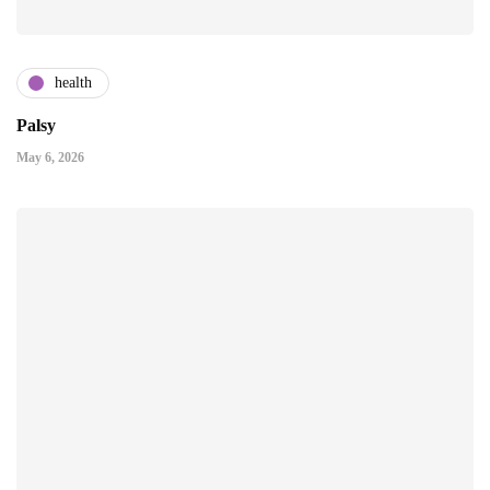
health
Palsy
May 6, 2026