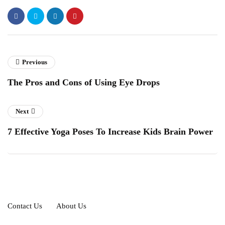
Previous
The Pros and Cons of Using Eye Drops
Next
7 Effective Yoga Poses To Increase Kids Brain Power
Contact Us
About Us