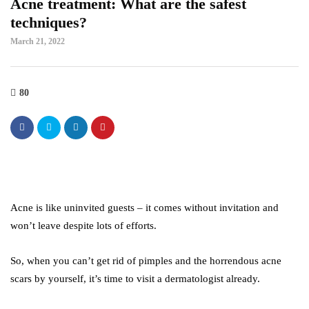
Acne treatment: What are the safest
techniques?
March 21, 2022
80
Acne is like uninvited guests – it comes without invitation and
won’t leave despite lots of efforts.
So, when you can’t get rid of pimples and the horrendous acne
scars by yourself, it’s time to visit a dermatologist already.