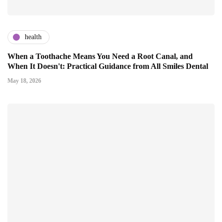
health
When a Toothache Means You Need a Root Canal, and
When It Doesn't: Practical Guidance from All Smiles Dental
May 18, 2026