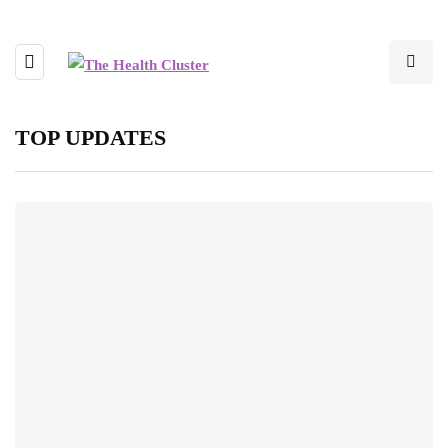
TOP UPDATES