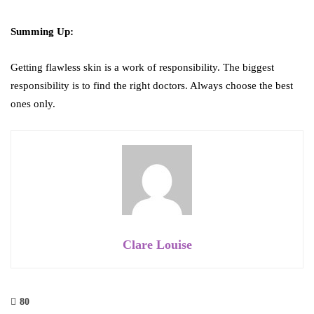
Summing Up:
Getting flawless skin is a work of responsibility. The biggest
responsibility is to find the right doctors. Always choose the best
ones only.
Clare Louise
80