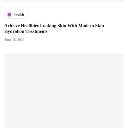
health
Achieve Healthier Looking Skin With Modern Skin
Hydration Treatments
June 18, 2026