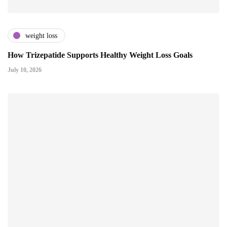
weight loss
How Trizepatide Supports Healthy Weight Loss Goals
July 10, 2026