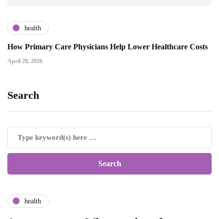
health
How Primary Care Physicians Help Lower Healthcare Costs
April 28, 2026
Search
health