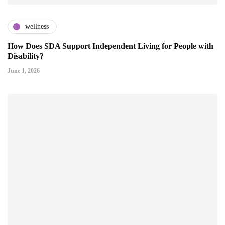
wellness
How Does SDA Support Independent Living for People with
Disability?
June 1, 2026