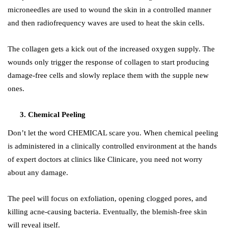
microneedles are used to wound the skin in a controlled manner
and then radiofrequency waves are used to heat the skin cells.
The collagen gets a kick out of the increased oxygen supply. The
wounds only trigger the response of collagen to start producing
damage-free cells and slowly replace them with the supple new
ones.
Chemical Peeling
Don’t let the word
CHEMICAL
scare you. When chemical peeling
is administered in a clinically controlled environment at the hands
of expert doctors at clinics like
Clinicare
, you need not worry
about any damage.
The peel will focus on exfoliation, opening clogged pores, and
killing acne-causing bacteria. Eventually, the blemish-free skin
will reveal itself.