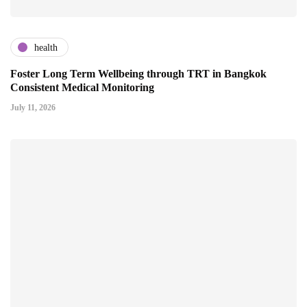
health
Foster Long Term Wellbeing through TRT in Bangkok
Consistent Medical Monitoring
July 11, 2026