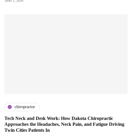
June 1, 2026
chiropractor
Tech Neck and Desk Work: How Dakota Chiropractic
Approaches the Headaches, Neck Pain, and Fatigue Driving
Twin Cities Patients In