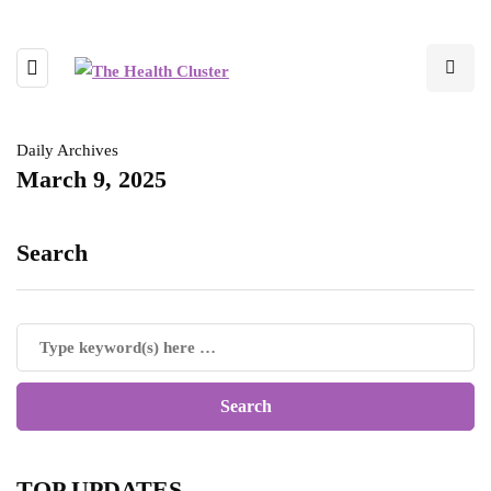
Daily Archives
March 9, 2025
Search
TOP UPDATES