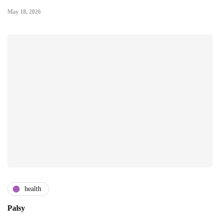
May 18, 2026
health
Palsy