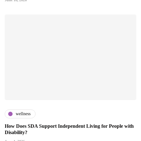
June 18, 2026
wellness
How Does SDA Support Independent Living for People with
Disability?