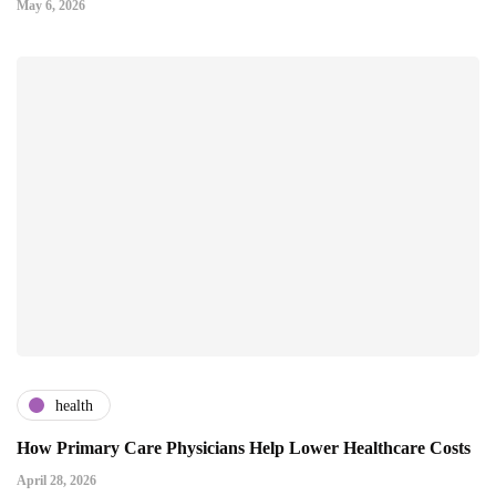
May 6, 2026
health
How Primary Care Physicians Help Lower Healthcare Costs
April 28, 2026