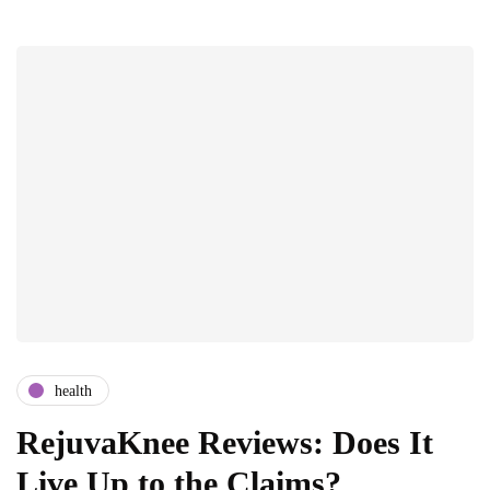
health
RejuvaKnee Reviews: Does It
Live Up to the Claims?