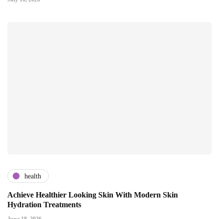
health
Achieve Healthier Looking Skin With Modern Skin
Hydration Treatments