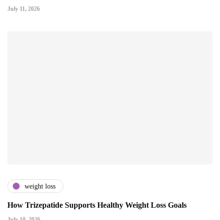
July 11, 2026
weight loss
How Trizepatide Supports Healthy Weight Loss Goals
July 10, 2026