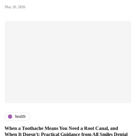
May 26, 2026
health
When a Toothache Means You Need a Root Canal, and
When It Doesn't: Practical Guidance from All Smiles Dental