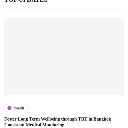
health
Foster Long Term Wellbeing through TRT in Bangkok
Consistent Medical Monitoring